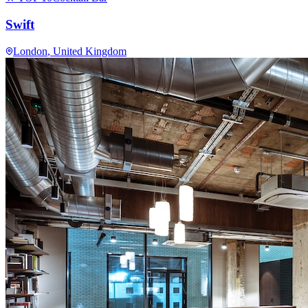
Swift
London
, United Kingdom