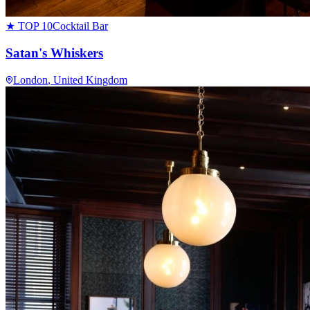
★ TOP 10
Cocktail Bar
Satan's Whiskers
London
, United Kingdom