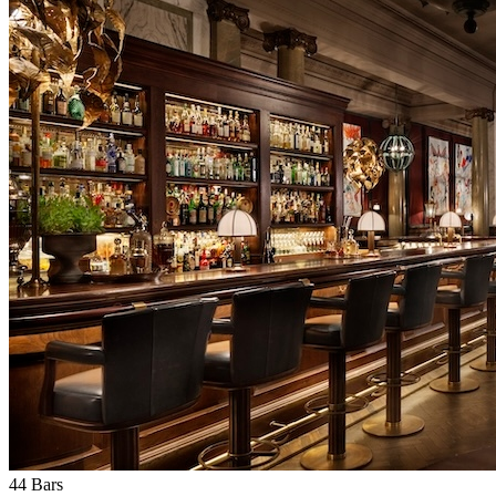
44
Bars