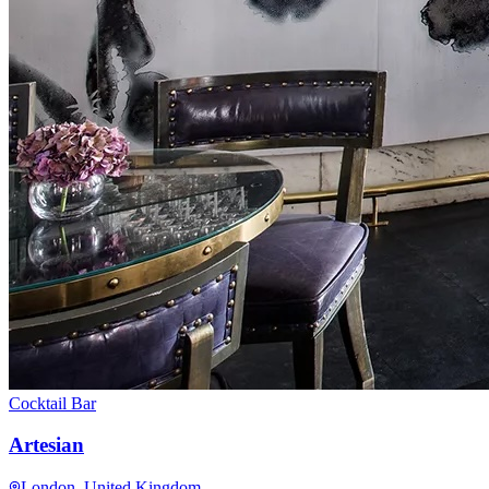
Cocktail Bar
Artesian
London
, United Kingdom