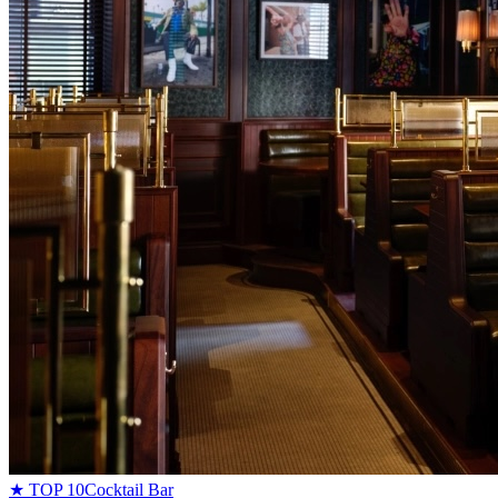
★ TOP 10
Cocktail Bar