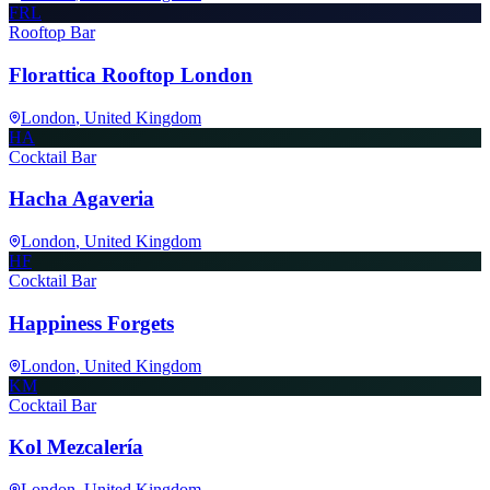
FRL
Rooftop Bar
Florattica Rooftop London
London
, United Kingdom
HA
Cocktail Bar
Hacha Agaveria
London
, United Kingdom
HF
Cocktail Bar
Happiness Forgets
London
, United Kingdom
KM
Cocktail Bar
Kol Mezcalería
London
, United Kingdom