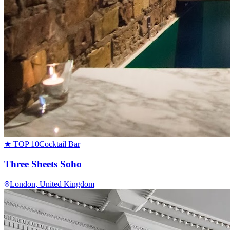
★ TOP 10
Cocktail Bar
Three Sheets Soho
London
, United Kingdom