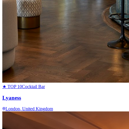
★ TOP 10
Cocktail Bar
Lyaness
London
, United Kingdom