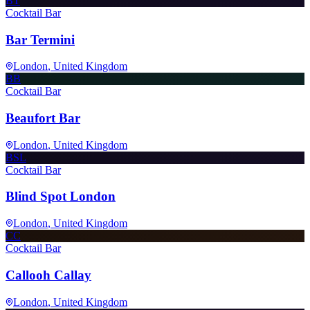
BT
Cocktail Bar
Bar Termini
London
, United Kingdom
BB
Cocktail Bar
Beaufort Bar
London
, United Kingdom
BSL
Cocktail Bar
Blind Spot London
London
, United Kingdom
CC
Cocktail Bar
Callooh Callay
London
, United Kingdom