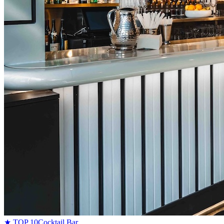
★ TOP 10
Cocktail Bar