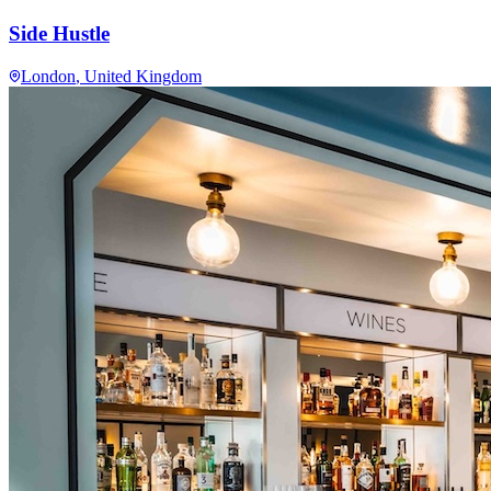
Side Hustle
London
, United Kingdom