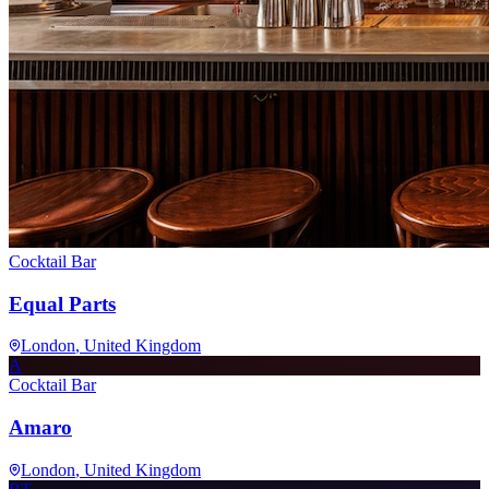
Cocktail Bar
Equal Parts
London
, United Kingdom
A
Cocktail Bar
Amaro
London
, United Kingdom