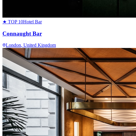
★ TOP 10
Hotel Bar
Connaught Bar
London
, United Kingdom