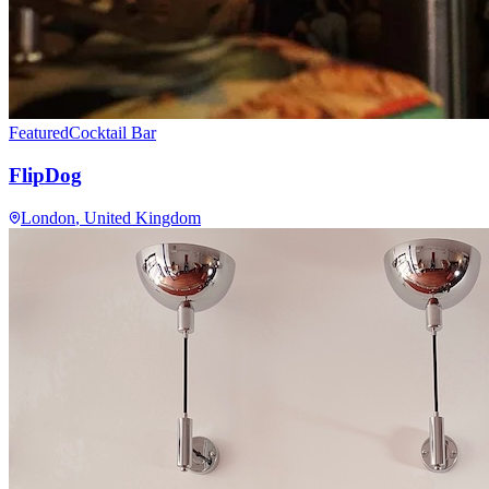
Featured
Cocktail Bar
FlipDog
London
, United Kingdom