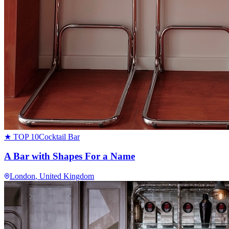
★ TOP 10
Cocktail Bar
A Bar with Shapes For a Name
London
, United Kingdom