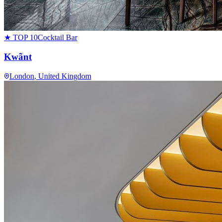
★ TOP 10
Cocktail Bar
Kwãnt
London
, United Kingdom