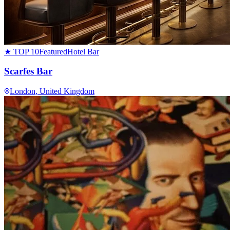
★ TOP 10
Featured
Hotel Bar
Scarfes Bar
London
, United Kingdom