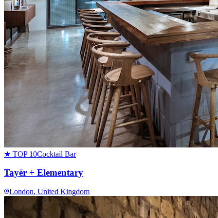
★ TOP 10
Cocktail Bar
Tayēr + Elementary
London
, United Kingdom