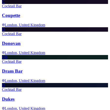
C
Cocktail Bar
Coupette
London
, United Kingdom
D
Cocktail Bar
Donovan
London
, United Kingdom
DB
Cocktail Bar
Dram Bar
London
, United Kingdom
D
Cocktail Bar
Dukes
London
, United Kingdom