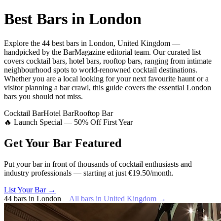
Best Bars in
London
Explore
the 44 best bars
in
London
,
United Kingdom
—
handpicked by the BarMagazine editorial team.
Our curated list
covers
cocktail bars, hotel bars, rooftop bars
,
ranging from intimate
neighbourhood spots to world-renowned cocktail destinations.
Whether you are a local looking for your next favourite haunt or a
visitor planning a bar crawl, this guide covers the essential
London
bars you should not miss.
Cocktail Bar
Hotel Bar
Rooftop Bar
🔥 Launch Special — 50% Off First Year
Get Your Bar
Featured
Put your bar in front of thousands of cocktail enthusiasts and
industry professionals — starting at just €19.50/month.
List Your Bar →
44
bars
in
London
All bars in
United Kingdom
→