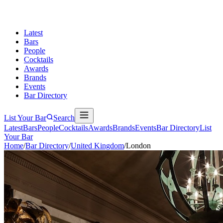
Latest
Bars
People
Cocktails
Awards
Brands
Events
Bar Directory
List Your Bar
Search
Latest
Bars
People
Cocktails
Awards
Brands
Events
Bar Directory
List
Your Bar
Home
/
Bar Directory
/
United Kingdom
/
London