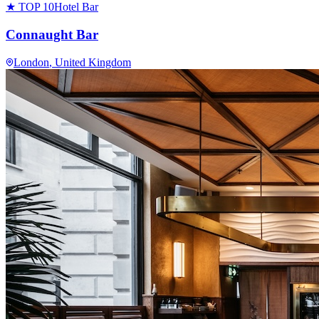
★ TOP 10
Hotel Bar
Connaught Bar
London
, United Kingdom