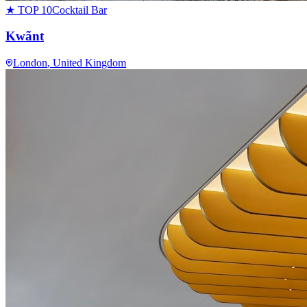
★ TOP 10
Cocktail Bar
Kwãnt
London
, United Kingdom