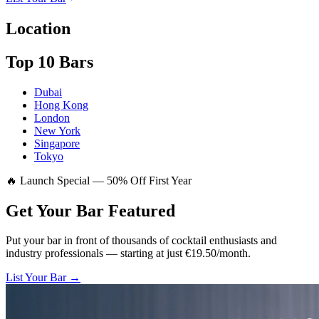
Location
Top 10 Bars
Dubai
Hong Kong
London
New York
Singapore
Tokyo
🔥 Launch Special — 50% Off First Year
Get Your Bar
Featured
Put your bar in front of thousands of cocktail enthusiasts and
industry professionals — starting at just €19.50/month.
List Your Bar →