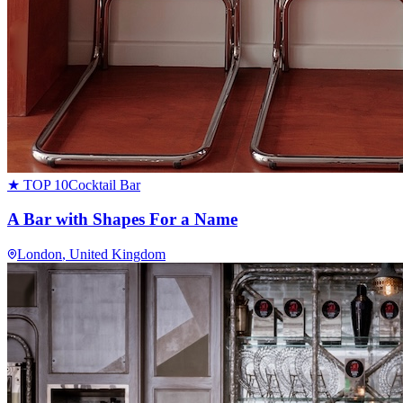
★ TOP 10
Cocktail Bar
A Bar with Shapes For a Name
London
, United Kingdom