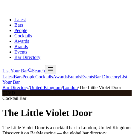
Latest
Bars
People
Cocktails
Awards
Brands
Events
Bar Directory
List Your Bar
Search
Latest
Bars
People
Cocktails
Awards
Brands
Events
Bar Directory
List
Your Bar
Bar Directory
/
United Kingdom
/
London
/
The Little Violet Door
TLVD
Cocktail Bar
The Little Violet Door
The Little Violet Door is a cocktail bar in London, United Kingdom.
Discover it on BarMagazine — the global bar directory.