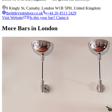
9 Kingly St, Carnaby, London W1B 5PH, United Kingdom
thelittlevioletdoor.co.uk
+44 20 4513 2429
Visit Website
Is this your bar? Claim it
More Bars in
London