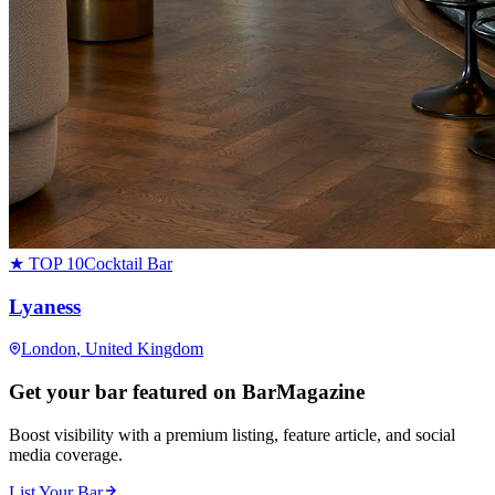
★ TOP 10
Cocktail Bar
Lyaness
London
, United Kingdom
Get your bar featured on BarMagazine
Boost visibility with a premium listing, feature article, and social
media coverage.
List Your Bar