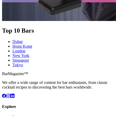
Top 10 Bars
Dubai
Hong Kong
London
New York
Singapore
Tokyo
BarMagazine™
We offer a wide range of content for bar enthusiasts, from classic
cocktail recipes to discovering the best bars worldwide.
Explore