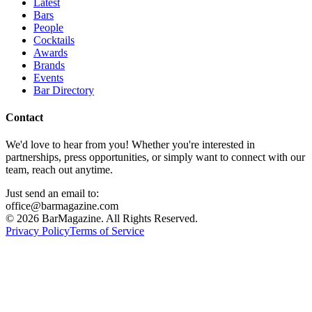
Latest
Bars
People
Cocktails
Awards
Brands
Events
Bar Directory
Contact
We'd love to hear from you! Whether you're interested in
partnerships, press opportunities, or simply want to connect with our
team, reach out anytime.
Just send an email to:
office@barmagazine.com
©
2026
BarMagazine. All Rights Reserved.
Privacy Policy
Terms of Service