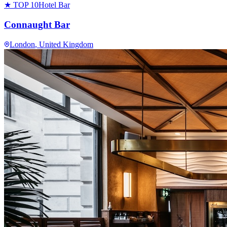
★ TOP 10
Hotel Bar
Connaught Bar
London
, United Kingdom