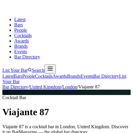
Latest
Bars
People
Cocktails
Awards
Brands
Events
Bar Directory
List Your Bar
Search
Latest
Bars
People
Cocktails
Awards
Brands
Events
Bar Directory
List
Your Bar
Bar Directory
/
United Kingdom
/
London
/
Viajante 87
V8
Cocktail Bar
Viajante 87
Viajante 87 is a cocktail bar in London, United Kingdom. Discover
it on BarMagazine — the global bar directory.