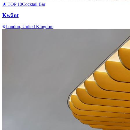
★ TOP 10
Cocktail Bar
Kwãnt
London
, United Kingdom