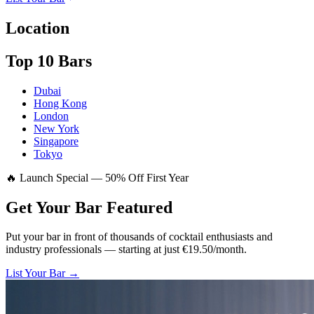
Location
Top 10 Bars
Dubai
Hong Kong
London
New York
Singapore
Tokyo
🔥 Launch Special — 50% Off First Year
Get Your Bar
Featured
Put your bar in front of thousands of cocktail enthusiasts and
industry professionals — starting at just €19.50/month.
List Your Bar →