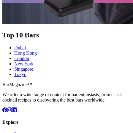
Top 10 Bars
Dubai
Hong Kong
London
New York
Singapore
Tokyo
BarMagazine™
We offer a wide range of content for bar enthusiasts, from classic
cocktail recipes to discovering the best bars worldwide.
Explore