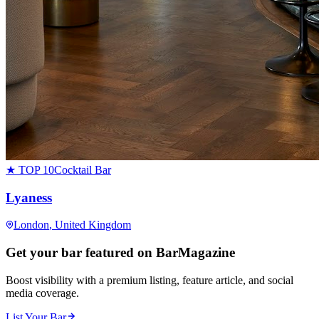
★ TOP 10
Cocktail Bar
Lyaness
London
, United Kingdom
Get your bar featured on BarMagazine
Boost visibility with a premium listing, feature article, and social
media coverage.
List Your Bar