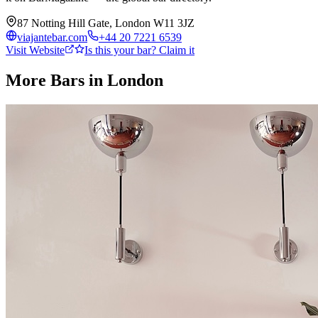
87 Notting Hill Gate, London W11 3JZ
viajantebar.com
+44 20 7221 6539
Visit Website
Is this your bar? Claim it
More Bars in
London