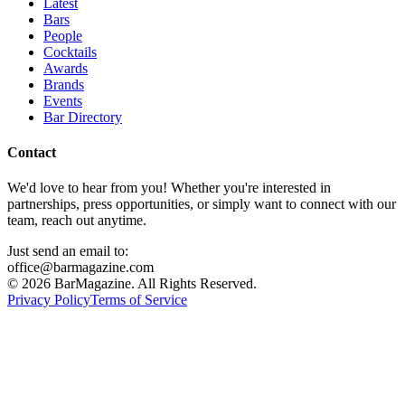
Latest
Bars
People
Cocktails
Awards
Brands
Events
Bar Directory
Contact
We'd love to hear from you! Whether you're interested in
partnerships, press opportunities, or simply want to connect with our
team, reach out anytime.
Just send an email to:
office@barmagazine.com
©
2026
BarMagazine. All Rights Reserved.
Privacy Policy
Terms of Service