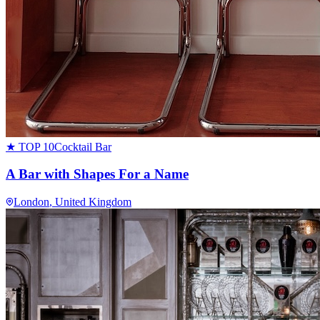
★ TOP 10
Cocktail Bar
A Bar with Shapes For a Name
London
, United Kingdom