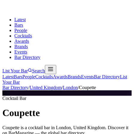
Latest
Bars
People
Cocktails
Awards
Brands
Events
Bar Directory
List Your Bar
Search
Latest
Bars
People
Cocktails
Awards
Brands
Events
Bar Directory
List
Your Bar
Bar Directory
/
United Kingdom
/
London
/
Coupette
C
Cocktail Bar
Coupette
Coupette is a cocktail bar in London, United Kingdom. Discover it
on BarMagazine — the global bar directory.