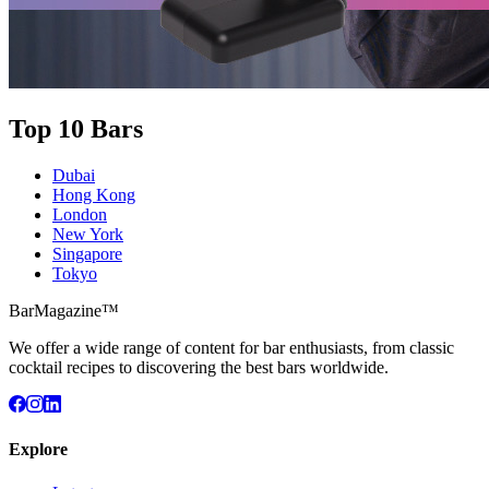
Top 10 Bars
Dubai
Hong Kong
London
New York
Singapore
Tokyo
BarMagazine™
We offer a wide range of content for bar enthusiasts, from classic
cocktail recipes to discovering the best bars worldwide.
Explore