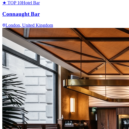
★ TOP 10
Hotel Bar
Connaught Bar
London
, United Kingdom