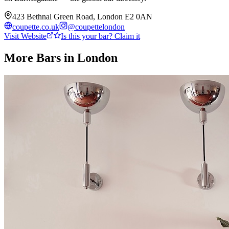
423 Bethnal Green Road, London E2 0AN
coupette.co.uk
@
coupettelondon
Visit Website
Is this your bar? Claim it
More Bars in
London