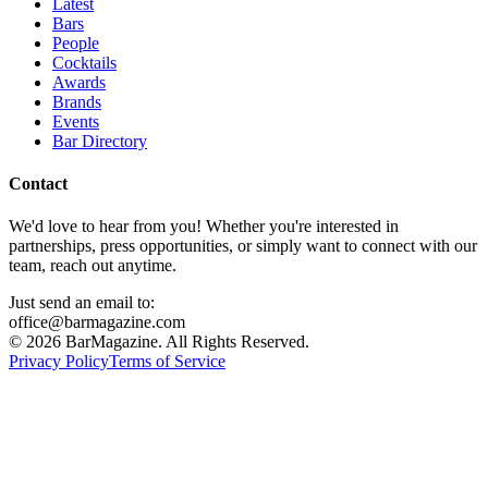
Latest
Bars
People
Cocktails
Awards
Brands
Events
Bar Directory
Contact
We'd love to hear from you! Whether you're interested in
partnerships, press opportunities, or simply want to connect with our
team, reach out anytime.
Just send an email to:
office@barmagazine.com
©
2026
BarMagazine. All Rights Reserved.
Privacy Policy
Terms of Service