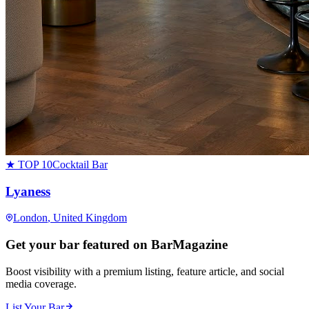
★ TOP 10
Cocktail Bar
Lyaness
London
, United Kingdom
Get your bar featured on BarMagazine
Boost visibility with a premium listing, feature article, and social
media coverage.
List Your Bar