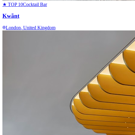
★ TOP 10
Cocktail Bar
Kwãnt
London
, United Kingdom