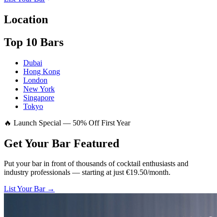
Location
Top 10 Bars
Dubai
Hong Kong
London
New York
Singapore
Tokyo
🔥 Launch Special — 50% Off First Year
Get Your Bar
Featured
Put your bar in front of thousands of cocktail enthusiasts and
industry professionals — starting at just €19.50/month.
List Your Bar →