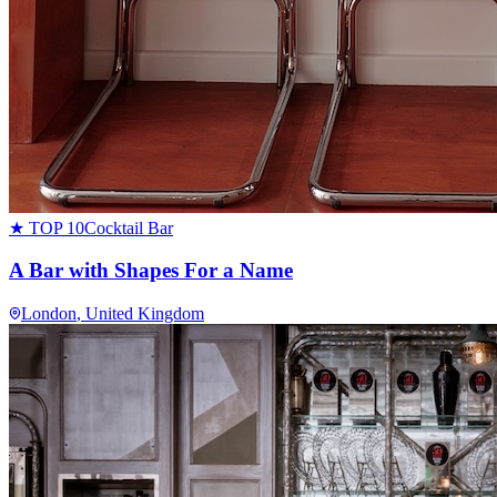
★ TOP 10
Cocktail Bar
A Bar with Shapes For a Name
London
, United Kingdom