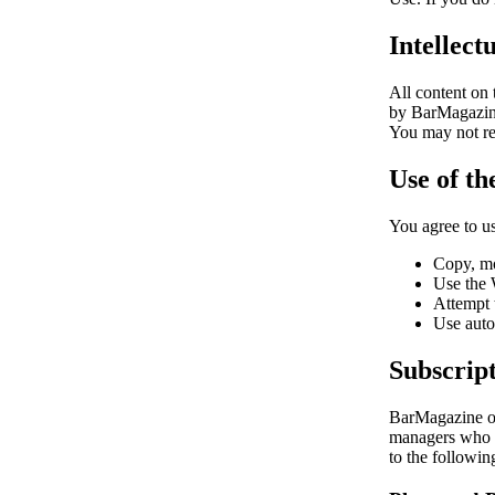
Intellect
All content on
by BarMagazine 
You may not rep
Use of th
You agree to u
Copy, mo
Use the W
Attempt 
Use auto
Subscript
BarMagazine of
managers who w
to the followin