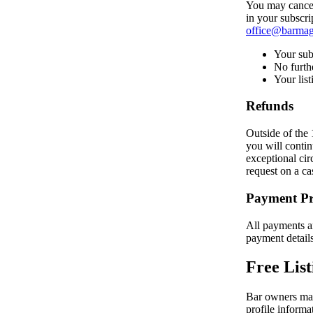
You may cancel 
in your subscri
office@barmag
Your subs
No furth
Your list
Refunds
Outside of the 
you will contin
exceptional cir
request on a ca
Payment Pr
All payments ar
payment detail
Free List
Bar owners may 
profile informa