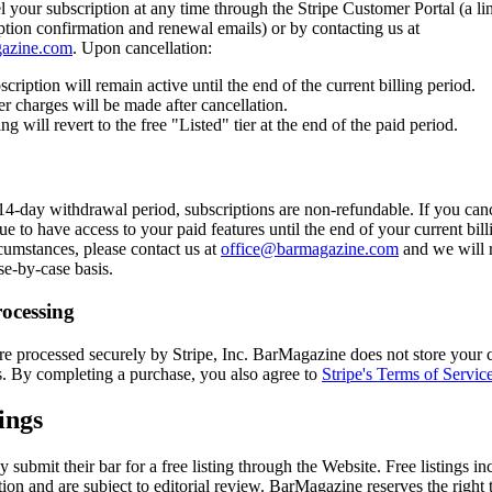
your subscription at any time through the Stripe Customer Portal (a li
ption confirmation and renewal emails) or by contacting us at
azine.com
. Upon cancellation:
cription will remain active until the end of the current billing period.
er charges will be made after cancellation.
ing will revert to the free "Listed" tier at the end of the paid period.
14-day withdrawal period, subscriptions are non-refundable. If you can
ue to have access to your paid features until the end of your current bill
cumstances, please contact us at
office@barmagazine.com
and we will 
se-by-case basis.
ocessing
e processed securely by Stripe, Inc. BarMagazine does not store your c
s. By completing a purchase, you also agree to
Stripe's Terms of Servic
ings
submit their bar for a free listing through the Website. Free listings in
tion and are subject to editorial review. BarMagazine reserves the right 