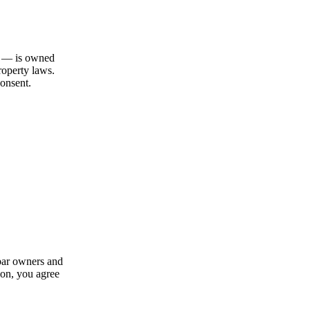
gn — is owned
roperty laws.
consent.
 bar owners and
ion, you agree