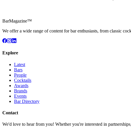
BarMagazine™
We offer a wide range of content for bar enthusiasts, from classic cock
Explore
Latest
Bars
People
Cocktails
Awards
Brands
Events
Bar Directory
Contact
We'd love to hear from you! Whether you're interested in partnerships