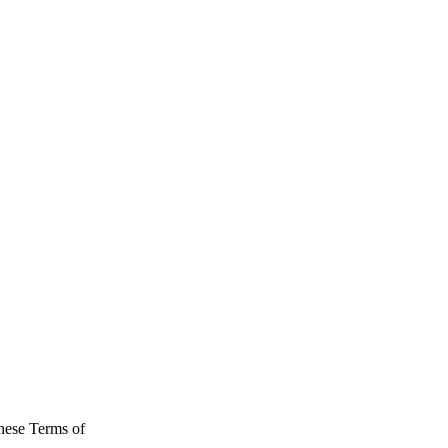
hese Terms of