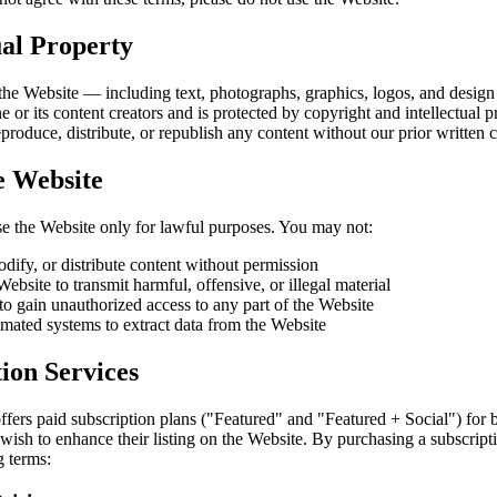
ual Property
 the Website — including text, photographs, graphics, logos, and desi
or its content creators and is protected by copyright and intellectual p
roduce, distribute, or republish any content without our prior written 
e Website
se the Website only for lawful purposes. You may not:
dify, or distribute content without permission
ebsite to transmit harmful, offensive, or illegal material
to gain unauthorized access to any part of the Website
mated systems to extract data from the Website
ion Services
fers paid subscription plans ("Featured" and "Featured + Social") for
ish to enhance their listing on the Website. By purchasing a subscript
g terms: