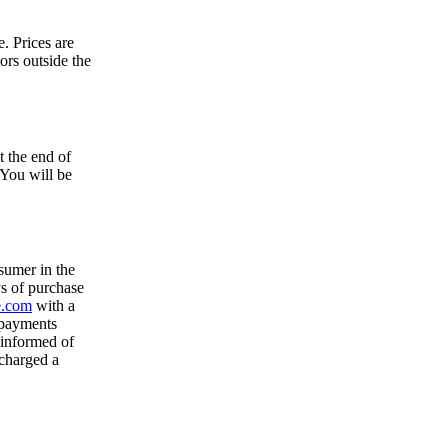
. Prices are
tors outside the
t the end of
 You will be
sumer in the
s of purchase
e.com
with a
 payments
 informed of
 charged a