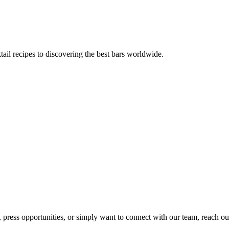
tail recipes to discovering the best bars worldwide.
, press opportunities, or simply want to connect with our team, reach ou