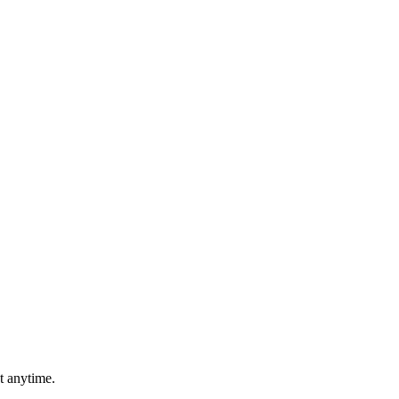
t anytime.