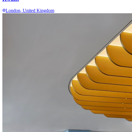
London
, United Kingdom