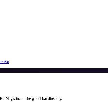
ur Bar
 BarMagazine — the global bar directory.