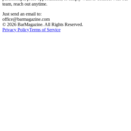
team, reach out anytime.
Just send an email to:
office@barmagazine.com
©
2026
BarMagazine. All Rights Reserved.
Privacy Policy
Terms of Service