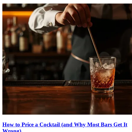
How to
Price a Cocktail
(and Why Most Bars Get It
Wrong)