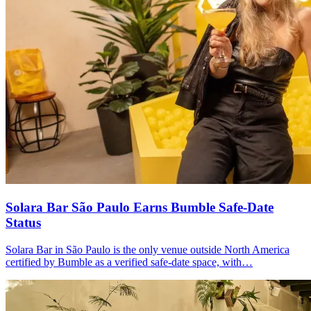
Solara Bar São Paulo Earns
Bumble Safe-Date
Status
Solara Bar in São Paulo is the only venue outside North America
certified by Bumble as a verified safe-date space, with…