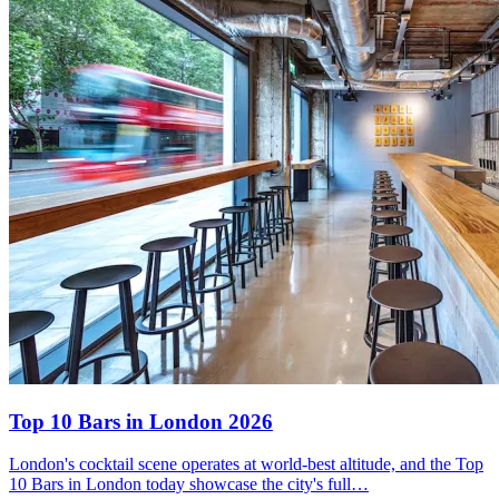
Top 10 Bars
in London 2026
London's cocktail scene operates at world-best altitude, and the Top
10 Bars in London today showcase the city's full…