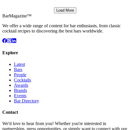
Load More
BarMagazine™
We offer a wide range of content for bar enthusiasts, from classic
cocktail recipes to discovering the best bars worldwide.
Explore
Latest
Bars
People
Cocktails
Awards
Brands
Events
Bar Directory
Contact
We'd love to hear from you! Whether you're interested in
partnerships, press opportunities, or simply want to connect with our