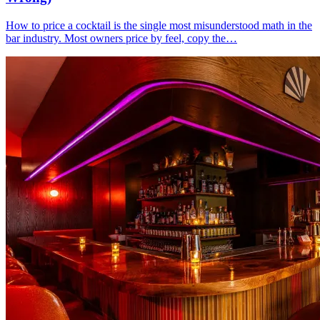
How to price a cocktail is the single most misunderstood math in the
bar industry. Most owners price by feel, copy the…