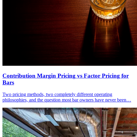
Contribution Margin Pricing
vs Factor Pricing for
Bars
Two pricing methods, two completely different operating
philosophies, and the question most bar owners have never been…