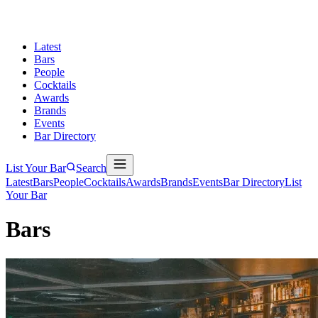
Latest
Bars
People
Cocktails
Awards
Brands
Events
Bar Directory
List Your Bar
Search
Latest
Bars
People
Cocktails
Awards
Brands
Events
Bar Directory
List
Your Bar
Bars