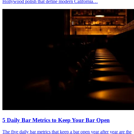
Hollywood polish that define modern California…
5 Daily Bar Metrics
to Keep Your Bar Open
The five daily bar metrics that keep a bar open year after year are the