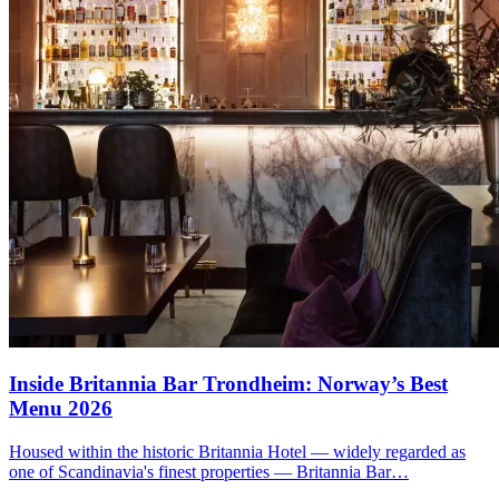
Inside
Britannia Bar
Trondheim: Norway’s Best
Menu 2026
Housed within the historic Britannia Hotel — widely regarded as
one of Scandinavia's finest properties — Britannia Bar…