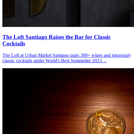
The Loft Santiago
Raises the Bar for Classic
Cocktails
The Loft at Urban Market Santiago pairs 300+ wines and rigorously
classic cocktails under World's Best Sommelier 2023…