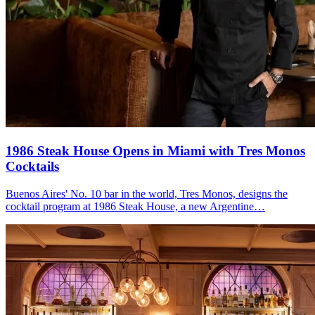
1986 Steak House Opens in Miami with
Tres Monos
Cocktails
Buenos Aires' No. 10 bar in the world, Tres Monos, designs the
cocktail program at 1986 Steak House, a new Argentine…