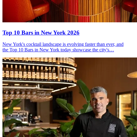
Top 10 Bars
in New York 2026
New York's cocktail landscape is evolving faster than ever, and
the Top 10 Bars in New York today showcase the city's…