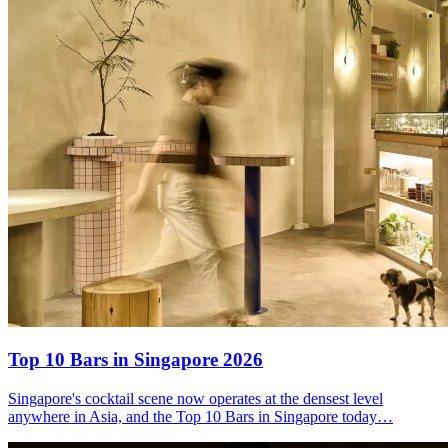
Top 10 Bars
in Singapore 2026
Singapore's cocktail scene now operates at the densest level
anywhere in Asia, and the Top 10 Bars in Singapore today…