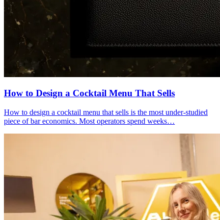
How to Design a
Cocktail Menu
That Sells
How to design a cocktail menu that sells is the most under-studied
piece of bar economics. Most operators spend weeks…