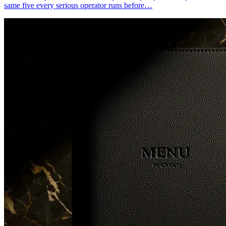
same five every serious operator runs before…