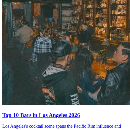
Top 10 Bars
in Los Angeles 2026
Los Angeles's cocktail scene spans the Pacific Rim influence and