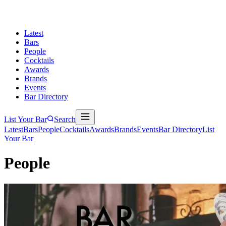
Latest
Bars
People
Cocktails
Awards
Brands
Events
Bar Directory
List Your Bar
Search
Latest
Bars
People
Cocktails
Awards
Brands
Events
Bar Directory
List
Your Bar
People