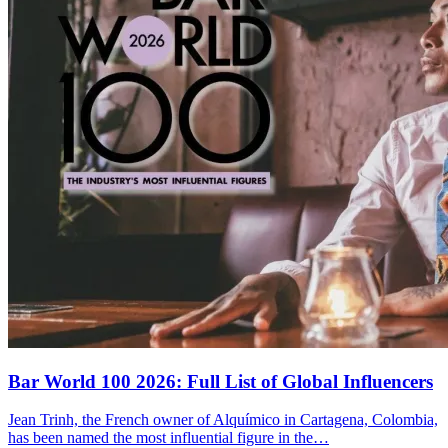
Bar World 100 2026:
Full List of Global Influencers
Jean Trinh, the French owner of Alquímico in Cartagena, Colombia,
has been named the most influential figure in the…