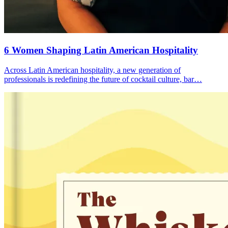
6 Women
Shaping Latin American Hospitality
Across Latin American hospitality, a new generation of
professionals is redefining the future of cocktail culture, bar…