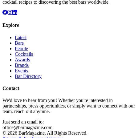
cocktail recipes to discovering the best bars worldwide.
Explore
Latest
Bars
People
Cocktails
Awards
Brands
Events
Bar Directory
Contact
We'd love to hear from you! Whether you're interested in
partnerships, press opportunities, or simply want to connect with our
team, reach out anytime.
Just send an email to:
office@barmagazine.com
©
2026
BarMagazine. All Rights Reserved.