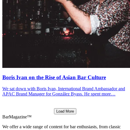
Boris Ivan on the Rise of Asian Bar Culture
We sat down with Boris Ivan, International Brand Ambassador and
APAC Brand Manager for González Byass. He spent more…
Load More
BarMagazine™
We offer a wide range of content for bar enthusiasts, from classic