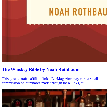
The Whiskey Bible by Noah Rothbaum
This post contains affiliate links. BarMagazine may earn a small
commission on purchases made through these links, at…