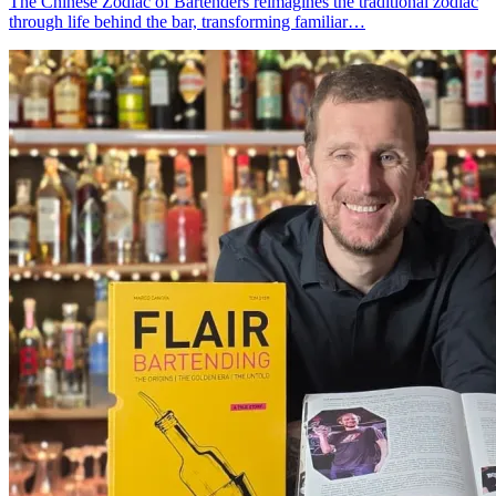
The Chinese Zodiac of Bartenders reimagines the traditional zodiac
through life behind the bar, transforming familiar…