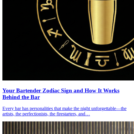
Your Bartender Zodiac Sign and How It Works
Behind the Bar
Every bar has personalities that make the night unforgettable—the
artists, the perfectionists, the firestarters, and…