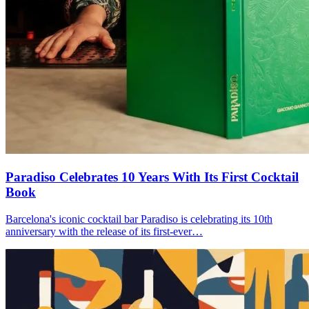
Paradiso Celebrates 10 Years With Its First Cocktail
Book
Barcelona's iconic cocktail bar Paradiso is celebrating its 10th
anniversary with the release of its first-ever…