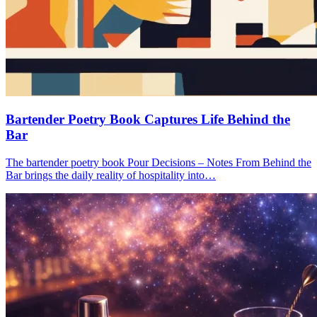
Bartender Poetry Book Captures Life Behind the
Bar
The bartender poetry book Pour Decisions – Notes From Behind the
Bar brings the daily reality of hospitality into…