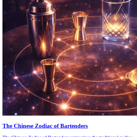
The Chinese Zodiac of Bartenders