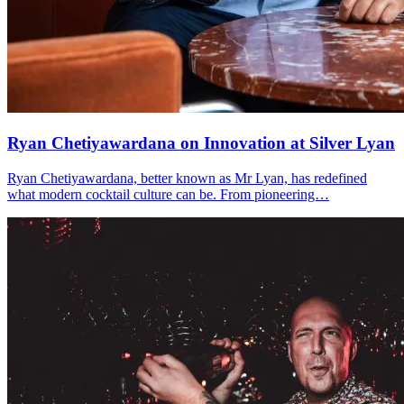
Ryan Chetiyawardana on Innovation at Silver Lyan
Ryan Chetiyawardana, better known as Mr Lyan, has redefined
what modern cocktail culture can be. From pioneering…