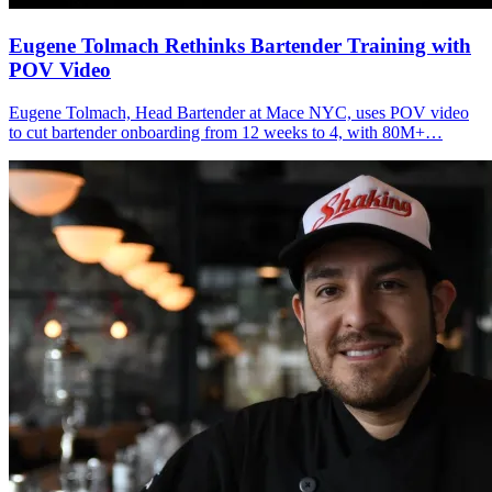
Eugene Tolmach
Rethinks Bartender Training with
POV Video
Eugene Tolmach, Head Bartender at Mace NYC, uses POV video
to cut bartender onboarding from 12 weeks to 4, with 80M+…