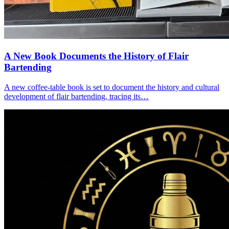
A New Book Documents the History of Flair
Bartending
A new coffee-table book is set to document the history and cultural
development of flair bartending, tracing its…