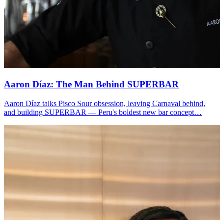
Aaron Díaz: The Man Behind
SUPERBAR
Aaron Díaz talks Pisco Sour obsession, leaving Carnaval behind,
and building SUPERBAR — Peru's boldest new bar concept…