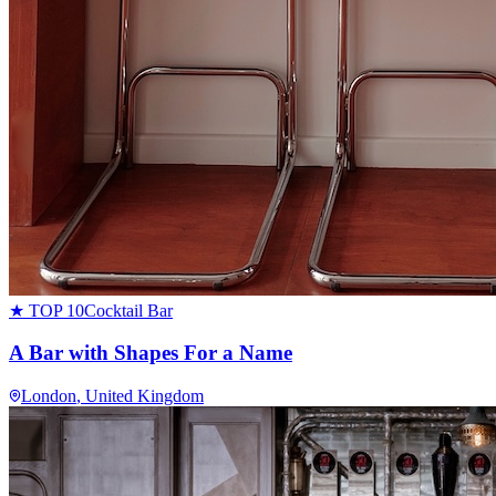
★ TOP 10
Cocktail Bar
A Bar with Shapes For a Name
London
, United Kingdom