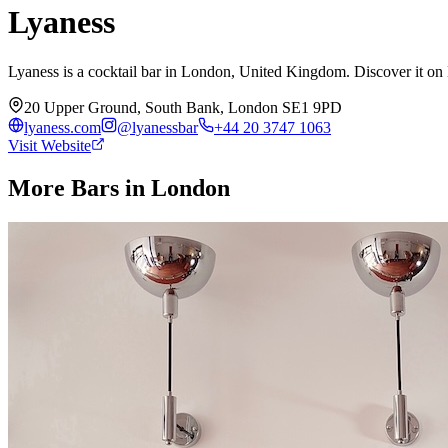
Lyaness
Lyaness is a cocktail bar in London, United Kingdom. Discover it on
20 Upper Ground, South Bank, London SE1 9PD
lyaness.com
@
lyanessbar
+44 20 3747 1063
Visit Website
More Bars in
London