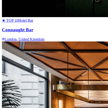
★ TOP 10
Hotel Bar
Connaught Bar
London
, United Kingdom