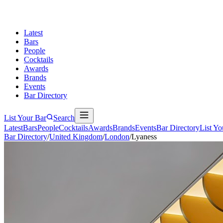
Latest
Bars
People
Cocktails
Awards
Brands
Events
Bar Directory
List Your Bar
Search
Latest
Bars
People
Cocktails
Awards
Brands
Events
Bar Directory
List Yo
Bar Directory
/
United Kingdom
/
London
/
Lyaness