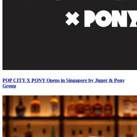
POP CITY X PONY Opens in Singapore by Jigger & Pony
Group