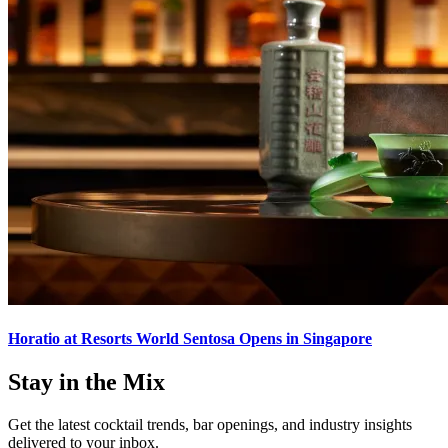
Horatio at Resorts World Sentosa Opens in Singapore
Stay in the Mix
Get the latest cocktail trends, bar openings, and industry insights
delivered to your inbox.