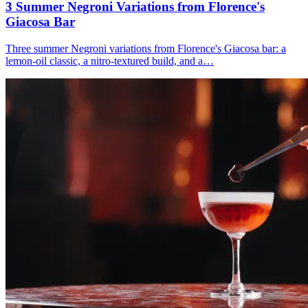
3 Summer
Negroni
Variations from Florence's
Giacosa Bar
Three summer Negroni variations from Florence's Giacosa bar: a
lemon-oil classic, a nitro-textured build, and a…