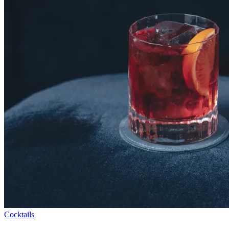
Cocktails