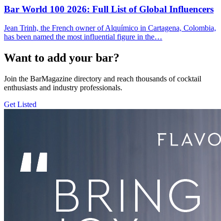
Bar World 100 2026:
Full List of Global Influencers
Jean Trinh, the French owner of Alquímico in Cartagena, Colombia,
has been named the most influential figure in the…
Want to add your bar?
Join the BarMagazine directory and reach thousands of cocktail
enthusiasts and industry professionals.
Get Listed