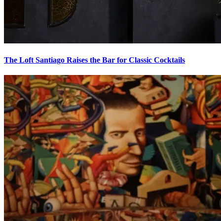
The Loft Santiago
Raises the Bar for Classic Cocktails