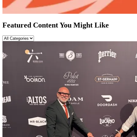
Featured Content You Might Like