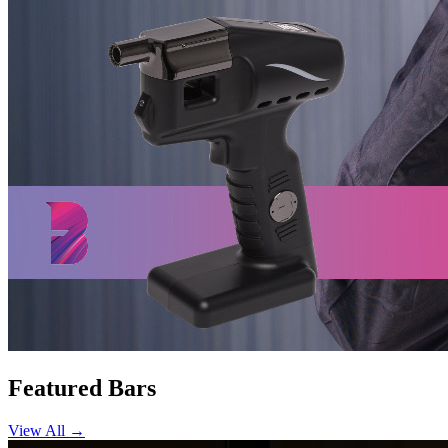
Featured Bars
View All →