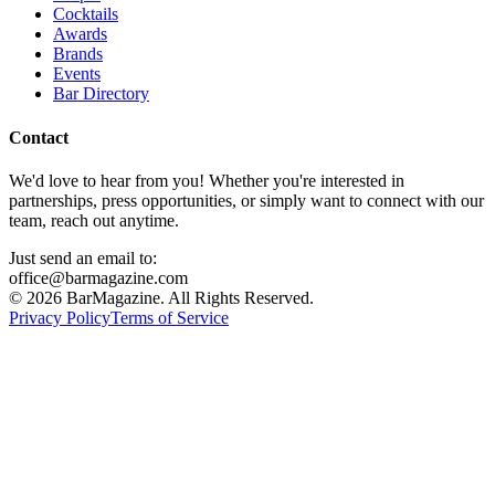
Cocktails
Awards
Brands
Events
Bar Directory
Contact
We'd love to hear from you! Whether you're interested in
partnerships, press opportunities, or simply want to connect with our
team, reach out anytime.
Just send an email to:
office@barmagazine.com
©
2026
BarMagazine. All Rights Reserved.
Privacy Policy
Terms of Service