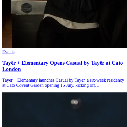
Events
Tayēr + Elementary Opens
Casual by Tayēr
at Cato
London
Tayēr + Elementary launches Casual by Tayēr, a six-week residency
at Cato Covent Garden opening 15 July, kicking off…