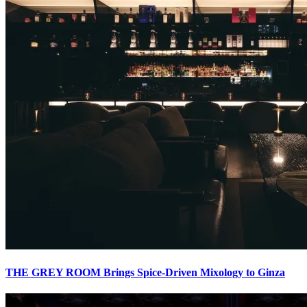
THE GREY ROOM Brings Spice-Driven Mixology to Ginza