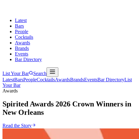
Latest
Bars
People
Cocktails
Awards
Brands
Events
Bar Directory
List Your Bar
Search
Latest
Bars
People
Cocktails
Awards
Brands
Events
Bar Directory
List
Your Bar
Awards
Spirited Awards 2026
Crown Winners in
New Orleans
Read the Story