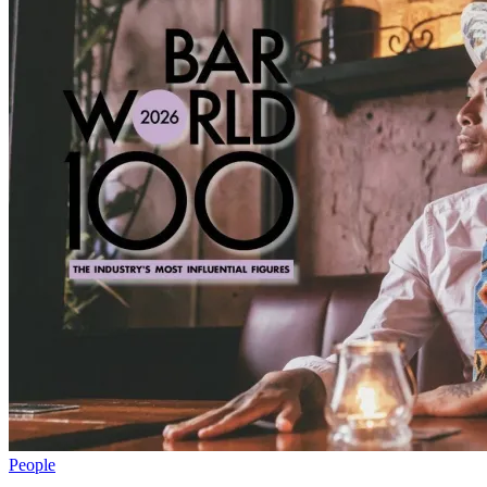
People