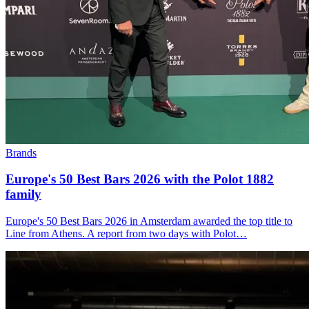
Brands
Europe's 50 Best Bars 2026 with the
Polot 1882
family
Europe's 50 Best Bars 2026 in Amsterdam awarded the top title to
Line from Athens. A report from two days with Polot…