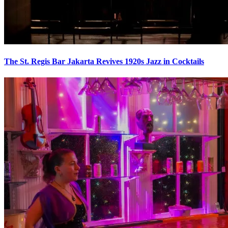
The St. Regis Bar Jakarta Revives 1920s Jazz in Cocktails