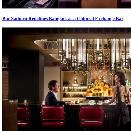
Bar Sathorn Redefines Bangkok as a Cultural Exchange Bar