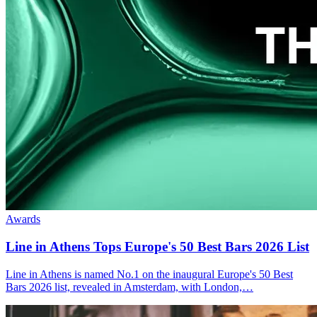
Awards
Line in Athens Tops
Europe's 50 Best Bars 2026
List
Line in Athens is named No.1 on the inaugural Europe's 50 Best
Bars 2026 list, revealed in Amsterdam, with London,…