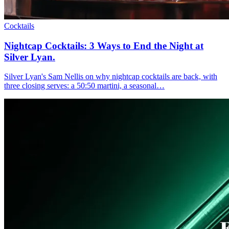
Cocktails
Nightcap Cocktails:
3 Ways to End the Night at
Silver Lyan.
Silver Lyan's Sam Nellis on why nightcap cocktails are back, with
three closing serves: a 50:50 martini, a seasonal…