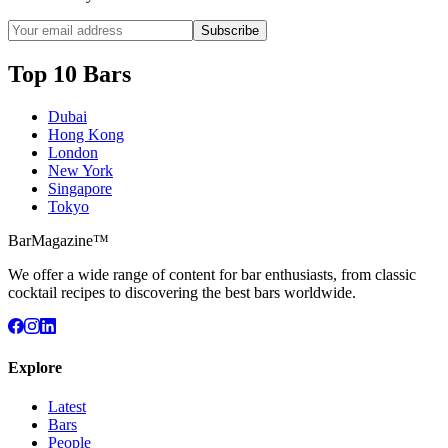
Subscribe
Top 10 Bars
Dubai
Hong Kong
London
New York
Singapore
Tokyo
BarMagazine™
We offer a wide range of content for bar enthusiasts, from classic
cocktail recipes to discovering the best bars worldwide.
Explore
Latest
Bars
People