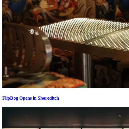
FlipDog Opens in Shoreditch