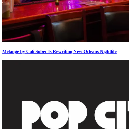
Mélange by Cali Sober Is Rewriting New Orleans Nightlife