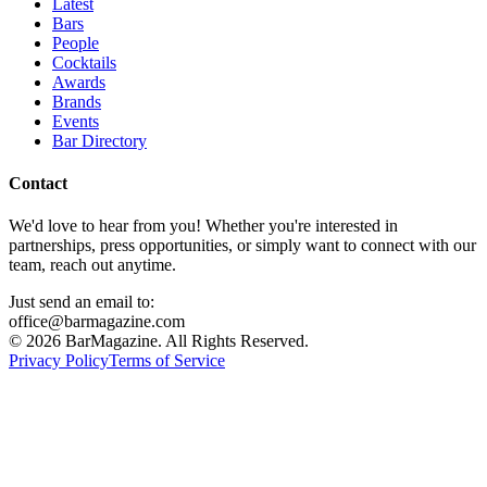
Latest
Bars
People
Cocktails
Awards
Brands
Events
Bar Directory
Contact
We'd love to hear from you! Whether you're interested in
partnerships, press opportunities, or simply want to connect with our
team, reach out anytime.
Just send an email to:
office@barmagazine.com
©
2026
BarMagazine. All Rights Reserved.
Privacy Policy
Terms of Service