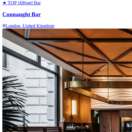
★ TOP 10
Hotel Bar
Connaught Bar
London
, United Kingdom