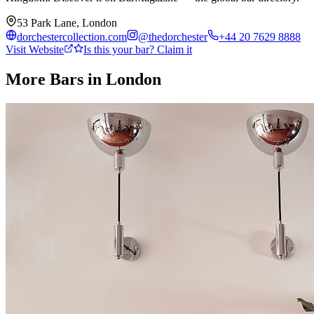
53 Park Lane, London
dorchestercollection.com
@
thedorchester
+44 20 7629 8888
Visit Website
Is this your bar? Claim it
More Bars in
London