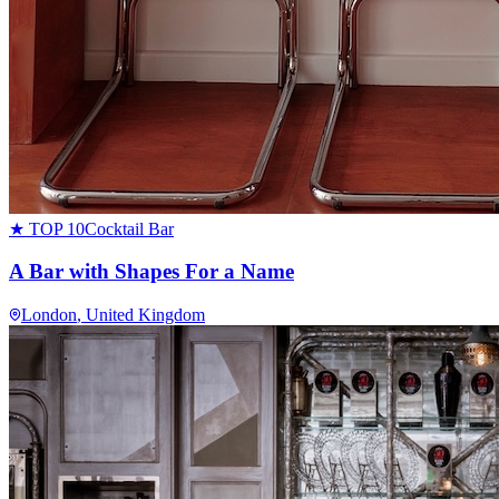
★ TOP 10
Cocktail Bar
A Bar with Shapes For a Name
London
, United Kingdom