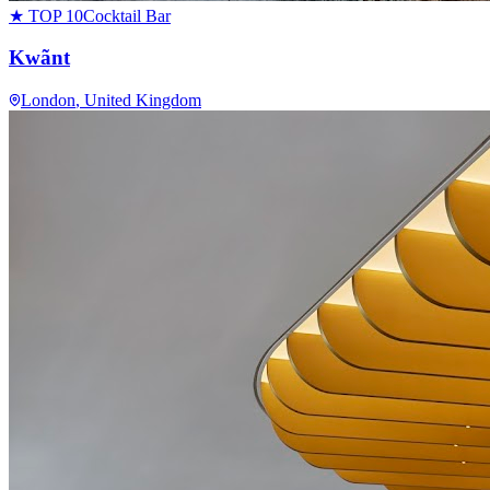
★ TOP 10
Cocktail Bar
Kwãnt
London
, United Kingdom