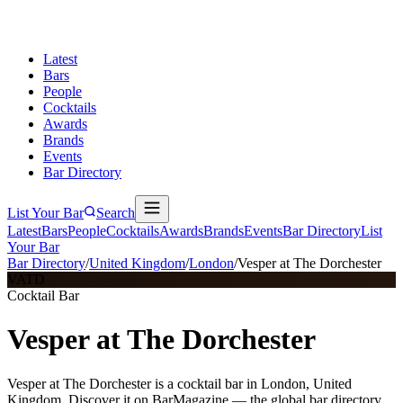
Latest
Bars
People
Cocktails
Awards
Brands
Events
Bar Directory
List Your Bar
Search
Latest
Bars
People
Cocktails
Awards
Brands
Events
Bar Directory
List
Your Bar
Bar Directory
/
United Kingdom
/
London
/
Vesper at The Dorchester
VATD
Cocktail Bar
Vesper at The Dorchester
Vesper at The Dorchester is a cocktail bar in London, United
Kingdom. Discover it on BarMagazine — the global bar directory.