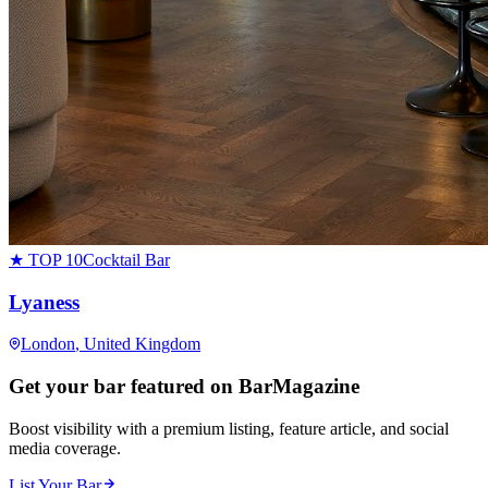
★ TOP 10
Cocktail Bar
Lyaness
London
, United Kingdom
Get your bar featured on BarMagazine
Boost visibility with a premium listing, feature article, and social
media coverage.
List Your Bar