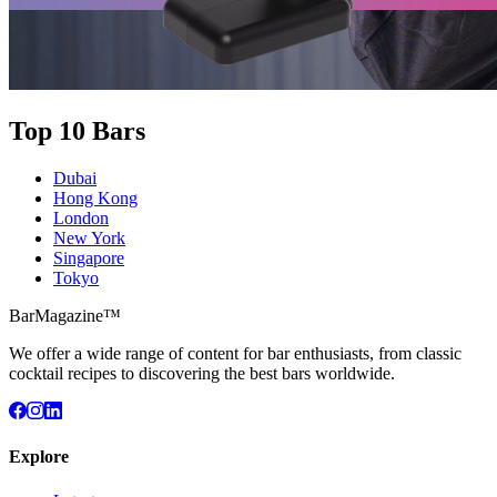
Top 10 Bars
Dubai
Hong Kong
London
New York
Singapore
Tokyo
BarMagazine™
We offer a wide range of content for bar enthusiasts, from classic
cocktail recipes to discovering the best bars worldwide.
Explore