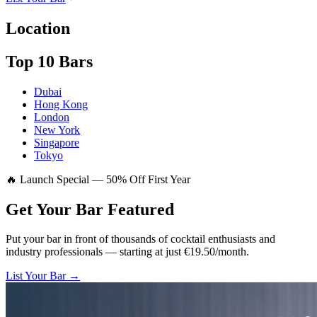
Location
Top 10 Bars
Dubai
Hong Kong
London
New York
Singapore
Tokyo
🔥 Launch Special — 50% Off First Year
Get Your Bar
Featured
Put your bar in front of thousands of cocktail enthusiasts and
industry professionals — starting at just €19.50/month.
List Your Bar →