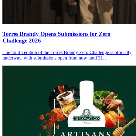
Torres Brandy Opens Submissions for Zero
Challenge 2026
The fourth edition of the Torres Brandy Zero Challenge is officially
underway, with submissions open from now until 31…