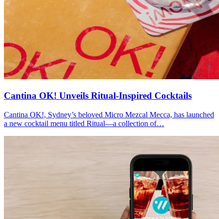
Cantina OK! Unveils Ritual-Inspired Cocktails
Cantina OK!, Sydney’s beloved Micro Mezcal Mecca, has launched
a new cocktail menu titled Ritual—a collection of…