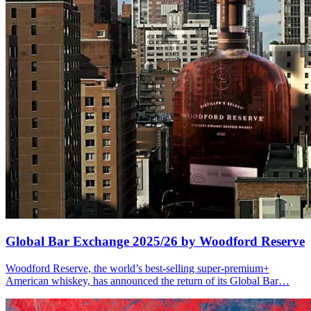
Global Bar Exchange 2025/26 by Woodford Reserve
Woodford Reserve, the world’s best-selling super-premium+
American whiskey, has announced the return of its Global Bar…