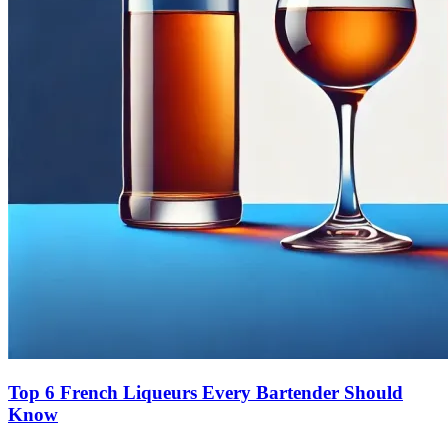
Top 6 French Liqueurs Every Bartender Should
Know