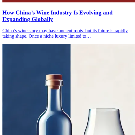
How China’s Wine Industry Is Evolving and
Expanding Globally
China’s wine story may have ancient roots, but its future is rapidly
taking shape. Once a niche luxury limited to…