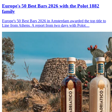
Europe's 50 Best Bars 2026 with the
Polot 1882
family
Europe's 50 Best Bars 2026 in Amsterdam awarded the top title to
Line from Athens. A report from two days with Polot…