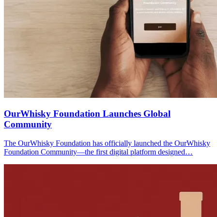
OurWhisky Foundation Launches Global
Community
The OurWhisky Foundation has officially launched the OurWhisky
Foundation Community—the first digital platform designed…