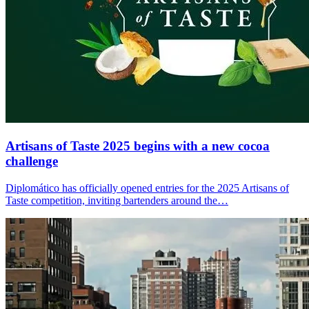
Artisans of Taste 2025 begins with a new cocoa
challenge
Diplomático has officially opened entries for the 2025 Artisans of
Taste competition, inviting bartenders around the…