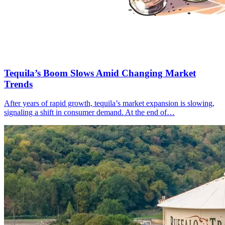
Tequila’s Boom Slows Amid Changing Market
Trends
After years of rapid growth, tequila’s market expansion is slowing,
signaling a shift in consumer demand. At the end of…