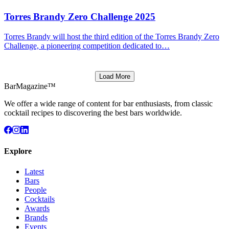
Torres Brandy Zero Challenge 2025
Torres Brandy will host the third edition of the Torres Brandy Zero
Challenge, a pioneering competition dedicated to…
Load More
BarMagazine™
We offer a wide range of content for bar enthusiasts, from classic
cocktail recipes to discovering the best bars worldwide.
Explore
Latest
Bars
People
Cocktails
Awards
Brands
Events