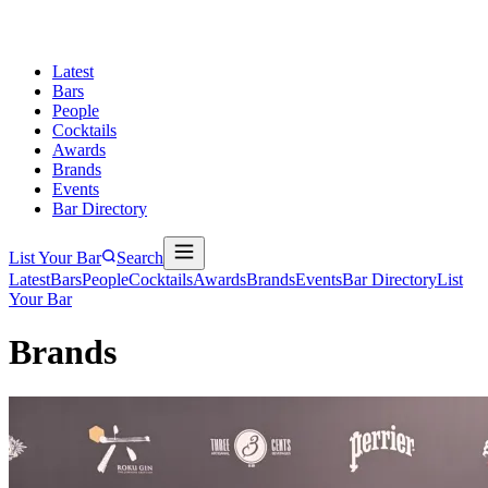
Latest
Bars
People
Cocktails
Awards
Brands
Events
Bar Directory
List Your Bar
Search
Latest
Bars
People
Cocktails
Awards
Brands
Events
Bar Directory
List
Your Bar
Brands