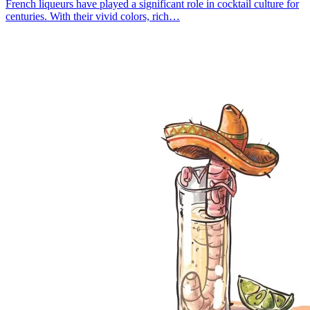
French liqueurs have played a significant role in cocktail culture for
centuries. With their vivid colors, rich…