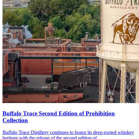
Buffalo Trace Second Edition of Prohibition
Collection
Buffalo Trace Distillery continues to honor its deep-rooted whiskey
heritage with the release of the second edition of…