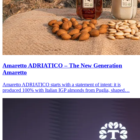
Amaretto ADRIATICO – The New Generation
Amaretto
Amaretto ADRIATICO starts with a statement of intent: it is
produced 100% with Italian IGP almonds from Puglia, shaped…