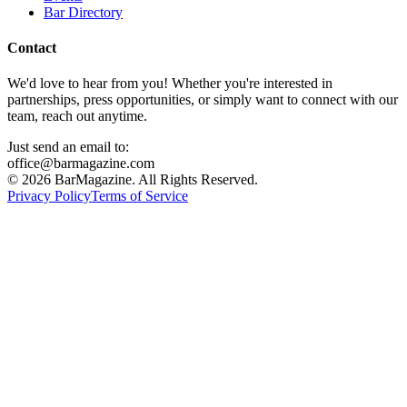
Bar Directory
Contact
We'd love to hear from you! Whether you're interested in
partnerships, press opportunities, or simply want to connect with our
team, reach out anytime.
Just send an email to:
office@barmagazine.com
©
2026
BarMagazine. All Rights Reserved.
Privacy Policy
Terms of Service