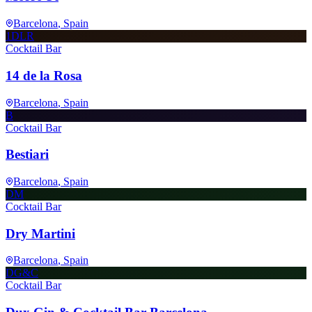
Barcelona
, Spain
1DLR
Cocktail Bar
14 de la Rosa
Barcelona
, Spain
B
Cocktail Bar
Bestiari
Barcelona
, Spain
DM
Cocktail Bar
Dry Martini
Barcelona
, Spain
DG&C
Cocktail Bar