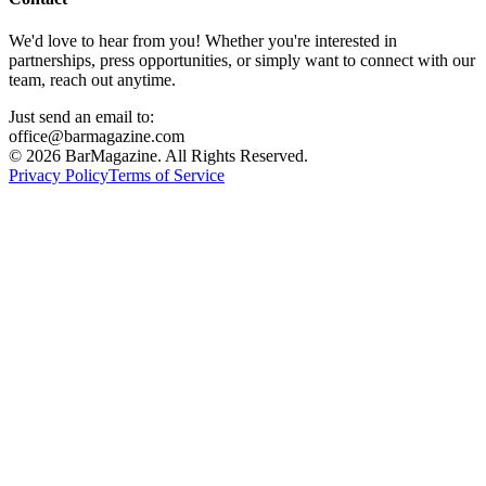
We'd love to hear from you! Whether you're interested in
partnerships, press opportunities, or simply want to connect with our
team, reach out anytime.
Just send an email to:
office@barmagazine.com
©
2026
BarMagazine. All Rights Reserved.
Privacy Policy
Terms of Service