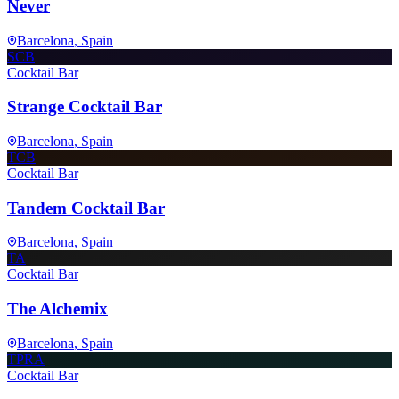
Never
Barcelona
, Spain
SCB
Cocktail Bar
Strange Cocktail Bar
Barcelona
, Spain
TCB
Cocktail Bar
Tandem Cocktail Bar
Barcelona
, Spain
TA
Cocktail Bar
The Alchemix
Barcelona
, Spain
TPRA
Cocktail Bar