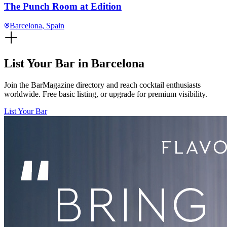
The Punch Room at Edition
Barcelona
, Spain
List Your Bar in
Barcelona
Join the BarMagazine directory and reach cocktail enthusiasts
worldwide. Free basic listing, or upgrade for premium visibility.
List Your Bar