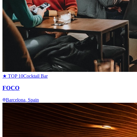
★ TOP 10
Cocktail Bar
FOCO
Barcelona
, Spain