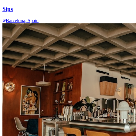
Sips
Barcelona
, Spain