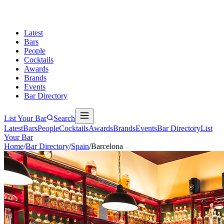
Latest
Bars
People
Cocktails
Awards
Brands
Events
Bar Directory
List Your Bar
Search
Latest
Bars
People
Cocktails
Awards
Brands
Events
Bar Directory
List
Your Bar
Home
/
Bar Directory
/
Spain
/
Barcelona