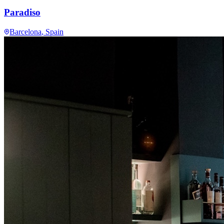
Paradiso
Barcelona
, Spain