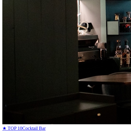
★ TOP 10
Cocktail Bar