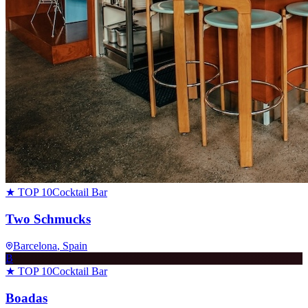
★ TOP 10
Cocktail Bar
Two Schmucks
Barcelona
, Spain
B
★ TOP 10
Cocktail Bar
Boadas