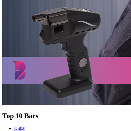
Top 10 Bars
Dubai