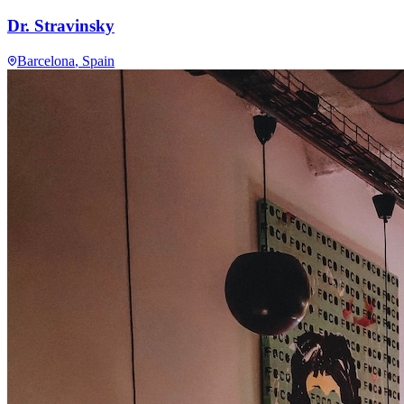
Dr. Stravinsky
Barcelona
, Spain