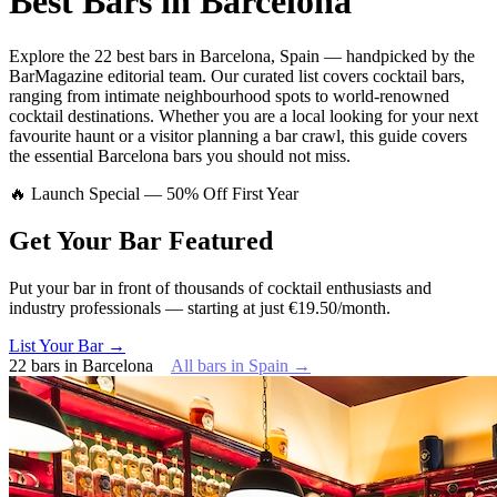
Best Bars in
Barcelona
Explore
the 22 best bars
in
Barcelona
,
Spain
— handpicked by the
BarMagazine editorial team.
Our curated list covers
cocktail bars
,
ranging from intimate neighbourhood spots to world-renowned
cocktail destinations.
Whether you are a local looking for your next
favourite haunt or a visitor planning a bar crawl, this guide covers
the essential
Barcelona
bars you should not miss.
🔥 Launch Special — 50% Off First Year
Get Your Bar
Featured
Put your bar in front of thousands of cocktail enthusiasts and
industry professionals — starting at just €19.50/month.
List Your Bar →
22
bars
in
Barcelona
All bars in
Spain
→