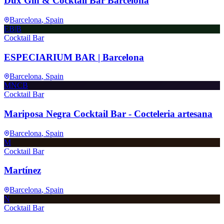
Dux Gin & Cocktail Bar Barcelona
Barcelona
, Spain
EB|B
Cocktail Bar
ESPECIARIUM BAR | Barcelona
Barcelona
, Spain
MNCB
Cocktail Bar
Mariposa Negra Cocktail Bar - Cocteleria artesana
Barcelona
, Spain
M
Cocktail Bar
Martínez
Barcelona
, Spain
N
Cocktail Bar