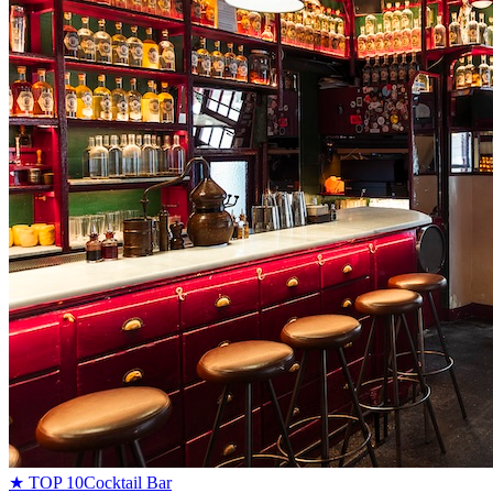
★ TOP 10
Cocktail Bar