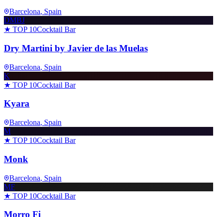
Barcelona
, Spain
DMBJ
★ TOP 10
Cocktail Bar
Dry Martini by Javier de las Muelas
Barcelona
, Spain
K
★ TOP 10
Cocktail Bar
Kyara
Barcelona
, Spain
M
★ TOP 10
Cocktail Bar
Monk
Barcelona
, Spain
MF
★ TOP 10
Cocktail Bar
Morro Fi