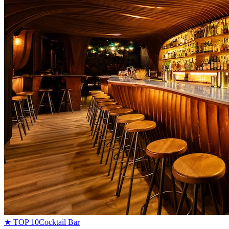
★ TOP 10
Cocktail Bar