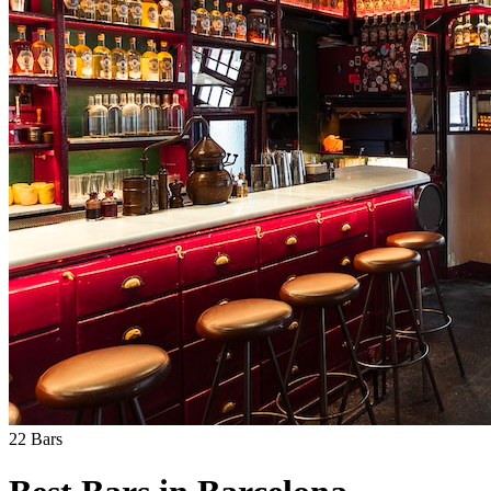
22
Bars