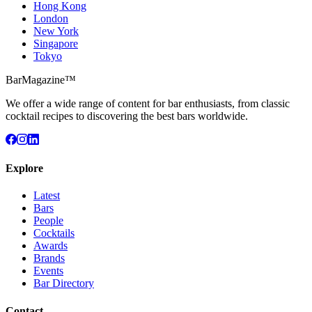
Hong Kong
London
New York
Singapore
Tokyo
BarMagazine™
We offer a wide range of content for bar enthusiasts, from classic
cocktail recipes to discovering the best bars worldwide.
Explore
Latest
Bars
People
Cocktails
Awards
Brands
Events
Bar Directory
Contact