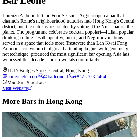
Bar Leone
Lorenzo Antinori left the Four Seasons' Argo to open a bar that
channels Rome's neighbourhood trattorias into Hong Kong's Central
district, and the industry responded by voting it the No. 1 bar on the
planet. The programme celebrates cocktail popolari—Italian popular
drinking culture—with aperitivi, amari, and Negroni variations
served in a space that feels more Trastevere than Lan Kwai Fong.
Antinori's conviction that great bartending begins with generosity,
not technique, produced the most significant bar opening Asia has
witnessed this decade. The crown sits comfortably.
11-15 Bridges Street, Central, Hong Kong
barleonehk.com
@
barleonehk
+852 2523 5464
Mon-Sun 5pm-Late
Visit Website
More Bars in
Hong Kong