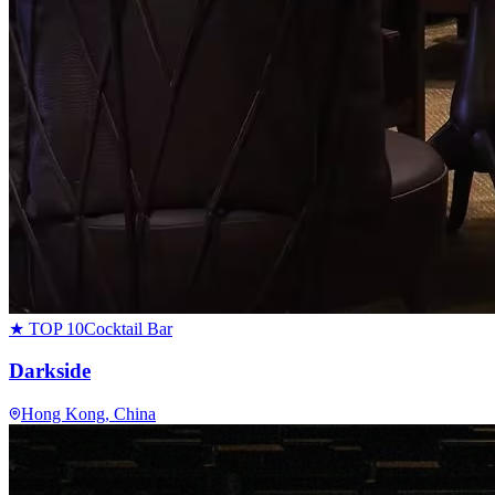
★ TOP 10
Cocktail Bar
Darkside
Hong Kong
, China