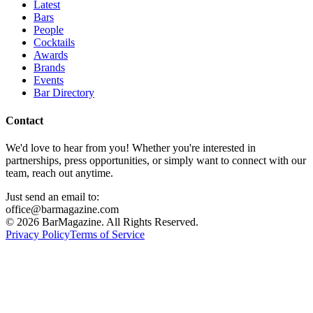
Latest
Bars
People
Cocktails
Awards
Brands
Events
Bar Directory
Contact
We'd love to hear from you! Whether you're interested in
partnerships, press opportunities, or simply want to connect with our
team, reach out anytime.
Just send an email to:
office@barmagazine.com
©
2026
BarMagazine. All Rights Reserved.
Privacy Policy
Terms of Service