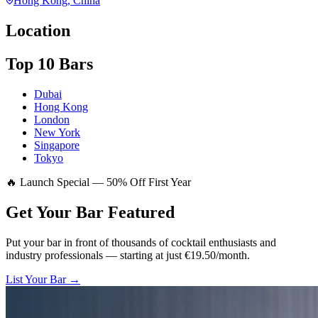
Hong Kong
, China
Location
Top 10 Bars
Dubai
Hong Kong
London
New York
Singapore
Tokyo
🔥 Launch Special — 50% Off First Year
Get Your Bar
Featured
Put your bar in front of thousands of cocktail enthusiasts and
industry professionals — starting at just €19.50/month.
List Your Bar →