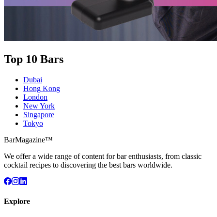
Top 10 Bars
Dubai
Hong Kong
London
New York
Singapore
Tokyo
BarMagazine™
We offer a wide range of content for bar enthusiasts, from classic
cocktail recipes to discovering the best bars worldwide.
Explore