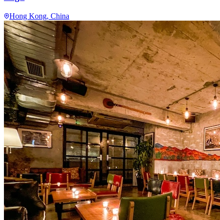
Hong Kong
, China