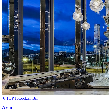
★ TOP 10
Cocktail Bar
Argo