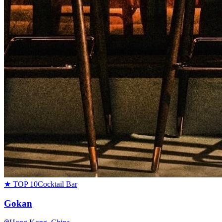
★ TOP 10
Cocktail Bar
Gokan