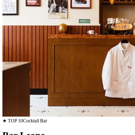
★ TOP 10
Cocktail Bar