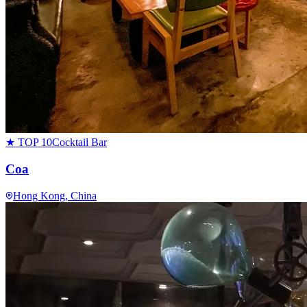
★ TOP 10
Cocktail Bar
Coa
Hong Kong
, China