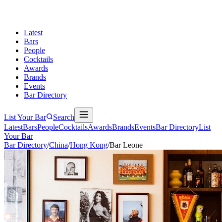
Latest
Bars
People
Cocktails
Awards
Brands
Events
Bar Directory
List Your Bar
Search
Latest
Bars
People
Cocktails
Awards
Brands
Events
Bar Directory
List
Your Bar
Bar Directory
/
China
/
Hong Kong
/
Bar Leone