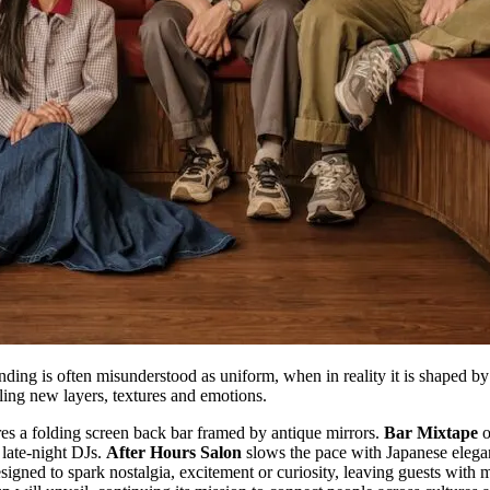
ending is often misunderstood as uniform, when in reality it is shape
aling new layers, textures and emotions.
es a folding screen back bar framed by antique mirrors.
Bar Mixtape
o
 late-night DJs.
After Hours Salon
slows the pace with Japanese elega
signed to spark nostalgia, excitement or curiosity, leaving guests with m