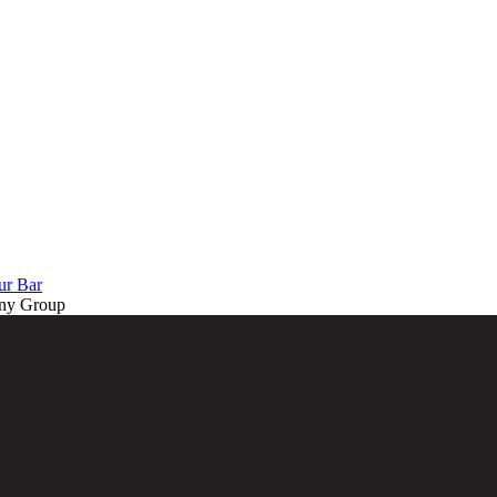
ur Bar
ny Group