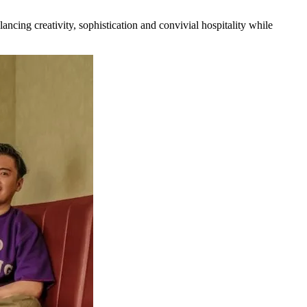
ancing creativity, sophistication and convivial hospitality while