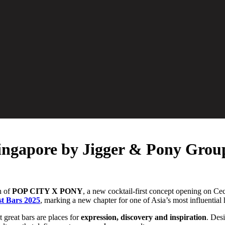
ngapore by Jigger & Pony Grou
h of
POP CITY X PONY
, a new cocktail-first concept opening on Cec
st Bars 2025
, marking a new chapter for one of Asia’s most influential 
 great bars are places for
expression, discovery and inspiration
. Des