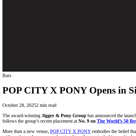
Bars
POP CITY X PONY Opens in Si
October 28, 2025
2
min read
The award-winning
Jigger & Pony Group
has announced the launc
follows the group’s recent placement at
No. 9 on
The World’s 50 Be
More than a new venue,
POP CITY X PONY
embodies the belief that