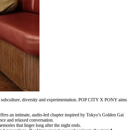
d by subculture, diversity and experimentation. POP CITY X PONY aims
ffers an intimate, audio-led chapter inspired by Tokyo’s Golden Gai
nce and relaxed conversation.
emories that linger long after the night ends.