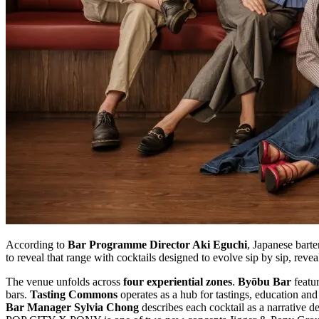
According to
Bar Programme Director Aki Eguchi
, Japanese bart
to reveal that range with cocktails designed to evolve sip by sip, reve
The venue unfolds across
four experiential zones
.
Byōbu Bar
featur
bars.
Tasting Commons
operates as a hub for tastings, education and
Bar Manager Sylvia Chong
describes each cocktail as a narrative de