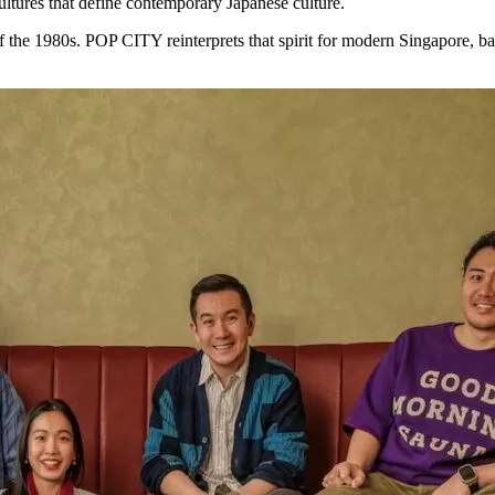
ltures that define contemporary Japanese culture.
f the 1980s. POP CITY reinterprets that spirit for modern Singapore, bal