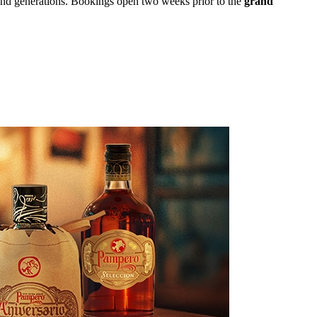
and generations. Bookings open two weeks prior to the
grand