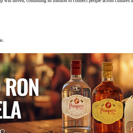
l unveil, continuing its mission to connect people across cultures 
e.