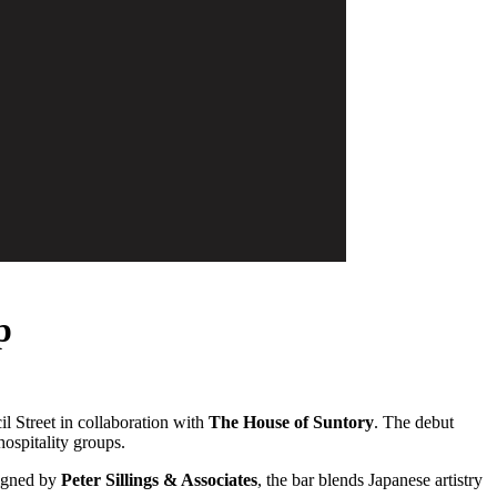
p
il Street in collaboration with
The House of Suntory
. The debut
hospitality groups.
igned by
Peter Sillings & Associates
, the bar blends Japanese artistry