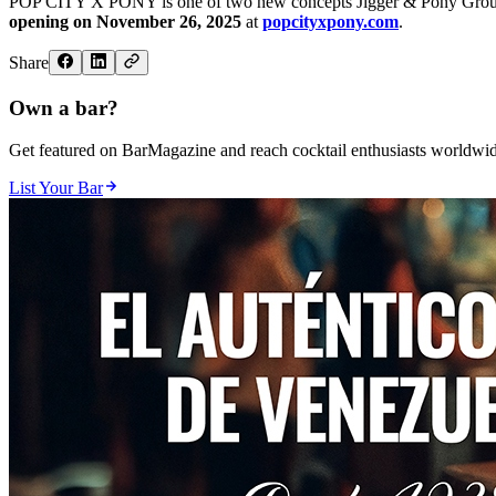
POP CITY X PONY is one of two new concepts Jigger & Pony Group wil
opening on November 26, 2025
at
popcityxpony.com
.
Share
Own a bar?
Get featured on BarMagazine and reach cocktail enthusiasts worldwid
List Your Bar