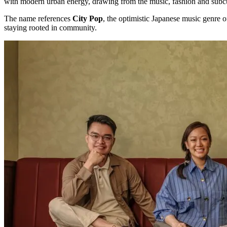
with modern urban energy, drawing from the music, fashion and subcu
The name references
City Pop
, the optimistic Japanese music genre o
staying rooted in community.