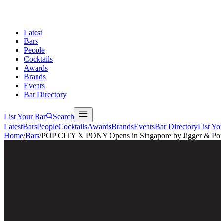
Latest
Bars
People
Cocktails
Awards
Brands
Events
Bar Directory
List Your Bar
Search
Latest
Bars
People
Cocktails
Awards
Brands
Events
Bar Directory
List Yo
Home
/
Bars
/
POP CITY X PONY Opens in Singapore by Jigger & Po