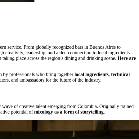
ern service. From globally recognized bars in Buenos Aires to
 creativity, leadership, and a deep connection to local ingredients
on taking place across the region’s dining and drinking scene.
Here are
ven by professionals who bring together
local ingredients
,
technical
ors, and ambassadors for the future of the industry.
 wave of creative talent emerging from Colombia. Originally trained
ative potential of
mixology as a form of storytelling
.