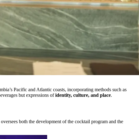
mbia’s Pacific and Atlantic coasts, incorporating methods such as
 beverages but expressions of
identity, culture, and place
.
o oversees both the development of the cocktail program and the