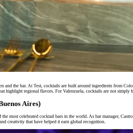
n and the bar. At Test, cocktails are built around ingredients from Colo
that highlight regional flavors. For Valenzuela, cocktails are not simply
Buenos Aires)
of the most celebrated cocktail bars in the world. As bar manager, Castr
and creativity that have helped it earn global recognition.