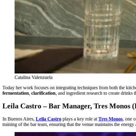
Catalina Valenzuela
Today her work focuses on integrating techniques from both the kitche
fermentation
,
clarification
, and ingredient research to create drinks 
Leila Castro – Bar Manager, Tres Monos (
In Buenos Aires,
Leila Castro
plays a key role at
Tres Monos
, one 
training of the bar team, ensuring that the venue maintains the energy 