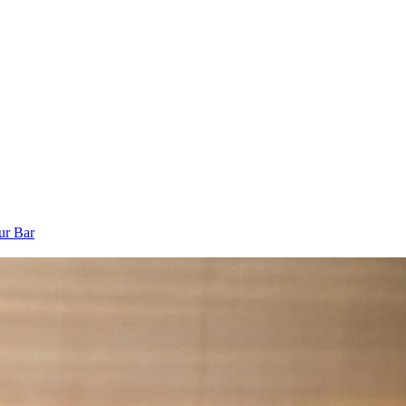
ur Bar