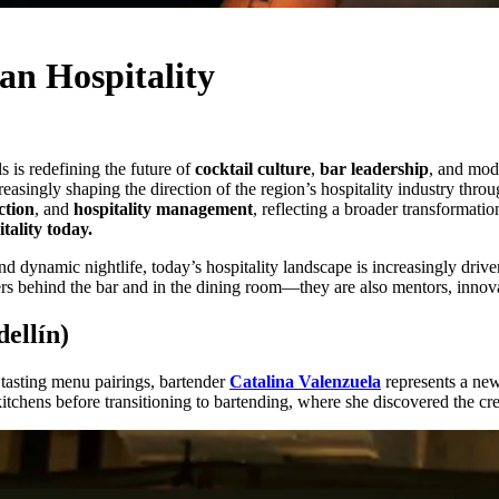
n Hospitality
s is redefining the future of
cocktail culture
,
bar leadership
, and mod
ingly shaping the direction of the region’s hospitality industry through
ction
, and
hospitality management
, reflecting a broader transformati
tality today.
nd dynamic nightlife, today’s hospitality landscape is increasingly dri
s behind the bar and in the dining room—they are also mentors, innovat
ellín)
n tasting menu pairings, bartender
Catalina Valenzuela
represents a new
kitchens before transitioning to bartending, where she discovered the cre