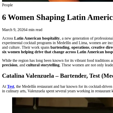
People
6 Women
Shaping Latin America
March 9, 2026
4
min read
Across
Latin American hospitality
, a new generation of professional
experimental cocktail programs in Medellín and Lima, women are increas
and culture. Their work spans
bartending
,
operations
,
creative dire
six women helping drive that change across Latin American hospi
While the region has long been known for its vibrant food traditions a
precision
, and
cultural storytelling
. These women are not only leader
Catalina Valenzuela – Bartender, Test (Med
At
Test
, the Medellín restaurant and bar known for its cocktail-drive
in culinary arts, Valenzuela spent several years working in restaurant 