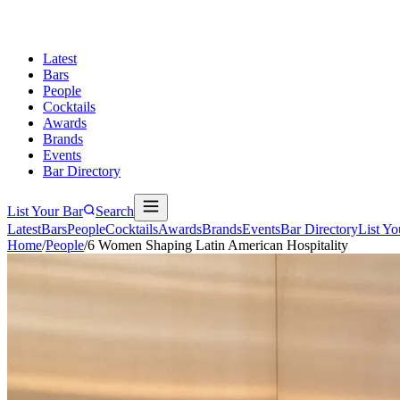
Latest
Bars
People
Cocktails
Awards
Brands
Events
Bar Directory
List Your Bar
Search
Latest
Bars
People
Cocktails
Awards
Brands
Events
Bar Directory
List Yo
Home
/
People
/
6 Women Shaping Latin American Hospitality