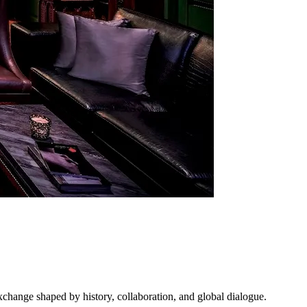
exchange shaped by history, collaboration, and global dialogue.