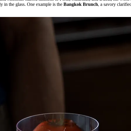
tly in the glass. One example is the
Bangkok Brunch
, a savory clarifi