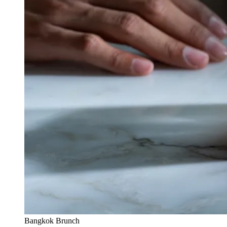
Bangkok Brunch