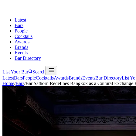
Latest
Bars
People
Cocktails
Awards
Brands
Events
Bar Directory
List Your Bar
Search
Latest
Bars
People
Cocktails
Awards
Brands
Events
Bar Directory
List Yo
Home
/
Bars
/
Bar Sathorn Redefines Bangkok as a Cultural Exchange 