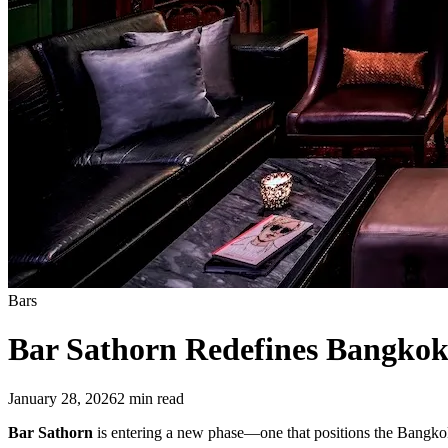
Bars
Bar Sathorn Redefines Bangkok
January 28, 2026
2
min read
Bar Sathorn
is entering a new phase—one that positions the Bangkok i