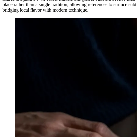
place rather than a single tradition, allowing references to surface sub
bridging local flavor with modern technique.