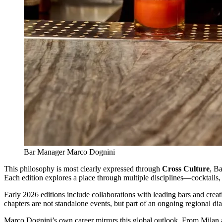
Bar Manager Marco Dognini
This philosophy is most clearly expressed through
Cross Culture
, Ba
Each edition explores a place through multiple disciplines—cocktails,
Early 2026 editions include collaborations with leading bars and crea
chapters are not standalone events, but part of an ongoing regional dia
Marco Dognini’s own career mirrors this global outlook. From Milan an