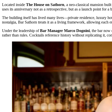
Located inside
The House on Sathorn
, a neo-classical mansion buil
uses its anniversary not as a retrospective, but as a launch point for a 
The building itself has lived many lives—private residence, luxury h
nostalgia, Bar Sathorn treats it as a living framework, allowing each e
Under the leadership of
Bar Manager Marco Dognini
, the bar now 
rather than rules. Cocktails reference history without replicating it, 