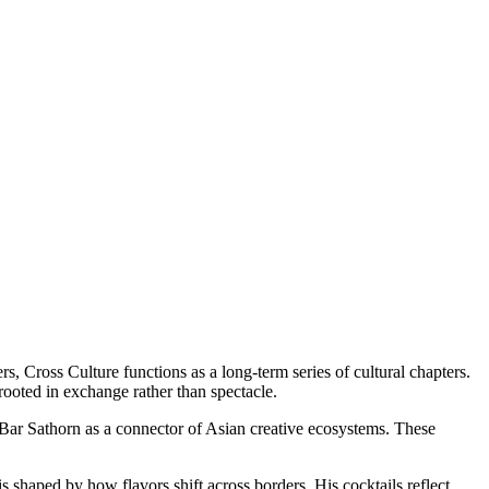
rs, Cross Culture functions as a long-term series of cultural chapters.
rooted in exchange rather than spectacle.
 Bar Sathorn as a connector of Asian creative ecosystems. These
 shaped by how flavors shift across borders. His cocktails reflect