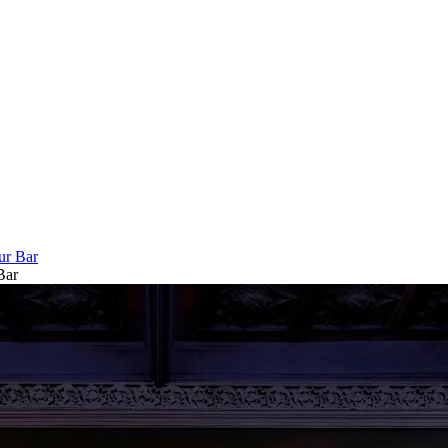
ur Bar
Bar