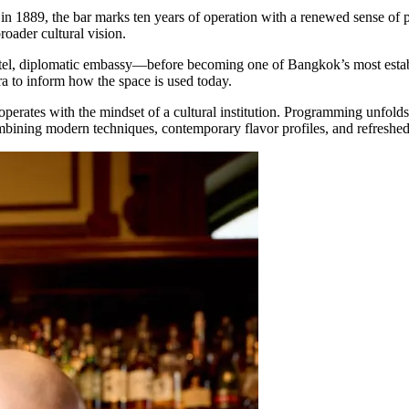
t in 1889, the bar marks ten years of operation with a renewed sense o
broader cultural vision.
otel, diplomatic embassy—before becoming one of Bangkok’s most establis
ra to inform how the space is used today.
operates with the mindset of a cultural institution. Programming unfolds
combining modern techniques, contemporary flavor profiles, and refreshed 