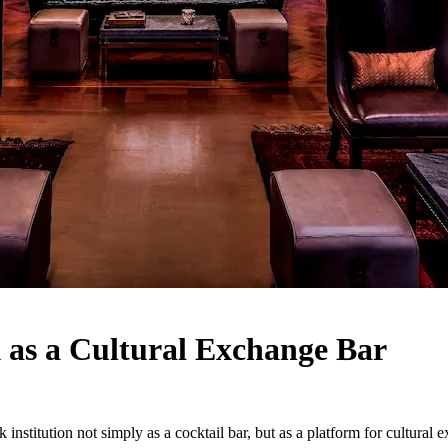
 as a Cultural Exchange Bar
nstitution not simply as a cocktail bar, but as a platform for cultural 