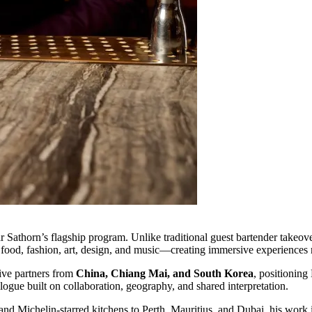
r Sathorn’s flagship program. Unlike traditional guest bartender takeove
 food, fashion, art, design, and music—creating immersive experiences 
tive partners from
China, Chiang Mai, and South Korea
, positioning
logue built on collaboration, geography, and shared interpretation.
d Michelin-starred kitchens to Perth, Mauritius, and Dubai, his work is