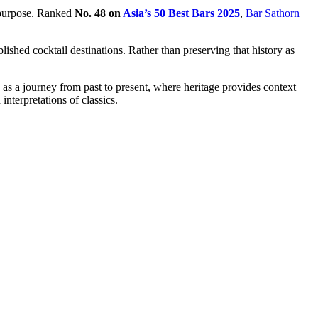
f purpose. Ranked
No. 48 on
Asia’s 50 Best Bars 2025
,
Bar Sathorn
hed cocktail destinations. Rather than preserving that history as
 as a journey from past to present, where heritage provides context
interpretations of classics.