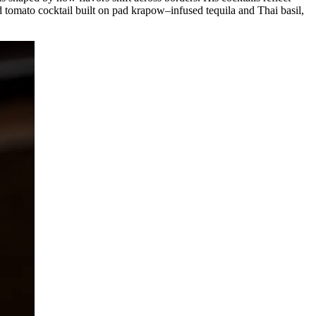
ed tomato cocktail built on pad krapow–infused tequila and Thai basil,