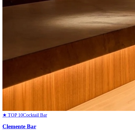
★ TOP 10
Cocktail Bar
Clemente Bar