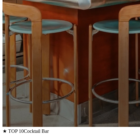
★ TOP 10
Cocktail Bar