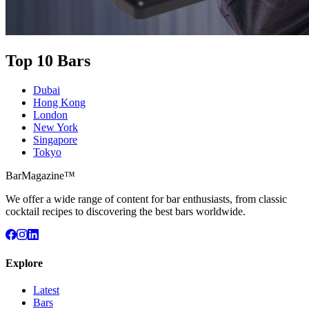
Top 10 Bars
Dubai
Hong Kong
London
New York
Singapore
Tokyo
BarMagazine™
We offer a wide range of content for bar enthusiasts, from classic
cocktail recipes to discovering the best bars worldwide.
Explore
Latest
Bars