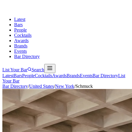
Latest
Bars
People
Cocktails
Awards
Brands
Events
Bar Directory
List Your Bar
Search
Latest
Bars
People
Cocktails
Awards
Brands
Events
Bar Directory
List
Your Bar
Bar Directory
/
United States
/
New York
/
Schmuck