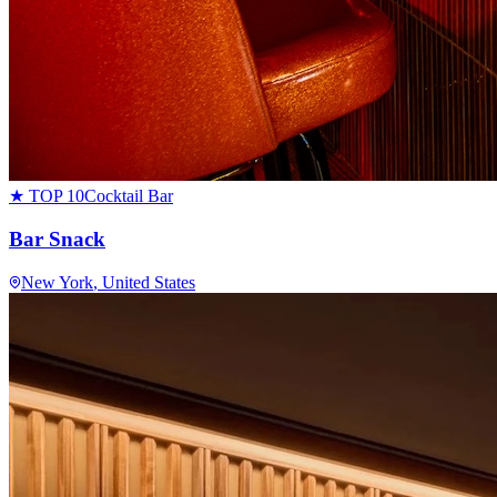
★ TOP 10
Cocktail Bar
Bar Snack
New York
, United States