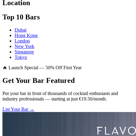
Location
Top 10 Bars
Dubai
Hong Kong
London
New York
Singapore
Tokyo
🔥 Launch Special — 50% Off First Year
Get Your Bar
Featured
Put your bar in front of thousands of cocktail enthusiasts and
industry professionals — starting at just €19.50/month.
List Your Bar →