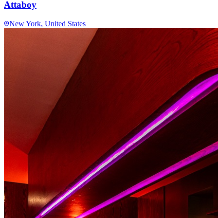
Attaboy
New York
, United States