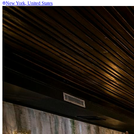
New York
, United States