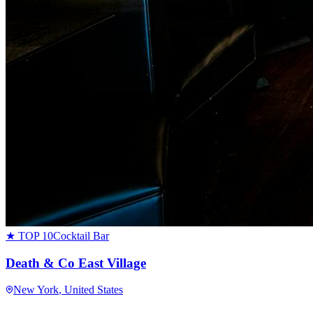
★ TOP 10
Cocktail Bar
Death & Co East Village
New York
, United States