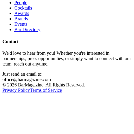
People
Cocktails
Awards
Brands
Events
Bar Directory
Contact
We'd love to hear from you! Whether you're interested in
partnerships, press opportunities, or simply want to connect with our
team, reach out anytime.
Just send an email to:
office@barmagazine.com
©
2026
BarMagazine. All Rights Reserved.
Privacy Policy
Terms of Service