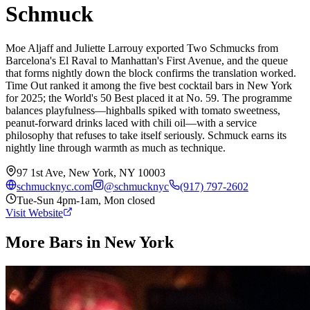
Schmuck
Moe Aljaff and Juliette Larrouy exported Two Schmucks from
Barcelona's El Raval to Manhattan's First Avenue, and the queue
that forms nightly down the block confirms the translation worked.
Time Out ranked it among the five best cocktail bars in New York
for 2025; the World's 50 Best placed it at No. 59. The programme
balances playfulness—highballs spiked with tomato sweetness,
peanut-forward drinks laced with chili oil—with a service
philosophy that refuses to take itself seriously. Schmuck earns its
nightly line through warmth as much as technique.
97 1st Ave, New York, NY 10003
schmucknyc.com
@
schmucknyc
(917) 797-2602
Tue-Sun 4pm-1am, Mon closed
Visit Website
More Bars in
New York