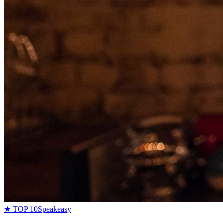
★ TOP 10
Speakeasy