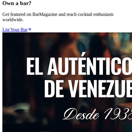
Own a bar?
Get featured on BarMagazine and reach cocktail enthusiasts
worldwide.
List Your Bar