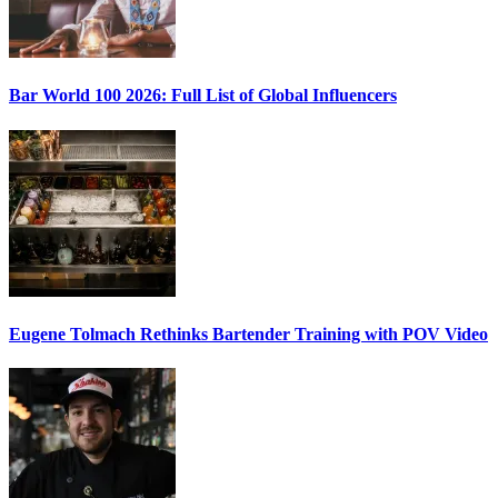
Bar World 100 2026:
Full List of Global Influencers
Eugene Tolmach
Rethinks Bartender Training with POV Video