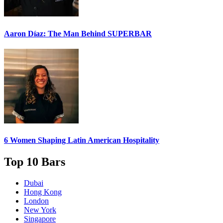
Aaron Díaz: The Man Behind
SUPERBAR
6 Women
Shaping Latin American Hospitality
Top 10 Bars
Dubai
Hong Kong
London
New York
Singapore