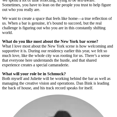
We spend a lot of time reflecting, trying to be self-aware.
Sometimes, you have to lean on the people you trust to help figure
out who you really are.
We want to create a space that feels like home—a true reflection of
us. When a bar is genuine, it’s bound to succeed, but the real
challenge is figuring out who you are in this constantly shifting
world.
What do you like most about the New York bar scene?
What I love most about the New York scene is how welcoming and
supportive it is. During our residency earlier this year, we felt so
much love, like the whole city was rooting for us. There’s a sense
that everyone here understands the hustle, and that shared
experience creates a special camaraderie.
What will your role be in Schmuck?
Both myself and Juliette will be working behind the bar as well as
managing the creative vision and operations. Dan Bink is leading
the back of house, and his track record speaks for itself.