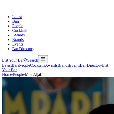
Latest
Bars
People
Cocktails
Awards
Brands
Events
Bar Directory
List Your Bar
Search
Latest
Bars
People
Cocktails
Awards
Brands
Events
Bar Directory
List
Your Bar
Home
/
People
/
Moe Aljaff