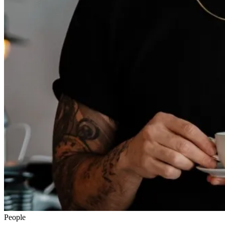
People