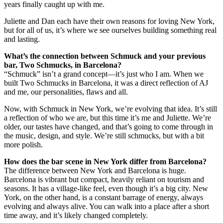
years finally caught up with me.
Juliette and Dan each have their own reasons for loving New York,
but for all of us, it’s where we see ourselves building something real
and lasting.
What’s the connection between Schmuck and your previous
bar, Two Schmucks, in Barcelona?
“Schmuck” isn’t a grand concept—it’s just who I am. When we
built Two Schmucks in Barcelona, it was a direct reflection of AJ
and me, our personalities, flaws and all.
Now, with Schmuck in New York, we’re evolving that idea. It’s still
a reflection of who we are, but this time it’s me and Juliette. We’re
older, our tastes have changed, and that’s going to come through in
the music, design, and style. We’re still schmucks, but with a bit
more polish.
How does the bar scene in New York differ from Barcelona?
The difference between New York and Barcelona is huge.
Barcelona is vibrant but compact, heavily reliant on tourism and
seasons. It has a village-like feel, even though it’s a big city. New
York, on the other hand, is a constant barrage of energy, always
evolving and always alive. You can walk into a place after a short
time away, and it’s likely changed completely.