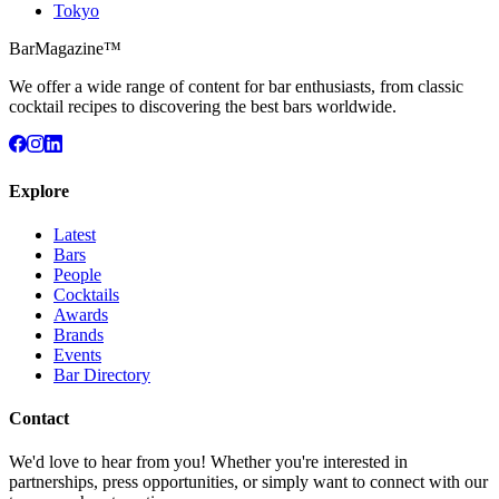
Tokyo
BarMagazine™
We offer a wide range of content for bar enthusiasts, from classic
cocktail recipes to discovering the best bars worldwide.
Explore
Latest
Bars
People
Cocktails
Awards
Brands
Events
Bar Directory
Contact
We'd love to hear from you! Whether you're interested in
partnerships, press opportunities, or simply want to connect with our