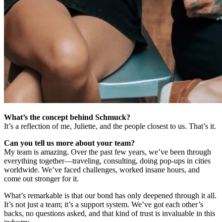
What’s the concept behind Schmuck?
It’s a reflection of me, Juliette, and the people closest to us. That’s it.
Can you tell us more about your team?
My team is amazing. Over the past few years, we’ve been through
everything together—traveling, consulting, doing pop-ups in cities
worldwide. We’ve faced challenges, worked insane hours, and
come out stronger for it.
What’s remarkable is that our bond has only deepened through it all.
It’s not just a team; it’s a support system. We’ve got each other’s
backs, no questions asked, and that kind of trust is invaluable in this