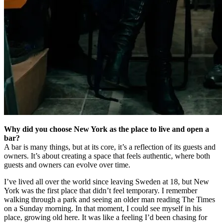
Why did you choose New York as the place to live and open a
bar?
A bar is many things, but at its core, it’s a reflection of its guests and
owners. It’s about creating a space that feels authentic, where both
guests and owners can evolve over time.
I’ve lived all over the world since leaving Sweden at 18, but New
York was the first place that didn’t feel temporary. I remember
walking through a park and seeing an older man reading The Times
on a Sunday morning. In that moment, I could see myself in his
place, growing old here. It was like a feeling I’d been chasing for