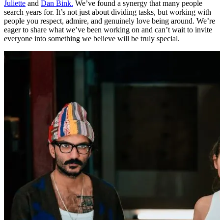
Juliette
and
Dan Bink.
We’ve found a synergy that many people
search years for. It’s not just about dividing tasks, but working with
people you respect, admire, and genuinely love being around. We’re
eager to share what we’ve been working on and can’t wait to invite
everyone into something we believe will be truly special.