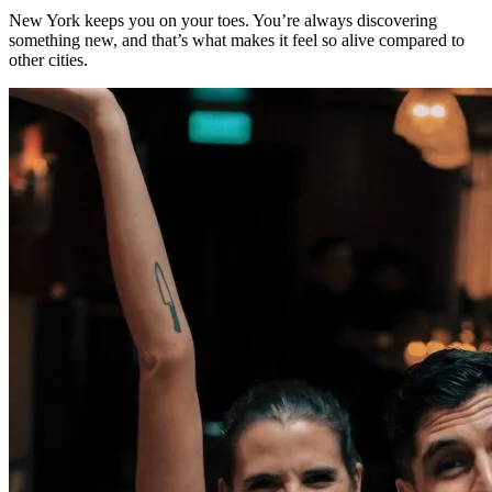
New York keeps you on your toes. You’re always discovering
something new, and that’s what makes it feel so alive compared to
other cities.