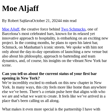
Moe Aljaff
By
Robert Sajtlava
October 21, 2024
4
min read
Moe Aljaff
, the creative force behind
Two Schmucks
, one of
Barcelona’s most celebrated bars, known for its relaxed yet
innovative approach to hospitality, is embarking on an exciting new
project. In the coming months, he plans to open his latest bar,
Schmuck, on Manhattan’s iconic streets. We spoke with him not
only about the day-to-day operations of launching a new venue but
also about his philosophy, approach to bartending and team
dynamics, and, of course, his insights on the vibrant New York bar
scene.
Can you tell us about the current status of your first bar
opening in New York?
We’re incredibly excited to embark on this new chapter in New
York. In many ways, this city feels more like home than anywhere
else we’ve been. There’s a certain pulse here that aligns with who
we are and what we want to create. It feels like we’ve arrived in a
place that’s been calling us all along.
What makes it even more special is the partnership I have with