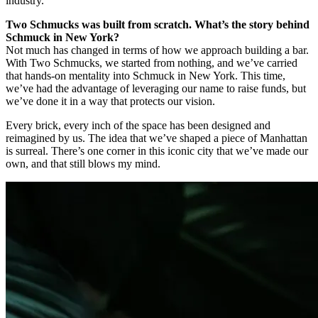
industry.
Two Schmucks was built from scratch. What’s the story behind
Schmuck in New York?
Not much has changed in terms of how we approach building a bar.
With Two Schmucks, we started from nothing, and we’ve carried
that hands-on mentality into Schmuck in New York. This time,
we’ve had the advantage of leveraging our name to raise funds, but
we’ve done it in a way that protects our vision.
Every brick, every inch of the space has been designed and
reimagined by us. The idea that we’ve shaped a piece of Manhattan
is surreal. There’s one corner in this iconic city that we’ve made our
own, and that still blows my mind.