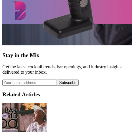
Stay in the Mix
Get the latest cocktail trends, bar openings, and industry insights
delivered to your inbox.
Subscribe
Related Articles