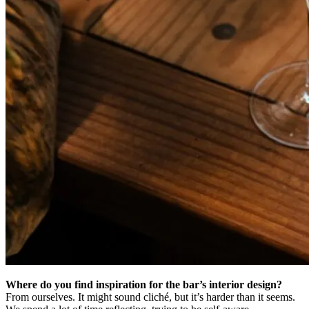
Where do you find inspiration for the bar’s interior design?
From ourselves. It might sound cliché, but it’s harder than it seems.