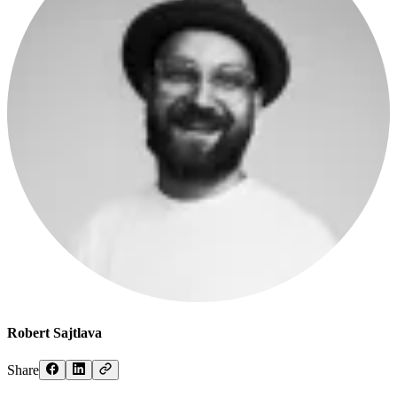
Robert Sajtlava
Share