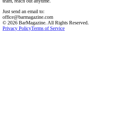
team, reach out anytime.
Just send an email to:
office@barmagazine.com
©
2026
BarMagazine. All Rights Reserved.
Privacy Policy
Terms of Service