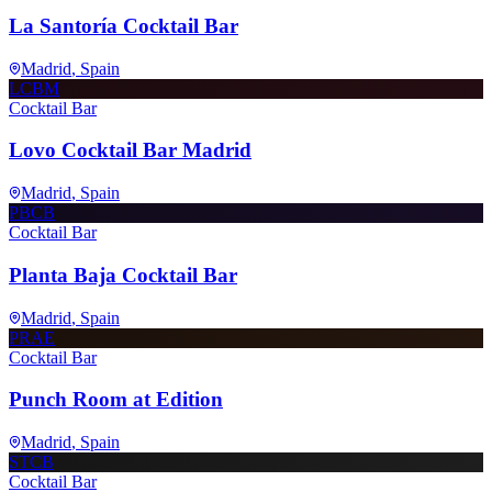
La Santoría Cocktail Bar
Madrid
, Spain
LCBM
Cocktail Bar
Lovo Cocktail Bar Madrid
Madrid
, Spain
PBCB
Cocktail Bar
Planta Baja Cocktail Bar
Madrid
, Spain
PRAE
Cocktail Bar
Punch Room at Edition
Madrid
, Spain
STCB
Cocktail Bar