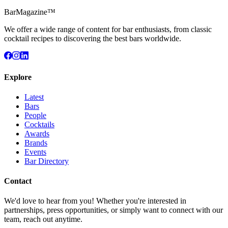
BarMagazine™
We offer a wide range of content for bar enthusiasts, from classic
cocktail recipes to discovering the best bars worldwide.
Explore
Latest
Bars
People
Cocktails
Awards
Brands
Events
Bar Directory
Contact
We'd love to hear from you! Whether you're interested in
partnerships, press opportunities, or simply want to connect with our
team, reach out anytime.