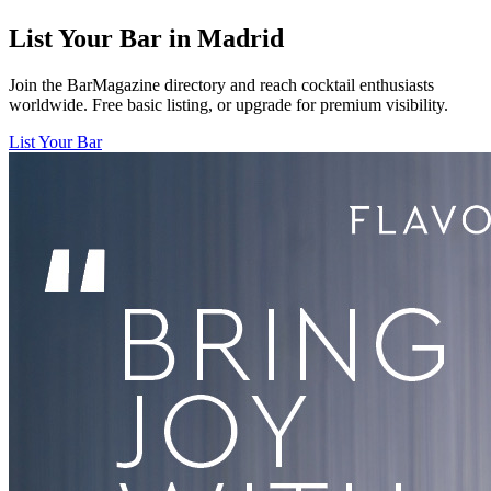
List Your Bar in
Madrid
Join the BarMagazine directory and reach cocktail enthusiasts
worldwide. Free basic listing, or upgrade for premium visibility.
List Your Bar