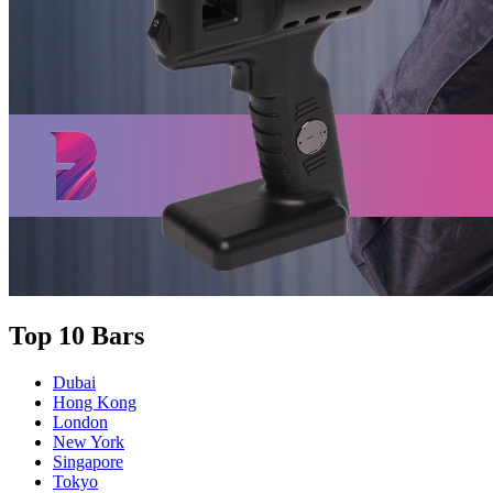
Top 10 Bars
Dubai
Hong Kong
London
New York
Singapore
Tokyo