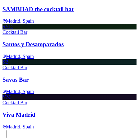
SAMBHAD the cocktail bar
Madrid
, Spain
SYD
Cocktail Bar
Santos y Desamparados
Madrid
, Spain
SB
Cocktail Bar
Savas Bar
Madrid
, Spain
VM
Cocktail Bar
Viva Madrid
Madrid
, Spain