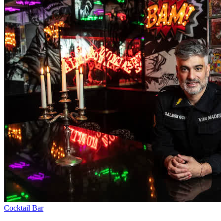
Cocktail Bar