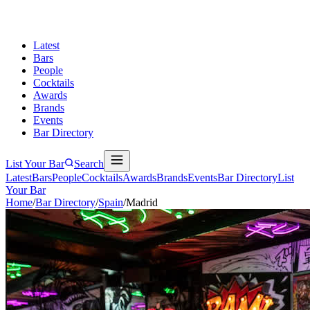
Latest
Bars
People
Cocktails
Awards
Brands
Events
Bar Directory
List Your Bar
Search
Latest
Bars
People
Cocktails
Awards
Brands
Events
Bar Directory
List
Your Bar
Home
/
Bar Directory
/
Spain
/
Madrid