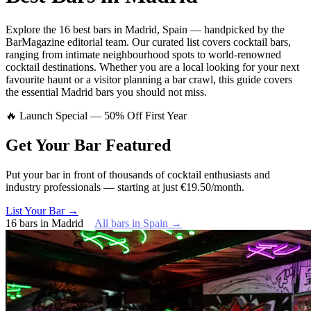
Explore
the 16 best bars
in
Madrid
,
Spain
— handpicked by the
BarMagazine editorial team.
Our curated list covers
cocktail bars
,
ranging from intimate neighbourhood spots to world-renowned
cocktail destinations.
Whether you are a local looking for your next
favourite haunt or a visitor planning a bar crawl, this guide covers
the essential
Madrid
bars you should not miss.
🔥 Launch Special — 50% Off First Year
Get Your Bar
Featured
Put your bar in front of thousands of cocktail enthusiasts and
industry professionals — starting at just €19.50/month.
List Your Bar →
16
bars
in
Madrid
All bars in
Spain
→