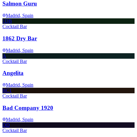
Salmon Guru
Madrid
, Spain
1DB
Cocktail Bar
1862 Dry Bar
Madrid
, Spain
A
Cocktail Bar
Angelita
Madrid
, Spain
BC1
Cocktail Bar
Bad Company 1920
Madrid
, Spain
DD
Cocktail Bar