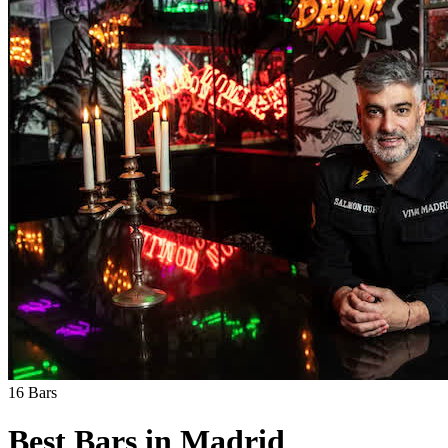
16
Bars
Best Bars in
Madrid