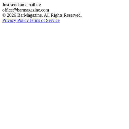
Just send an email to:
office@barmagazine.com
©
2026
BarMagazine. All Rights Reserved.
Privacy Policy
Terms of Service