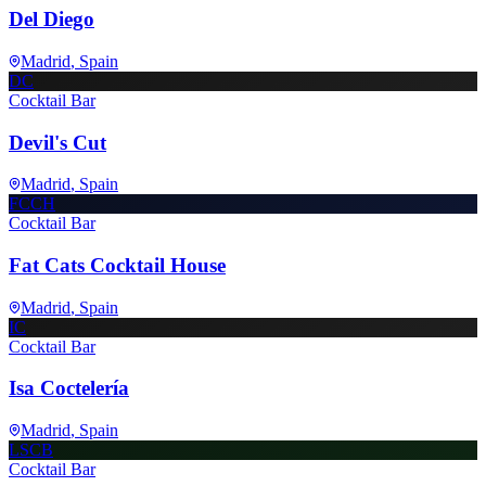
Del Diego
Madrid
, Spain
DC
Cocktail Bar
Devil's Cut
Madrid
, Spain
FCCH
Cocktail Bar
Fat Cats Cocktail House
Madrid
, Spain
IC
Cocktail Bar
Isa Coctelería
Madrid
, Spain
LSCB
Cocktail Bar