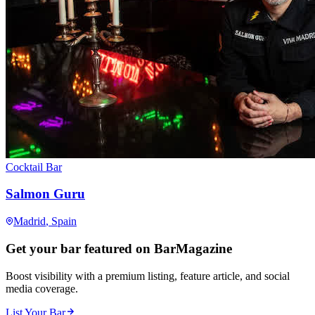
Cocktail Bar
Salmon Guru
Madrid
, Spain
Get your bar featured on BarMagazine
Boost visibility with a premium listing, feature article, and social
media coverage.
List Your Bar