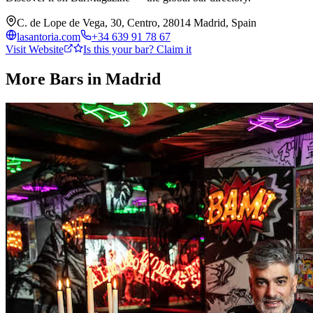
C. de Lope de Vega, 30, Centro, 28014 Madrid, Spain
lasantoria.com
+34 639 91 78 67
Visit Website
Is this your bar? Claim it
More Bars in
Madrid