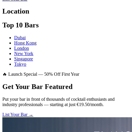
Location
Top 10 Bars
Dubai
Hong Kong
London
New York
Singapore
Tokyo
🔥 Launch Special — 50% Off First Year
Get Your Bar
Featured
Put your bar in front of thousands of cocktail enthusiasts and
industry professionals — starting at just €19.50/month.
List Your Bar →