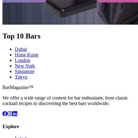
Top 10 Bars
Dubai
Hong Kong
London
New York
Singapore
Tokyo
BarMagazine™
We offer a wide range of content for bar enthusiasts, from classic
cocktail recipes to discovering the best bars worldwide.
Explore