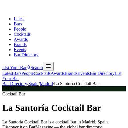
Latest
Bars
People
Cocktails
Awards
Brands
Events
Bar Directory
List Your Bar
Search
Latest
Bars
People
Cocktails
Awards
Brands
Events
Bar Directory
List
Your Bar
Bar Directory
/
Spain
/
Madrid
/
La Santoría Cocktail Bar
LSCB
Cocktail Bar
La Santoría Cocktail Bar
La Santoría Cocktail Bar is a cocktail bar in Madrid, Spain.
Discover it on BarMagazine — the global bar directory.