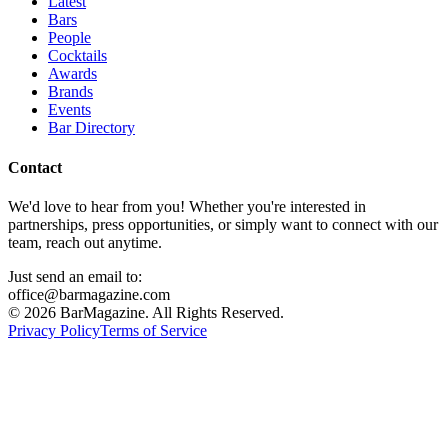
Latest
Bars
People
Cocktails
Awards
Brands
Events
Bar Directory
Contact
We'd love to hear from you! Whether you're interested in
partnerships, press opportunities, or simply want to connect with our
team, reach out anytime.
Just send an email to:
office@barmagazine.com
©
2026
BarMagazine. All Rights Reserved.
Privacy Policy
Terms of Service