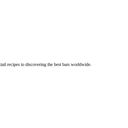
tail recipes to discovering the best bars worldwide.