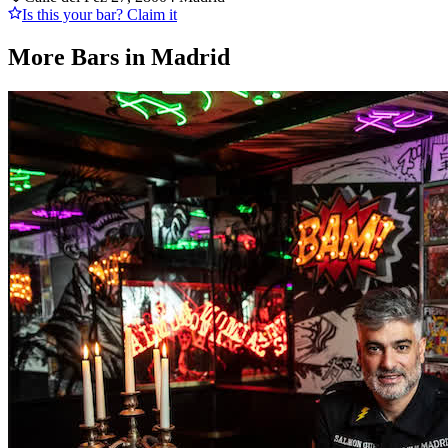
Is this your bar? Claim it
More Bars in
Madrid