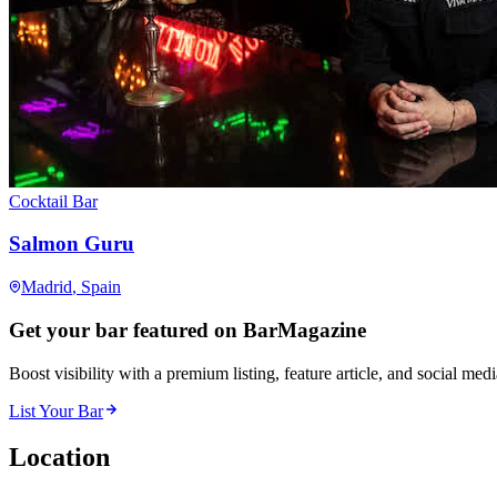
Cocktail Bar
Salmon Guru
Madrid
, Spain
Get your bar featured on BarMagazine
Boost visibility with a premium listing, feature article, and social med
List Your Bar
Location