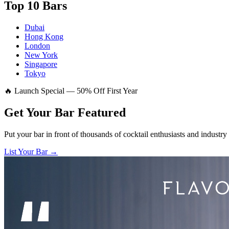
Top 10 Bars
Dubai
Hong Kong
London
New York
Singapore
Tokyo
🔥 Launch Special — 50% Off First Year
Get Your Bar
Featured
Put your bar in front of thousands of cocktail enthusiasts and industry
List Your Bar →