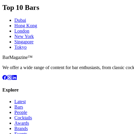
Top 10 Bars
Dubai
Hong Kong
London
New York
Singapore
Tokyo
BarMagazine™
We offer a wide range of content for bar enthusiasts, from classic cock
Explore
Latest
Bars
People
Cocktails
Awards
Brands
Events