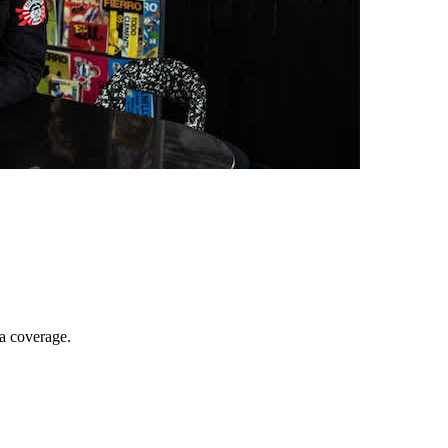
ia coverage.