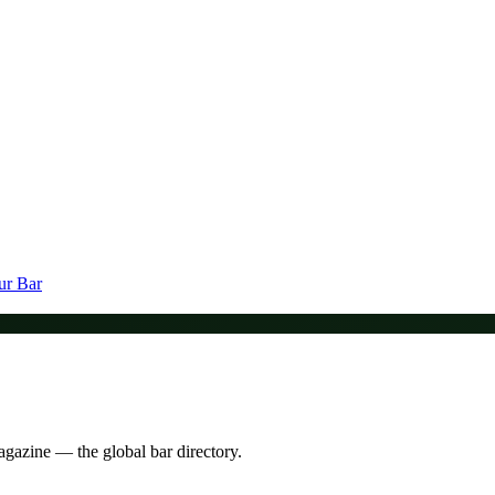
ur Bar
agazine — the global bar directory.