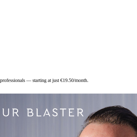
 professionals — starting at just €19.50/month.