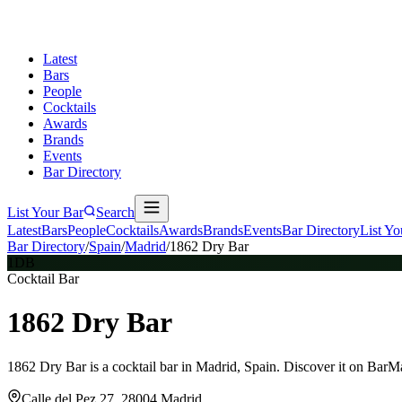
Latest
Bars
People
Cocktails
Awards
Brands
Events
Bar Directory
List Your Bar
Search
Latest
Bars
People
Cocktails
Awards
Brands
Events
Bar Directory
List Yo
Bar Directory
/
Spain
/
Madrid
/
1862 Dry Bar
1DB
Cocktail Bar
1862 Dry Bar
1862 Dry Bar is a cocktail bar in Madrid, Spain. Discover it on BarM
Calle del Pez 27, 28004 Madrid