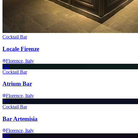
Cocktail Bar
Locale Firenze
Florence
, Italy
AB
Cocktail Bar
Atrium Bar
Florence
, Italy
BA
Cocktail Bar
Bar Artemisia
Florence
, Italy
BB