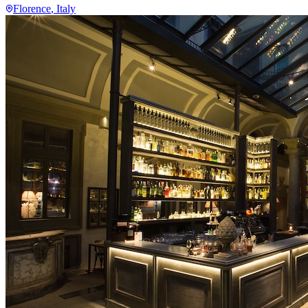
Florence
, Italy