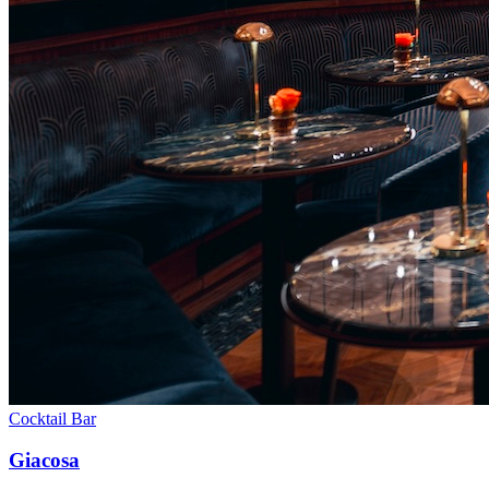
Cocktail Bar
Giacosa