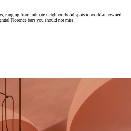
rs
,
ranging from intimate neighbourhood spots to world-renowned
ential
Florence
bars you should not miss.