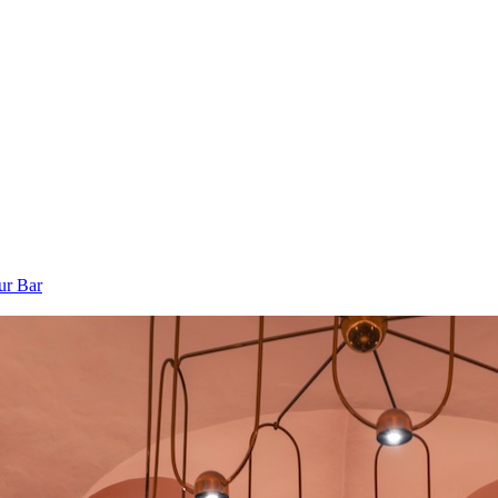
ur Bar