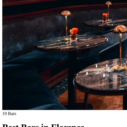
19
Bars