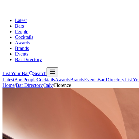
Latest
Bars
People
Cocktails
Awards
Brands
Events
Bar Directory
List Your Bar
Search
Latest
Bars
People
Cocktails
Awards
Brands
Events
Bar Directory
List Yo
Home
/
Bar Directory
/
Italy
/
Florence