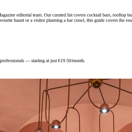
gazine editorial team.
Our curated list covers
cocktail bars, rooftop ba
ourite haunt or a visitor planning a bar crawl, this guide covers the ess
 professionals — starting at just €19.50/month.