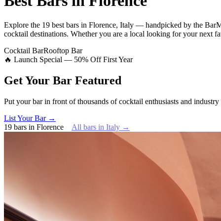
Best Bars in
Florence
Explore
the 19 best bars
in
Florence
,
Italy
— handpicked by the BarMa
cocktail destinations.
Whether you are a local looking for your next fav
Cocktail Bar
Rooftop Bar
🔥 Launch Special — 50% Off First Year
Get Your Bar
Featured
Put your bar in front of thousands of cocktail enthusiasts and industry
List Your Bar →
19
bars
in
Florence
All bars in
Italy
→