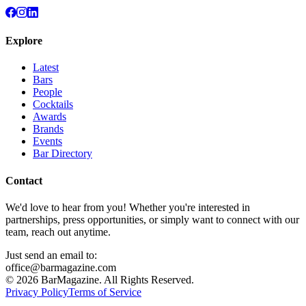
Explore
Latest
Bars
People
Cocktails
Awards
Brands
Events
Bar Directory
Contact
We'd love to hear from you! Whether you're interested in
partnerships, press opportunities, or simply want to connect with our
team, reach out anytime.
Just send an email to:
office@barmagazine.com
©
2026
BarMagazine. All Rights Reserved.
Privacy Policy
Terms of Service