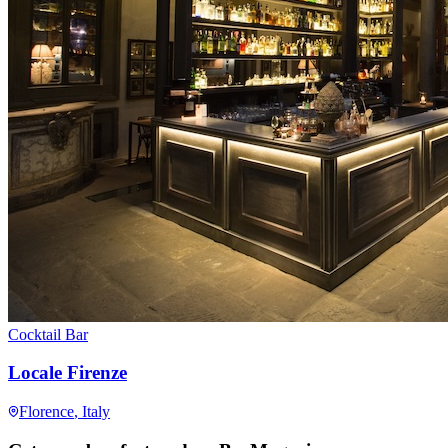
Cocktail Bar
Locale Firenze
Florence
, Italy