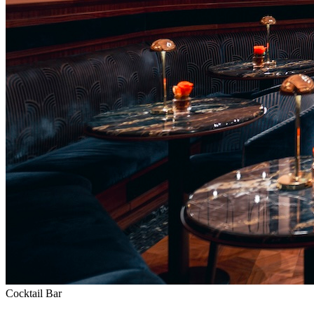
Cocktail Bar