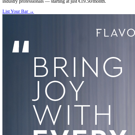
industry professionals — starting at just €19.50/month.
List Your Bar →