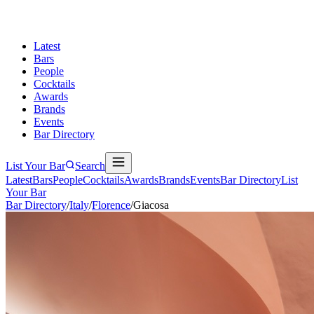
Latest
Bars
People
Cocktails
Awards
Brands
Events
Bar Directory
List Your Bar
Search
Latest
Bars
People
Cocktails
Awards
Brands
Events
Bar Directory
List
Your Bar
Bar Directory
/
Italy
/
Florence
/
Giacosa