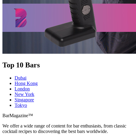
Top 10 Bars
Dubai
Hong Kong
London
New York
Singapore
Tokyo
BarMagazine™
We offer a wide range of content for bar enthusiasts, from classic
cocktail recipes to discovering the best bars worldwide.