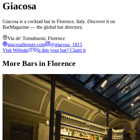
Giacosa
Giacosa is a cocktail bar in Florence, Italy. Discover it on
BarMagazine — the global bar directory.
Via de' Tornabuoni, Florence
giacosafirenze.com
@
giacosa_1815
Visit Website
Is this your bar? Claim it
More Bars in
Florence