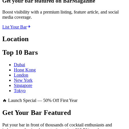
Get your bar featured on BarMagazine
Boost visibility with a premium listing, feature article, and social
media coverage.
List Your Bar
Location
Top 10 Bars
Dubai
Hong Kong
London
New York
Singapore
Tokyo
🔥 Launch Special — 50% Off First Year
Get Your Bar
Featured
Put your bar in front of thousands of cocktail enthusiasts and