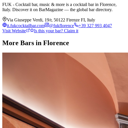
FUK - Cocktail bar, music & more is a cocktail bar in Florence,
Italy. Discover it on BarMagazine — the global bar directory.
Via Giuseppe Verdi, 19/r, 50122 Firenze FI, Italy
it.fukcocktailbar.com
@
fukflorence
+39 327 993 4047
Visit Website
Is this your bar? Claim it
More Bars in
Florence