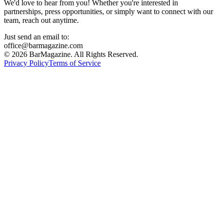
We'd love to hear from you! Whether you're interested in
partnerships, press opportunities, or simply want to connect with our
team, reach out anytime.
Just send an email to:
office@barmagazine.com
©
2026
BarMagazine. All Rights Reserved.
Privacy Policy
Terms of Service