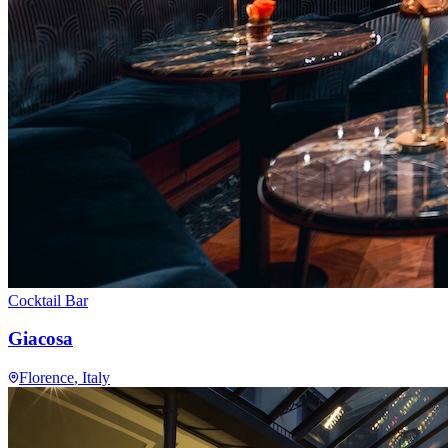
Cocktail Bar
Giacosa
Florence
, Italy