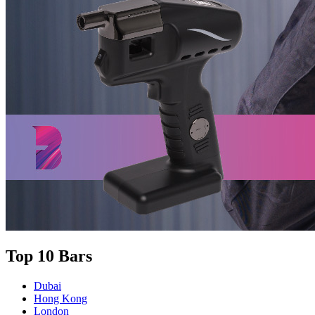
Top 10 Bars
Dubai
Hong Kong
London