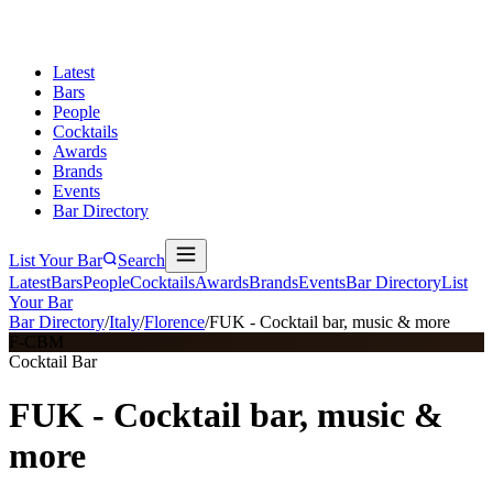
Latest
Bars
People
Cocktails
Awards
Brands
Events
Bar Directory
List Your Bar
Search
Latest
Bars
People
Cocktails
Awards
Brands
Events
Bar Directory
List
Your Bar
Bar Directory
/
Italy
/
Florence
/
FUK - Cocktail bar, music & more
F-CBM
Cocktail Bar
FUK - Cocktail bar, music &
more