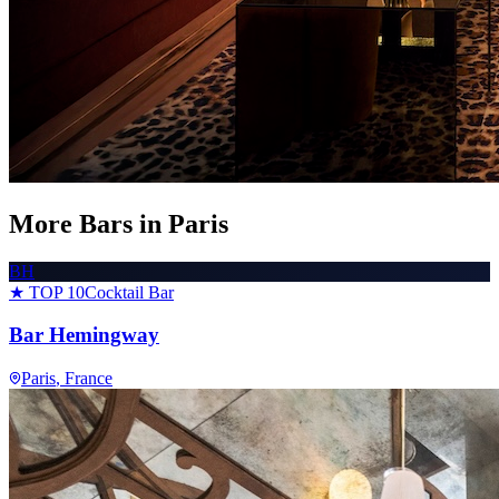
More Bars in
Paris
BH
★ TOP 10
Cocktail Bar
Bar Hemingway
Paris
, France