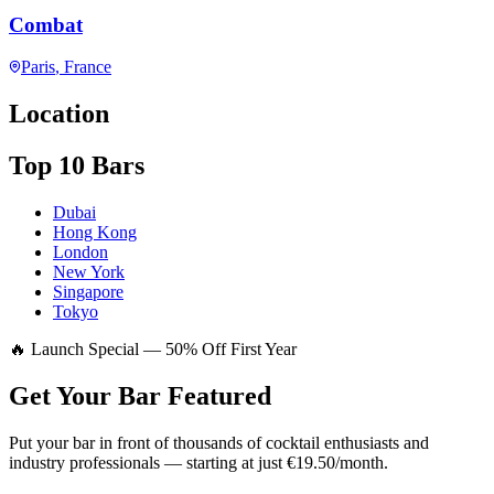
Combat
Paris
, France
Location
Top 10 Bars
Dubai
Hong Kong
London
New York
Singapore
Tokyo
🔥 Launch Special — 50% Off First Year
Get Your Bar
Featured
Put your bar in front of thousands of cocktail enthusiasts and
industry professionals — starting at just €19.50/month.