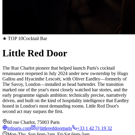
★ TOP 10
Cocktail Bar
Little Red Door
The Rue Charlot pioneer that helped launch Paris's cocktail
renaissance reopened in July 2024 under new ownership by Hugo
Gallou and Hyacinthe Lescoët, with Oliver Eardley—formerly of
The Savoy, London—installed as head bartender. The transition
marked one of the year's most closely watched bar stories, and the
early programme signals ambition: technically precise, narratively
driven, and built on the kind of hospitality intelligence that Eardley
honed in London's most demanding rooms. Little Red Door's
second act may surpass the first.
60 rue Charlot, 75003 Paris
lrdparis.com
@
littlereddoorparis
+33 1 42 71 19 32
Mon-Thu, Sun 6pm-2am, Fri-Sat 6pm-3am