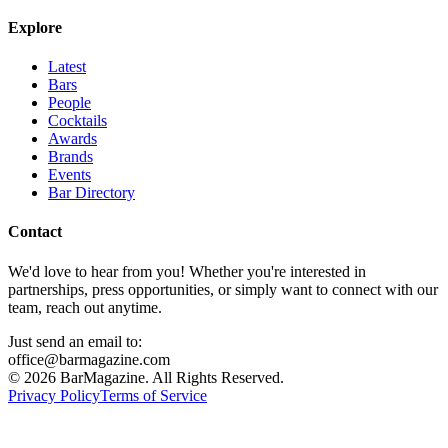
Explore
Latest
Bars
People
Cocktails
Awards
Brands
Events
Bar Directory
Contact
We'd love to hear from you! Whether you're interested in
partnerships, press opportunities, or simply want to connect with our
team, reach out anytime.
Just send an email to:
office@barmagazine.com
©
2026
BarMagazine. All Rights Reserved.
Privacy Policy
Terms of Service