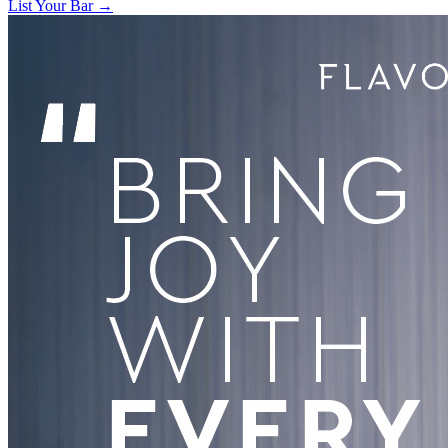
List Your Bar →