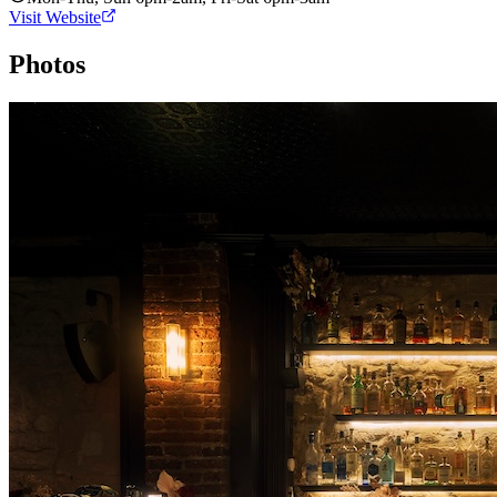
Visit Website
Photos