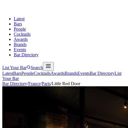
Latest
Bars
People
Cocktails
Awards
Brands
Events
Bar Directory
List Your Bar
Search
Latest
Bars
People
Cocktails
Awards
Brands
Events
Bar Directory
List
Your Bar
Bar Directory
/
France
/
Paris
/
Little Red Door