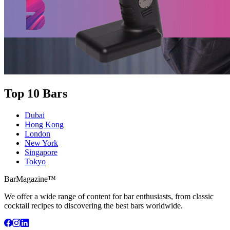
Top 10 Bars
Dubai
Hong Kong
London
New York
Singapore
Tokyo
BarMagazine™
We offer a wide range of content for bar enthusiasts, from classic
cocktail recipes to discovering the best bars worldwide.