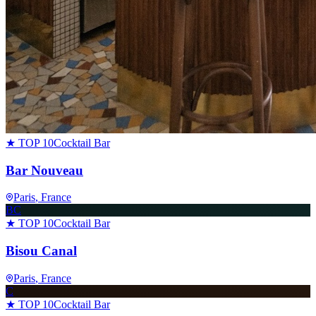
★ TOP 10
Cocktail Bar
Bar Nouveau
Paris
, France
BC
★ TOP 10
Cocktail Bar
Bisou Canal
Paris
, France
C
★ TOP 10
Cocktail Bar