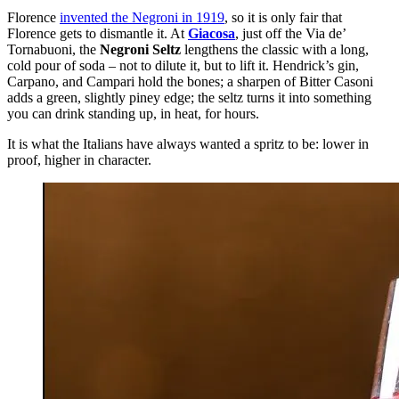
Florence
invented the Negroni in 1919
, so it is only fair that
Florence gets to dismantle it. At
Giacosa
, just off the Via de’
Tornabuoni, the
Negroni Seltz
lengthens the classic with a long,
cold pour of soda – not to dilute it, but to lift it. Hendrick’s gin,
Carpano, and Campari hold the bones; a sharpen of Bitter Casoni
adds a green, slightly piney edge; the seltz turns it into something
you can drink standing up, in heat, for hours.
It is what the Italians have always wanted a spritz to be: lower in
proof, higher in character.