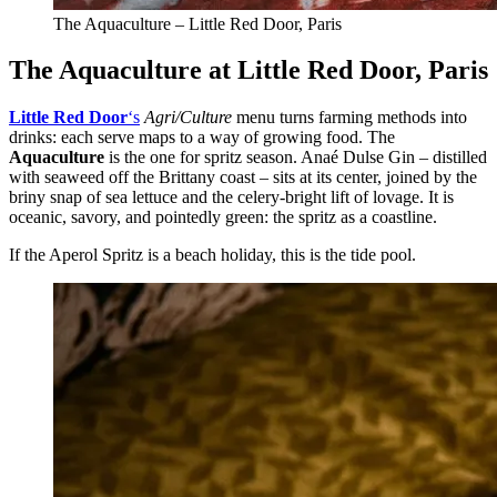
The Aquaculture – Little Red Door, Paris
The Aquaculture at Little Red Door, Paris
Little Red Door
‘s
Agri/Culture
menu turns farming methods into
drinks: each serve maps to a way of growing food. The
Aquaculture
is the one for spritz season. Anaé Dulse Gin – distilled
with seaweed off the Brittany coast – sits at its center, joined by the
briny snap of sea lettuce and the celery-bright lift of lovage. It is
oceanic, savory, and pointedly green: the spritz as a coastline.
If the Aperol Spritz is a beach holiday, this is the tide pool.