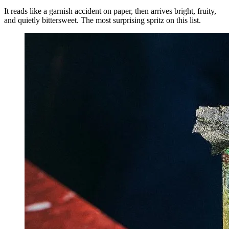
It reads like a garnish accident on paper, then arrives bright, fruity,
and quietly bittersweet. The most surprising spritz on this list.