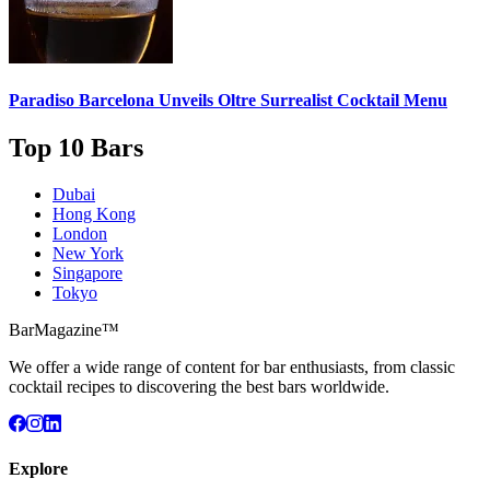
Paradiso Barcelona Unveils
Oltre Surrealist Cocktail Menu
Top 10 Bars
Dubai
Hong Kong
London
New York
Singapore
Tokyo
BarMagazine™
We offer a wide range of content for bar enthusiasts, from classic
cocktail recipes to discovering the best bars worldwide.
Explore