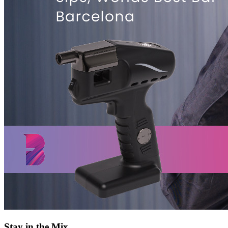
Stay in the Mix