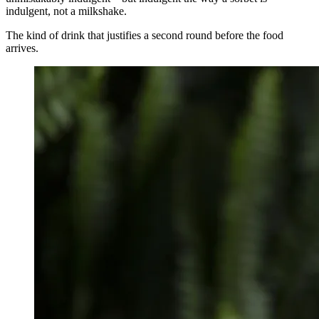
indulgent, not a milkshake.
The kind of drink that justifies a second round before the food
arrives.