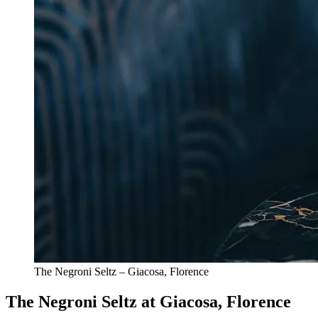
The Negroni Seltz – Giacosa, Florence
The Negroni Seltz at Giacosa, Florence