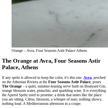
Orange – Avra, Four Seasons Astir Palace Athens
The Orange at Avra, Four Seasons Astir
Palace, Athens
If any spritz is allowed to keep the color, it’s this one.
Avra
, perched
on the Athenian Riviera at the
Four Seasons Astir Palace
, pours
The Orange
– a quiet, summer-leaning serve built on Boatyard Gin,
orange blossom water, pistachio, and sparkling wine. It is everything
the Aperol Spritz used to promise: a drink that tastes like the place
you are sitting. Citrus, blossom, a whisper of nuts; nothing showy,
nothing loud. A Mediterranean afternoon in a coupe.