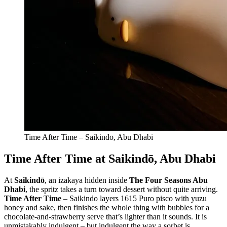
Time After Time – Saikindō, Abu Dhabi
Time After Time at Saikindō, Abu Dhabi
At
Saikindō
, an izakaya hidden inside
The Four Seasons Abu
Dhabi
, the spritz takes a turn toward dessert without quite arriving.
Time After Time
– Saikindo layers 1615 Puro pisco with yuzu
honey and sake, then finishes the whole thing with bubbles for a
chocolate-and-strawberry serve that’s lighter than it sounds. It is
unmistakably indulgent – but indulgent the way a sorbet is