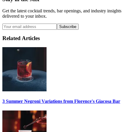
Get the latest cocktail trends, bar openings, and industry insights
delivered to your inbox.
Subscribe
Related Articles
3 Summer
Negroni
Variations from Florence's Giacosa Bar