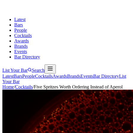
Latest
Bars
People
Cocktails
Awards
Brands
Events
Bar Directory
List Your Bar
Search
Latest
Bars
People
Cocktails
Awards
Brands
Events
Bar Directory
List
Your Bar
Home
/
Cocktails
/
Five Spritzes Worth Ordering Instead of Aperol