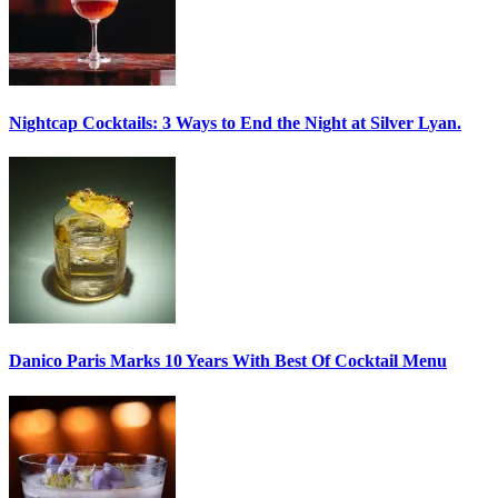
Nightcap Cocktails:
3 Ways to End the Night at Silver Lyan.
Danico Paris
Marks 10 Years With Best Of Cocktail Menu