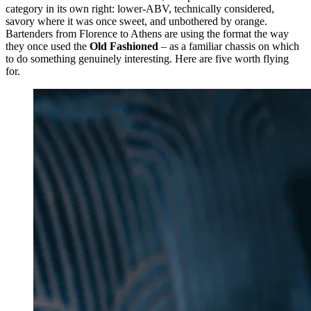
category in its own right: lower-ABV, technically considered,
savory where it was once sweet, and unbothered by orange.
Bartenders from Florence to Athens are using the format the way
they once used the
Old Fashioned
– as a familiar chassis on which
to do something genuinely interesting. Here are five worth flying
for.