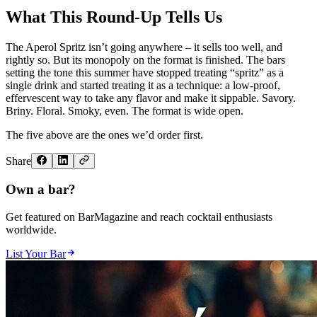
What This Round-Up Tells Us
The Aperol Spritz isn’t going anywhere – it sells too well, and
rightly so. But its monopoly on the format is finished. The bars
setting the tone this summer have stopped treating “spritz” as a
single drink and started treating it as a technique: a low-proof,
effervescent way to take any flavor and make it sippable. Savory.
Briny. Floral. Smoky, even. The format is wide open.
The five above are the ones we’d order first.
Share
Own a bar?
Get featured on BarMagazine and reach cocktail enthusiasts
worldwide.
List Your Bar