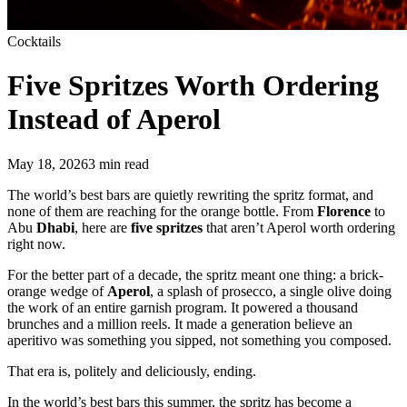
Cocktails
Five Spritzes
Worth Ordering
Instead of Aperol
May 18, 2026
3
min read
The world’s best bars are quietly rewriting the spritz format, and
none of them are reaching for the orange bottle. From
Florence
to
Abu
Dhabi
, here are
five spritzes
that aren’t Aperol worth ordering
right now.
For the better part of a decade, the spritz meant one thing: a brick-
orange wedge of
Aperol
, a splash of prosecco, a single olive doing
the work of an entire garnish program. It powered a thousand
brunches and a million reels. It made a generation believe an
aperitivo was something you sipped, not something you composed.
That era is, politely and deliciously, ending.
In the world’s best bars this summer, the spritz has become a