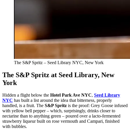
The S&P Spritz – Seed Library NYC, New York
The S&P Spritz at Seed Library, New
York
Hidden a flight below the
Hotel Park Ave NYC
,
Seed Library
NYC
has built a list around the idea that bitterness, properly
handled, is a fruit. The
S&P Spritz
is the proof: Grey Goose infused
with yellow bell pepper – which, surprisingly, drinks closer to
nectarine than to anything green – poured over a lacto-fermented
strawberry liqueur built on rose vermouth and Campari, finished
with bubbles.