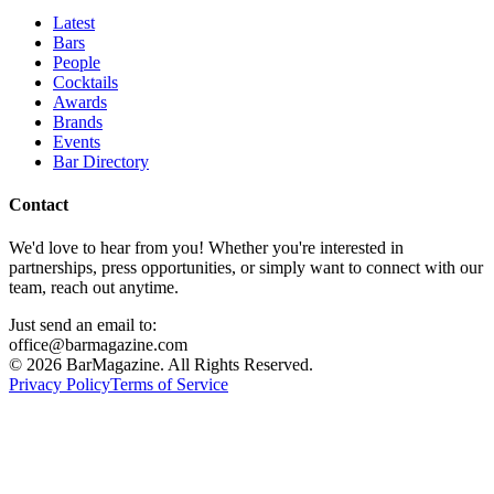
Latest
Bars
People
Cocktails
Awards
Brands
Events
Bar Directory
Contact
We'd love to hear from you! Whether you're interested in
partnerships, press opportunities, or simply want to connect with our
team, reach out anytime.
Just send an email to:
office@barmagazine.com
©
2026
BarMagazine. All Rights Reserved.
Privacy Policy
Terms of Service