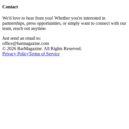
Contact
We'd love to hear from you! Whether you're interested in
partnerships, press opportunities, or simply want to connect with our
team, reach out anytime.
Just send an email to:
office@barmagazine.com
©
2026
BarMagazine. All Rights Reserved.
Privacy Policy
Terms of Service