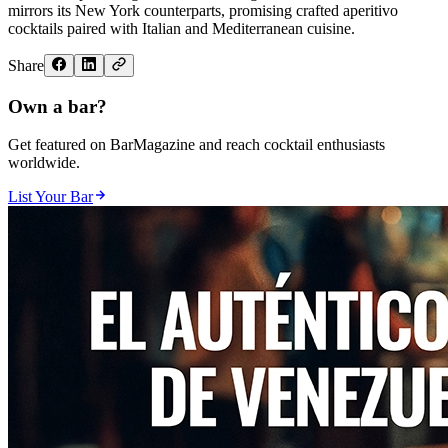
mirrors its New York counterparts, promising crafted aperitivo
cocktails paired with Italian and Mediterranean cuisine.
Share
Own a bar?
Get featured on BarMagazine and reach cocktail enthusiasts
worldwide.
List Your Bar