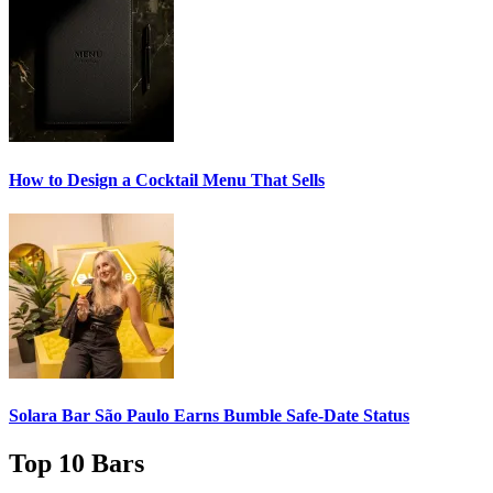
How to Design a
Cocktail Menu
That Sells
Solara Bar São Paulo Earns
Bumble Safe-Date
Status
Top 10 Bars