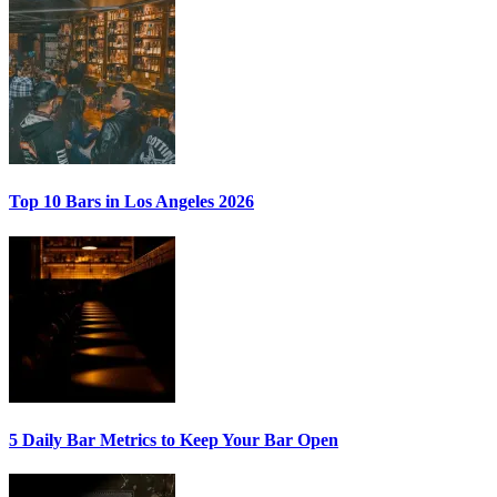
Top 10 Bars
in Los Angeles 2026
5 Daily Bar Metrics
to Keep Your Bar Open