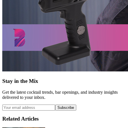
Stay in the Mix
Get the latest cocktail trends, bar openings, and industry insights
delivered to your inbox.
Subscribe
Related Articles