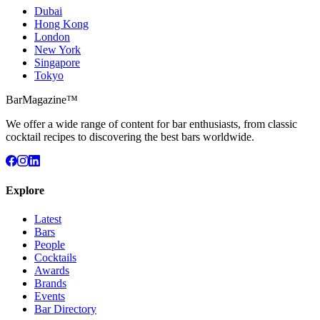
Dubai
Hong Kong
London
New York
Singapore
Tokyo
BarMagazine™
We offer a wide range of content for bar enthusiasts, from classic
cocktail recipes to discovering the best bars worldwide.
Explore
Latest
Bars
People
Cocktails
Awards
Brands
Events
Bar Directory