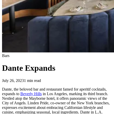
Bars
Dante Expands
July 26, 2023
1
min read
Dante, the beloved bar and restaurant famed for aperitif cocktails,
expands to
Beverly Hills
in Los Angeles, marking its third branch.
Nestled atop the Mayborne hotel, it offers panoramic views of the
City of Angels. Linden Pride, co-owner of the New York branches,
expresses excitement about embracing Californian lifestyle and
cuisine, emphasizing seasonal, local ingredients. Dante in L.A.