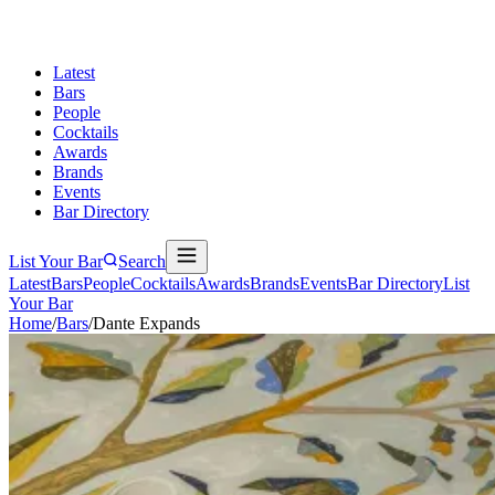
Latest
Bars
People
Cocktails
Awards
Brands
Events
Bar Directory
List Your Bar
Search
Latest
Bars
People
Cocktails
Awards
Brands
Events
Bar Directory
List
Your Bar
Home
/
Bars
/
Dante Expands