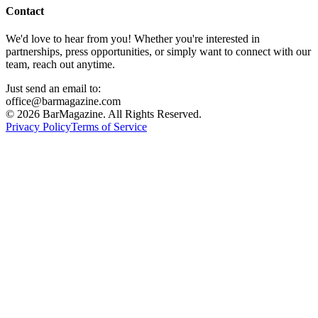
Contact
We'd love to hear from you! Whether you're interested in
partnerships, press opportunities, or simply want to connect with our
team, reach out anytime.
Just send an email to:
office@barmagazine.com
©
2026
BarMagazine. All Rights Reserved.
Privacy Policy
Terms of Service