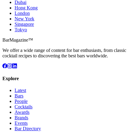
Dubai
Hong Kong
London
New York
Singapore
Tokyo
BarMagazine™
We offer a wide range of content for bar enthusiasts, from classic
cocktail recipes to discovering the best bars worldwide.
Explore
Latest
Bars
People
Cocktails
Awards
Brands
Events
Bar Directory