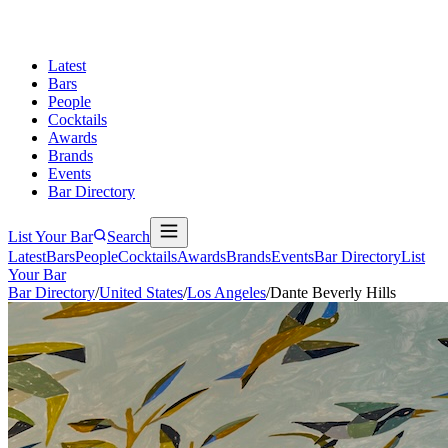
Latest
Bars
People
Cocktails
Awards
Brands
Events
Bar Directory
List Your Bar
Search
Latest
Bars
People
Cocktails
Awards
Brands
Events
Bar Directory
List
Your Bar
Bar Directory
/
United States
/
Los Angeles
/
Dante Beverly Hills