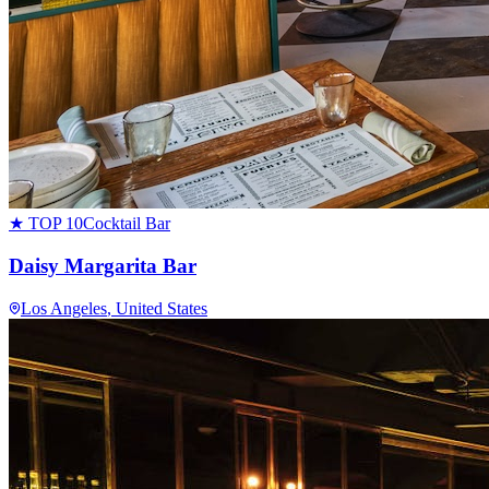
★ TOP 10
Cocktail Bar
Daisy Margarita Bar
Los Angeles
, United States