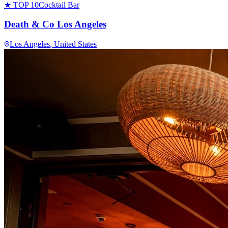
★ TOP 10
Cocktail Bar
Death & Co Los Angeles
Los Angeles
, United States