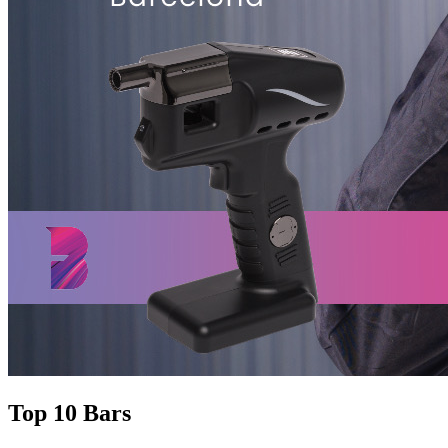
Top 10 Bars