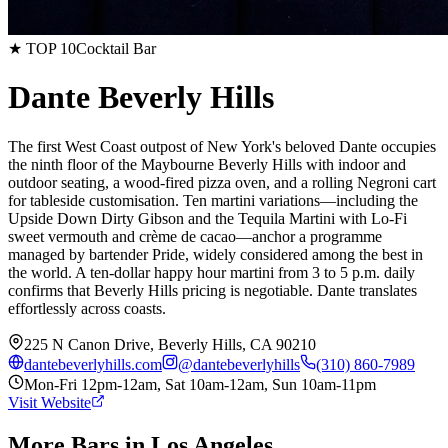
★ TOP 10
Cocktail Bar
Dante Beverly Hills
The first West Coast outpost of New York's beloved Dante occupies
the ninth floor of the Maybourne Beverly Hills with indoor and
outdoor seating, a wood-fired pizza oven, and a rolling Negroni cart
for tableside customisation. Ten martini variations—including the
Upside Down Dirty Gibson and the Tequila Martini with Lo-Fi
sweet vermouth and crème de cacao—anchor a programme
managed by bartender Pride, widely considered among the best in
the world. A ten-dollar happy hour martini from 3 to 5 p.m. daily
confirms that Beverly Hills pricing is negotiable. Dante translates
effortlessly across coasts.
225 N Canon Drive, Beverly Hills, CA 90210
dantebeverlyhills.com
@
dantebeverlyhills
(310) 860-7989
Mon-Fri 12pm-12am, Sat 10am-12am, Sun 10am-11pm
Visit Website
More Bars in
Los Angeles