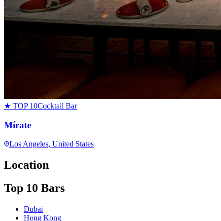
★ TOP 10
Cocktail Bar
Mírate
Los Angeles
, United States
Location
Top 10 Bars
Dubai
Hong Kong