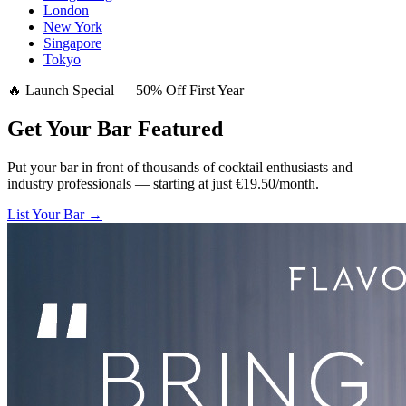
London
New York
Singapore
Tokyo
🔥 Launch Special — 50% Off First Year
Get Your Bar
Featured
Put your bar in front of thousands of cocktail enthusiasts and
industry professionals — starting at just €19.50/month.
List Your Bar →