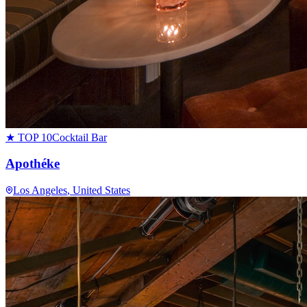
★ TOP 10
Cocktail Bar
Apothéke
Los Angeles
, United States