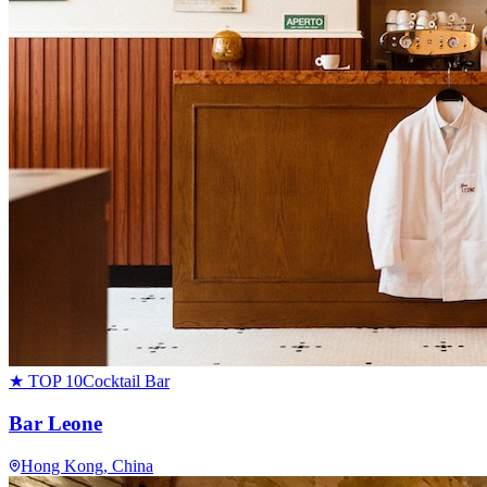
★ TOP 10
Cocktail Bar
Bar Leone
Hong Kong
, China