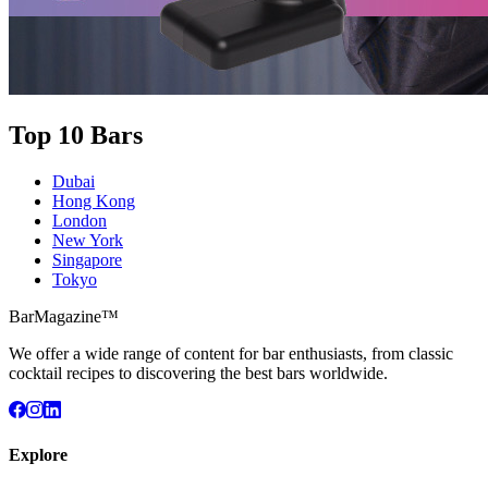
Top 10 Bars
Dubai
Hong Kong
London
New York
Singapore
Tokyo
BarMagazine™
We offer a wide range of content for bar enthusiasts, from classic
cocktail recipes to discovering the best bars worldwide.
Explore