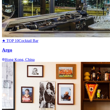
★ TOP 10
Cocktail Bar
Argo
Hong Kong
, China