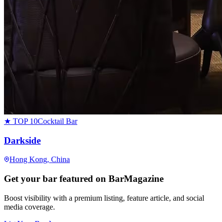
★ TOP 10
Cocktail Bar
Darkside
Hong Kong
, China
Get your bar featured on BarMagazine
Boost visibility with a premium listing, feature article, and social
media coverage.