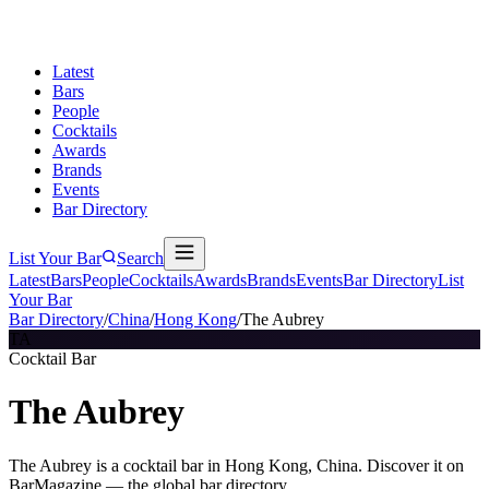
Latest
Bars
People
Cocktails
Awards
Brands
Events
Bar Directory
List Your Bar
Search
Latest
Bars
People
Cocktails
Awards
Brands
Events
Bar Directory
List
Your Bar
Bar Directory
/
China
/
Hong Kong
/
The Aubrey
TA
Cocktail Bar
The Aubrey
The Aubrey is a cocktail bar in Hong Kong, China. Discover it on
BarMagazine — the global bar directory.