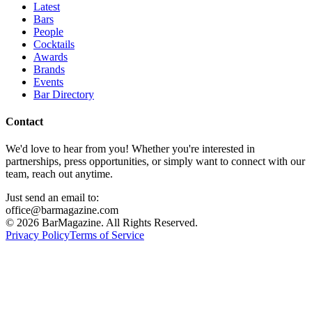
Latest
Bars
People
Cocktails
Awards
Brands
Events
Bar Directory
Contact
We'd love to hear from you! Whether you're interested in
partnerships, press opportunities, or simply want to connect with our
team, reach out anytime.
Just send an email to:
office@barmagazine.com
©
2026
BarMagazine. All Rights Reserved.
Privacy Policy
Terms of Service