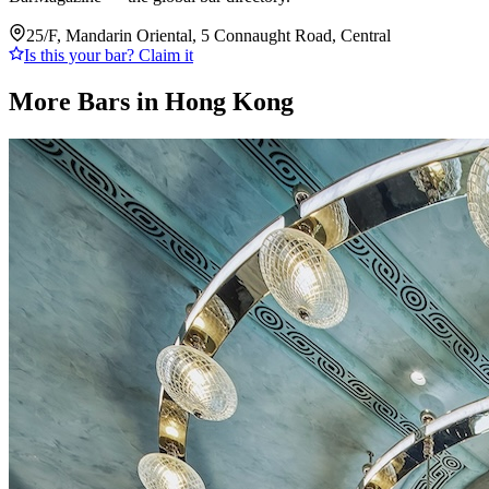
25/F, Mandarin Oriental, 5 Connaught Road, Central
Is this your bar? Claim it
More Bars in
Hong Kong