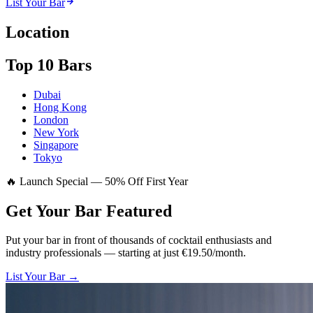
List Your Bar
Location
Top 10 Bars
Dubai
Hong Kong
London
New York
Singapore
Tokyo
🔥 Launch Special — 50% Off First Year
Get Your Bar
Featured
Put your bar in front of thousands of cocktail enthusiasts and
industry professionals — starting at just €19.50/month.
List Your Bar →