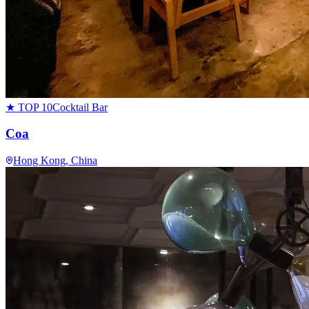
★ TOP 10
Cocktail Bar
Coa
Hong Kong
, China