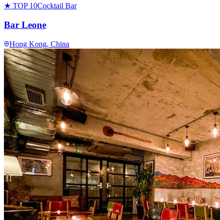
★ TOP 10
Cocktail Bar
Bar Leone
Hong Kong
, China