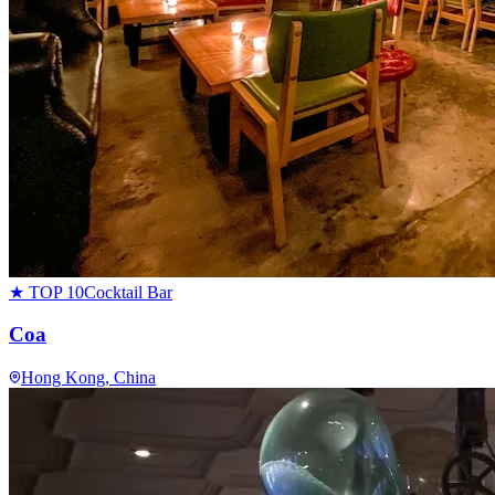
★ TOP 10
Cocktail Bar
Coa
Hong Kong
, China