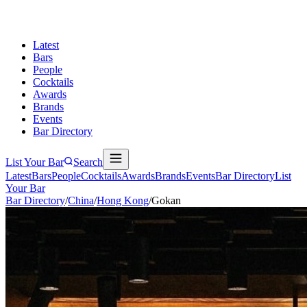
Latest
Bars
People
Cocktails
Awards
Brands
Events
Bar Directory
List Your Bar
Search
Latest
Bars
People
Cocktails
Awards
Brands
Events
Bar Directory
List
Your Bar
Bar Directory
/
China
/
Hong Kong
/
Gokan