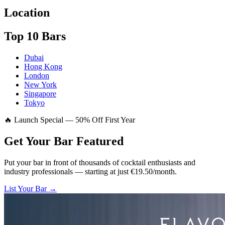
Location
Top 10 Bars
Dubai
Hong Kong
London
New York
Singapore
Tokyo
🔥 Launch Special — 50% Off First Year
Get Your Bar
Featured
Put your bar in front of thousands of cocktail enthusiasts and
industry professionals — starting at just €19.50/month.
List Your Bar →