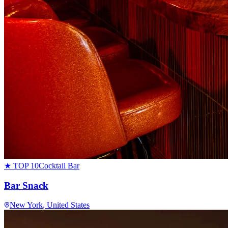
★ TOP 10
Cocktail Bar
Bar Snack
New York
, United States