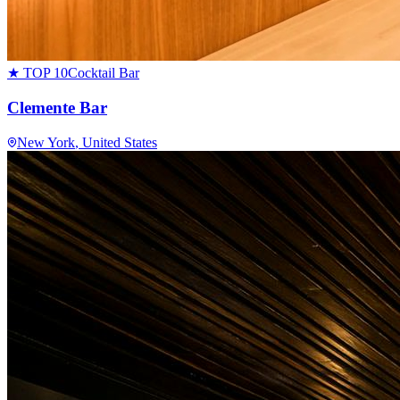
★ TOP 10
Cocktail Bar
Clemente Bar
New York
, United States