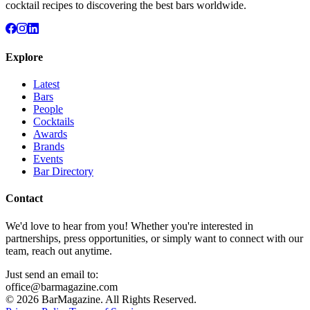
cocktail recipes to discovering the best bars worldwide.
Explore
Latest
Bars
People
Cocktails
Awards
Brands
Events
Bar Directory
Contact
We'd love to hear from you! Whether you're interested in
partnerships, press opportunities, or simply want to connect with our
team, reach out anytime.
Just send an email to:
office@barmagazine.com
©
2026
BarMagazine. All Rights Reserved.