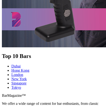
Top 10 Bars
Dubai
Hong Kong
London
New York
Singapore
Tokyo
BarMagazine™
We offer a wide range of content for bar enthusiasts, from classic