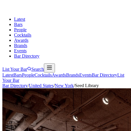
Latest
Bars
People
Cocktails
Awards
Brands
Events
Bar Directory
List Your Bar
Search
Latest
Bars
People
Cocktails
Awards
Brands
Events
Bar Directory
List
Your Bar
Bar Directory
/
United States
/
New York
/
Seed Library