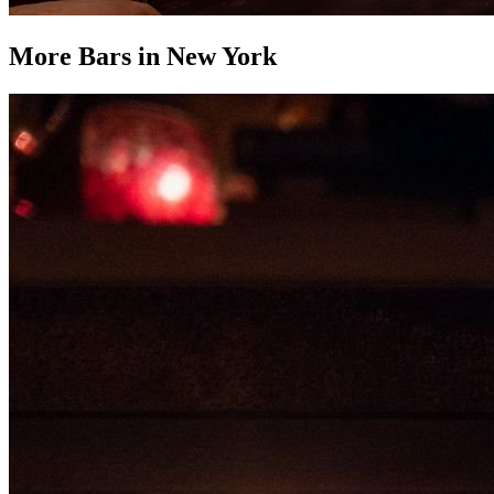
More Bars in
New York