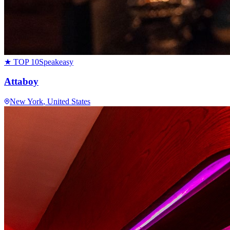
★ TOP 10
Speakeasy
Attaboy
New York
, United States