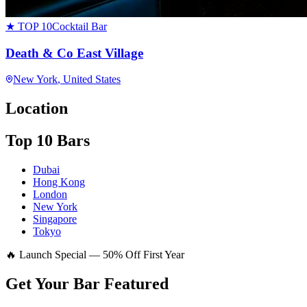
★ TOP 10
Cocktail Bar
Death & Co East Village
New York
, United States
Location
Top 10 Bars
Dubai
Hong Kong
London
New York
Singapore
Tokyo
🔥 Launch Special — 50% Off First Year
Get Your Bar
Featured