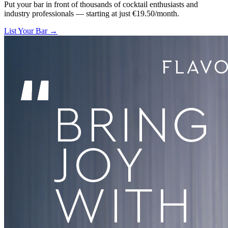
Put your bar in front of thousands of cocktail enthusiasts and
industry professionals — starting at just €19.50/month.
List Your Bar →