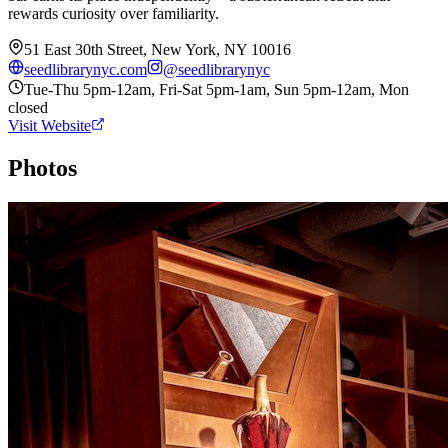
rewards curiosity over familiarity.
51 East 30th Street, New York, NY 10016
seedlibrarynyc.com
@
seedlibrarynyc
Tue-Thu 5pm-12am, Fri-Sat 5pm-1am, Sun 5pm-12am, Mon
closed
Visit Website
Photos