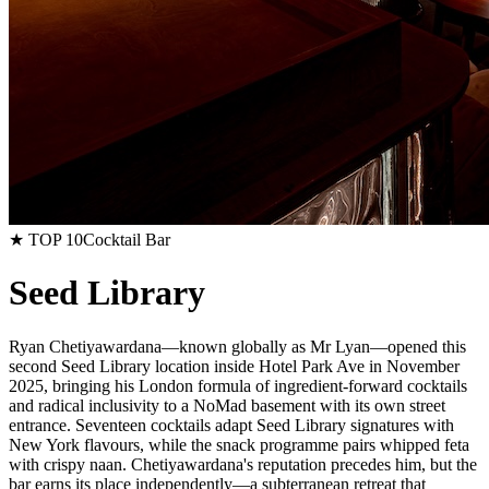
★ TOP 10
Cocktail Bar
Seed Library
Ryan Chetiyawardana—known globally as Mr Lyan—opened this
second Seed Library location inside Hotel Park Ave in November
2025, bringing his London formula of ingredient-forward cocktails
and radical inclusivity to a NoMad basement with its own street
entrance. Seventeen cocktails adapt Seed Library signatures with
New York flavours, while the snack programme pairs whipped feta
with crispy naan. Chetiyawardana's reputation precedes him, but the
bar earns its place independently—a subterranean retreat that