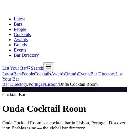
Latest
Bars
People
Cocktails
Awards
Brands
Events
Bar Directory
List Your Bar
Search
Latest
Bars
People
Cocktails
Awards
Brands
Events
Bar Directory
List
Your Bar
Bar Directory
/
Portugal
/
Lisbon
/
Onda Cocktail Room
OCR
Cocktail Bar
Onda Cocktail Room
Onda Cocktail Room is a cocktail bar in Lisbon, Portugal. Discover
it on BarMagazine — the global bar directory.