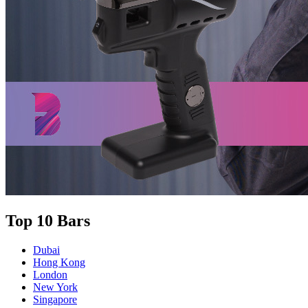
Top 10 Bars
Dubai
Hong Kong
London
New York
Singapore