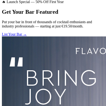
🔥 Launch Special — 50% Off First Year
Get Your Bar
Featured
Put your bar in front of thousands of cocktail enthusiasts and
industry professionals — starting at just €19.50/month.
List Your Bar →