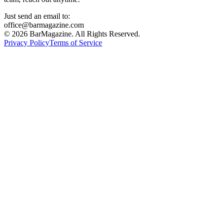
Just send an email to:
office@barmagazine.com
©
2026
BarMagazine. All Rights Reserved.
Privacy Policy
Terms of Service