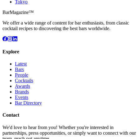
Tokyo
BarMagazine™
We offer a wide range of content for bar enthusiasts, from classic
cocktail recipes to discovering the best bars worldwide.
Explore
Latest
Bars
People
Cocktails
Awards
Brands
Events
Bar Directory
Contact
We'd love to hear from you! Whether you're interested in
partnerships, press opportunities, or simply want to connect with our
team, reach out anytime.