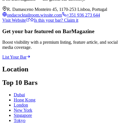
R. Damasceno Monteiro 45, 1170-253 Lisboa, Portugal
ondacocktailroom.wixsite.com
+351 936 273 644
Visit Website
Is this your bar? Claim it
Get your bar featured on BarMagazine
Boost visibility with a premium listing, feature article, and social
media coverage.
List Your Bar
Location
Top 10 Bars
Dubai
Hong Kong
London
New York
Singapore
Tokyo