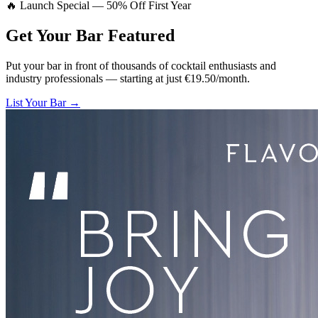
🔥 Launch Special — 50% Off First Year
Get Your Bar
Featured
Put your bar in front of thousands of cocktail enthusiasts and
industry professionals — starting at just €19.50/month.
List Your Bar →