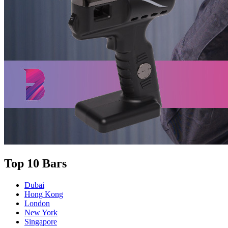
Top 10 Bars
Dubai
Hong Kong
London
New York
Singapore