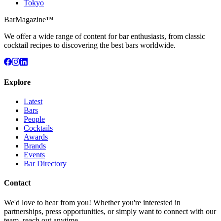
Tokyo
BarMagazine™
We offer a wide range of content for bar enthusiasts, from classic
cocktail recipes to discovering the best bars worldwide.
Explore
Latest
Bars
People
Cocktails
Awards
Brands
Events
Bar Directory
Contact
We'd love to hear from you! Whether you're interested in
partnerships, press opportunities, or simply want to connect with our
team, reach out anytime.