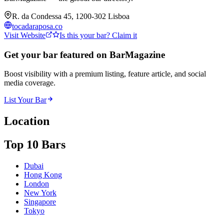
R. da Condessa 45, 1200-302 Lisboa
tocadaraposa.co
Visit Website
Is this your bar? Claim it
Get your bar featured on BarMagazine
Boost visibility with a premium listing, feature article, and social
media coverage.
List Your Bar
Location
Top 10 Bars
Dubai
Hong Kong
London
New York
Singapore
Tokyo