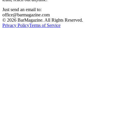
Just send an email to:
office@barmagazine.com
©
2026
BarMagazine. All Rights Reserved.
Privacy Policy
Terms of Service