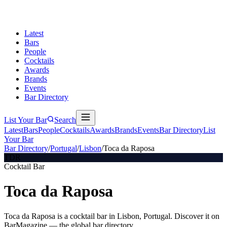
Latest
Bars
People
Cocktails
Awards
Brands
Events
Bar Directory
List Your Bar
Search
Latest
Bars
People
Cocktails
Awards
Brands
Events
Bar Directory
List
Your Bar
Bar Directory
/
Portugal
/
Lisbon
/
Toca da Raposa
TDR
Cocktail Bar
Toca da Raposa
Toca da Raposa is a cocktail bar in Lisbon, Portugal. Discover it on
BarMagazine — the global bar directory.