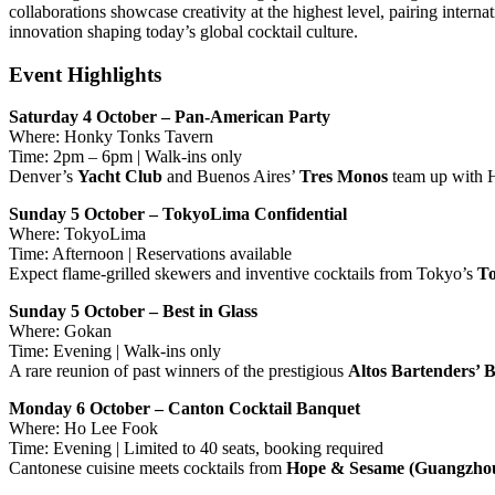
collaborations showcase creativity at the highest level, pairing intern
innovation shaping today’s global cocktail culture.
Event Highlights
Saturday 4 October – Pan-American Party
Where: Honky Tonks Tavern
Time: 2pm – 6pm | Walk-ins only
Denver’s
Yacht Club
and Buenos Aires’
Tres Monos
team up with H
Sunday 5 October – TokyoLima Confidential
Where: TokyoLima
Time: Afternoon | Reservations available
Expect flame-grilled skewers and inventive cocktails from Tokyo’s
To
Sunday 5 October – Best in Glass
Where: Gokan
Time: Evening | Walk-ins only
A rare reunion of past winners of the prestigious
Altos Bartenders’ 
Monday 6 October – Canton Cocktail Banquet
Where: Ho Lee Fook
Time: Evening | Limited to 40 seats, booking required
Cantonese cuisine meets cocktails from
Hope & Sesame (Guangzho