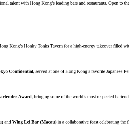
ational talent with Hong Kong’s leading bars and restaurants. Open to the
ong Kong’s Honky Tonks Tavern for a high-energy takeover filled with
kyo Confidential
, served at one of Hong Kong’s favorite Japanese-Per
Bartender Award
, bringing some of the world’s most respected bartend
u)
and
Wing Lei Bar (Macau)
in a collaborative feast celebrating the 