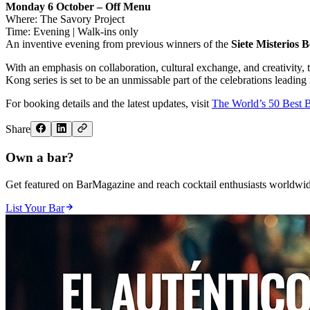
Monday 6 October – Off Menu
Where: The Savory Project
Time: Evening | Walk-ins only
An inventive evening from previous winners of the
Siete Misterios
With an emphasis on collaboration, cultural exchange, and creativity,
Kong series is set to be an unmissable part of the celebrations leading
For booking details and the latest updates, visit
The World’s 50 Best 
Share
Own a bar?
Get featured on BarMagazine and reach cocktail enthusiasts worldwid
List Your Bar