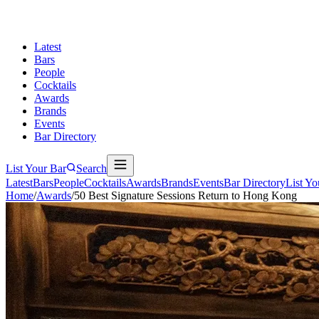
Latest
Bars
People
Cocktails
Awards
Brands
Events
Bar Directory
List Your Bar
Search
Latest
Bars
People
Cocktails
Awards
Brands
Events
Bar Directory
List Yo
Home
/
Awards
/
50 Best Signature Sessions Return to Hong Kong