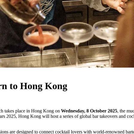
urn to Hong Kong
ch takes place in Hong Kong on
Wednesday, 8 October 2025
, the mu
s 2025, Hong Kong will host a series of global bar takeovers and cockt
ions are designed to connect cocktail lovers with world-renowned barte