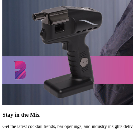
Stay in the Mix
Get the latest cocktail trends, bar openings, and industry insights deli