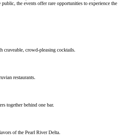
 public, the events offer rare opportunities to experience the
 craveable, crowd-pleasing cocktails.
uvian restaurants.
ers together behind one bar.
flavors of the Pearl River Delta.