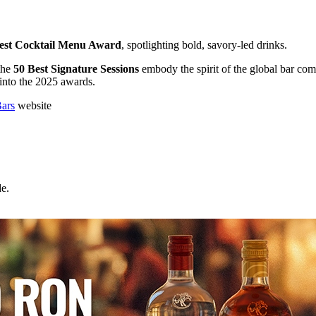
 Best Cocktail Menu Award
, spotlighting bold, savory-led drinks.
 the
50 Best Signature Sessions
embody the spirit of the global bar com
 into the 2025 awards.
Bars
website
e.