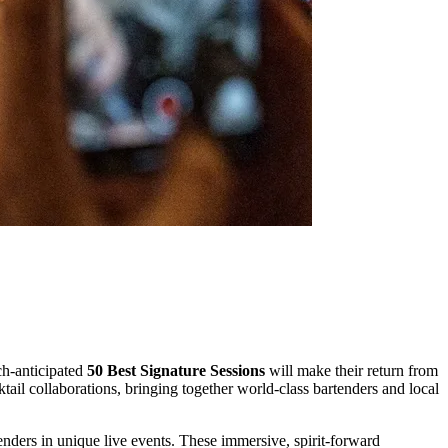
ch-anticipated
50 Best Signature Sessions
will make their return from
ail collaborations, bringing together world-class bartenders and local
nders in unique live events. These immersive, spirit-forward