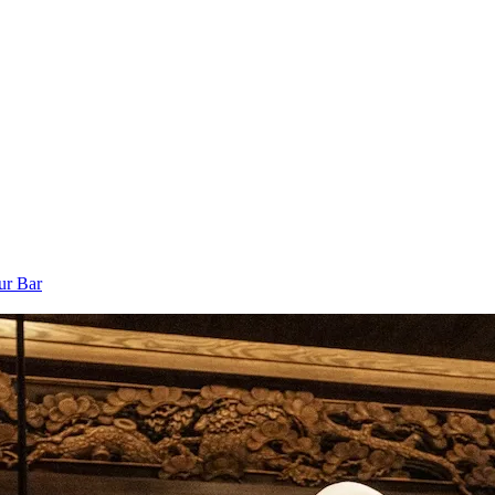
ur Bar