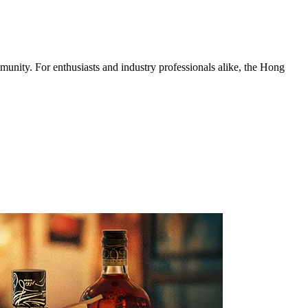
munity. For enthusiasts and industry professionals alike, the Hong