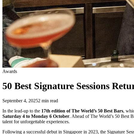
Awards
50 Best Signature Sessions Ret
September 4, 2025
2
min read
In the lead-up to the
17th edition of The World’s 50 Best Bars
, whi
Saturday 4 to Monday 6 October
. Ahead of The World’s 50 Best Bar
talent for unforgettable experiences.
Following a successful debut in Singapore in 2023, the Signature Sess