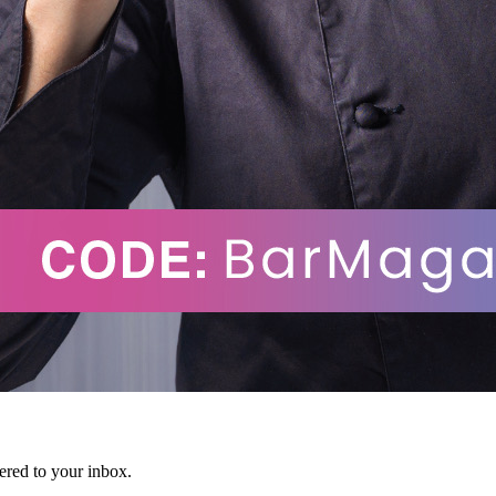
vered to your inbox.