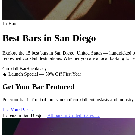
15
Bars
Best Bars in
San Diego
Explore
the 15 best bars
in
San Diego
,
United States
— handpicked by
renowned cocktail destinations.
Whether you are a local looking for yo
Cocktail Bar
Speakeasy
🔥 Launch Special — 50% Off First Year
Get Your Bar
Featured
Put your bar in front of thousands of cocktail enthusiasts and industry
List Your Bar →
15
bars
in
San Diego
All bars in
United States
→