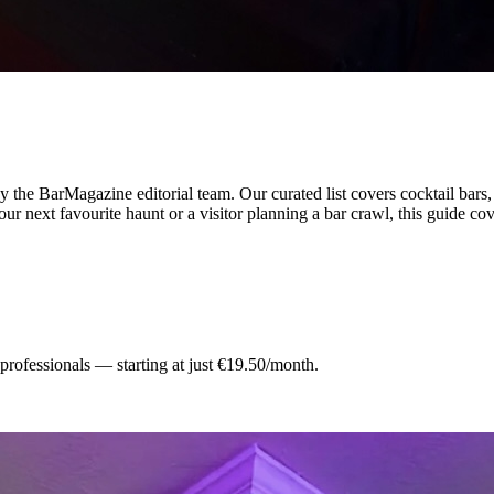
 the BarMagazine editorial team.
Our curated list covers
cocktail bars
ur next favourite haunt or a visitor planning a bar crawl, this guide cov
 professionals — starting at just €19.50/month.