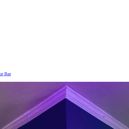
ur Bar