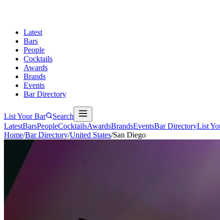
Latest
Bars
People
Cocktails
Awards
Brands
Events
Bar Directory
List Your Bar
Search
Latest
Bars
People
Cocktails
Awards
Brands
Events
Bar Directory
List Yo
Home
/
Bar Directory
/
United States
/
San Diego