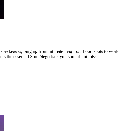
, speakeasys
,
ranging from intimate neighbourhood spots to world-
ers the essential
San Diego
bars you should not miss.