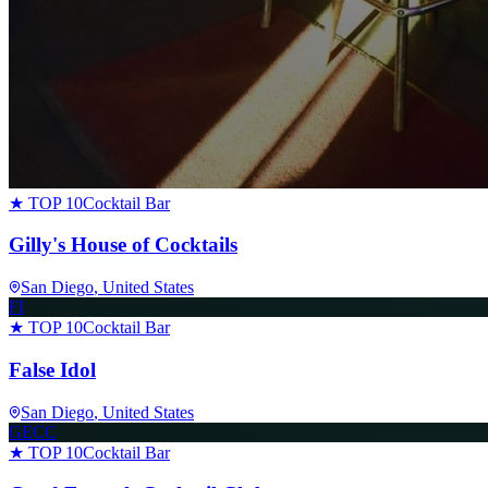
★ TOP 10
Cocktail Bar
Gilly's House of Cocktails
San Diego
, United States
FI
★ TOP 10
Cocktail Bar
False Idol
San Diego
, United States
GECC
★ TOP 10
Cocktail Bar