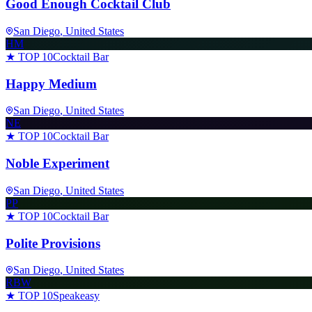
Good Enough Cocktail Club
San Diego
, United States
HM
★ TOP 10
Cocktail Bar
Happy Medium
San Diego
, United States
NE
★ TOP 10
Cocktail Bar
Noble Experiment
San Diego
, United States
PP
★ TOP 10
Cocktail Bar
Polite Provisions
San Diego
, United States
RBW
★ TOP 10
Speakeasy