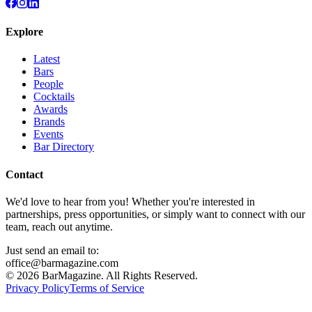
Explore
Latest
Bars
People
Cocktails
Awards
Brands
Events
Bar Directory
Contact
We'd love to hear from you! Whether you're interested in
partnerships, press opportunities, or simply want to connect with our
team, reach out anytime.
Just send an email to:
office@barmagazine.com
©
2026
BarMagazine. All Rights Reserved.
Privacy Policy
Terms of Service