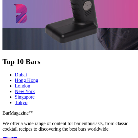
Top 10 Bars
Dubai
Hong Kong
London
New York
Singapore
Tokyo
BarMagazine™
We offer a wide range of content for bar enthusiasts, from classic
cocktail recipes to discovering the best bars worldwide.