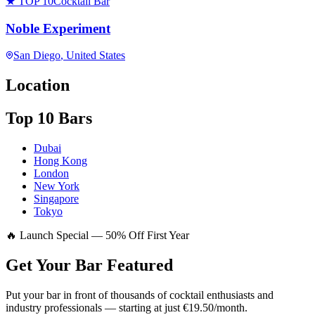
★ TOP 10
Cocktail Bar
Noble Experiment
San Diego
, United States
Location
Top 10 Bars
Dubai
Hong Kong
London
New York
Singapore
Tokyo
🔥 Launch Special — 50% Off First Year
Get Your Bar
Featured
Put your bar in front of thousands of cocktail enthusiasts and
industry professionals — starting at just €19.50/month.