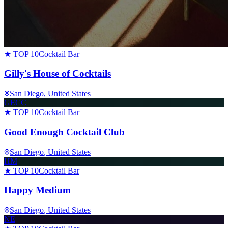
★ TOP 10
Cocktail Bar
Gilly's House of Cocktails
San Diego
, United States
GECC
★ TOP 10
Cocktail Bar
Good Enough Cocktail Club
San Diego
, United States
HM
★ TOP 10
Cocktail Bar
Happy Medium
San Diego
, United States
NE