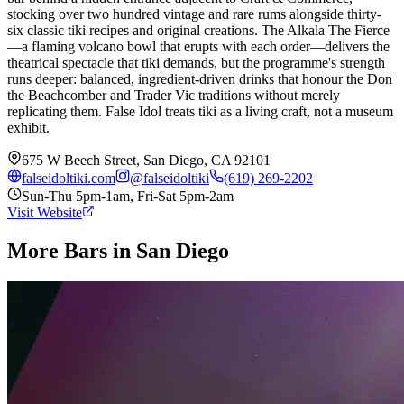
stocking over two hundred vintage and rare rums alongside thirty-
six classic tiki recipes and original creations. The Alkala The Fierce
—a flaming volcano bowl that erupts with each order—delivers the
theatrical spectacle that tiki demands, but the programme's strength
runs deeper: balanced, ingredient-driven drinks that honour the Don
the Beachcomber and Trader Vic traditions without merely
replicating them. False Idol treats tiki as a living craft, not a museum
exhibit.
675 W Beech Street, San Diego, CA 92101
falseidoltiki.com
@
falseidoltiki
(619) 269-2202
Sun-Thu 5pm-1am, Fri-Sat 5pm-2am
Visit Website
More Bars in
San Diego