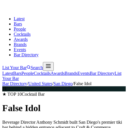
Latest
Bars
People
Cocktails
Awards
Brands
Events
Bar Directory
List Your Bar
Search
Latest
Bars
People
Cocktails
Awards
Brands
Events
Bar Directory
List
Your Bar
Bar Directory
/
United States
/
San Diego
/
False Idol
FI
★ TOP 10
Cocktail Bar
False Idol
Beverage Director Anthony Schmidt built San Diego's premier tiki
bar behind a hidden entrance adjacent to Craft & Commerce,