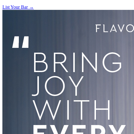
List Your Bar →