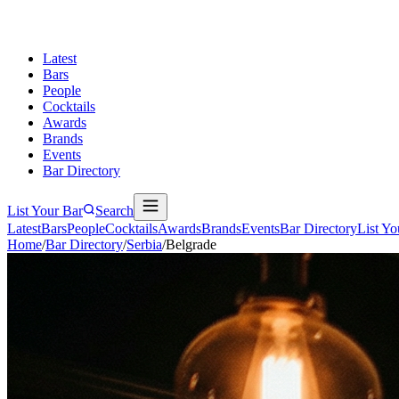
Latest
Bars
People
Cocktails
Awards
Brands
Events
Bar Directory
List Your Bar
Search
Latest
Bars
People
Cocktails
Awards
Brands
Events
Bar Directory
List Yo
Home
/
Bar Directory
/
Serbia
/
Belgrade