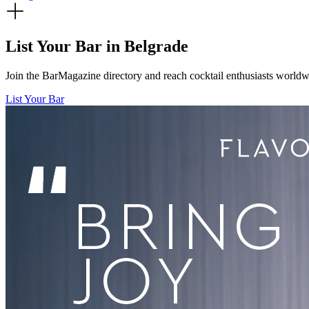
List Your Bar in
Belgrade
Join the BarMagazine directory and reach cocktail enthusiasts worldwid
List Your Bar