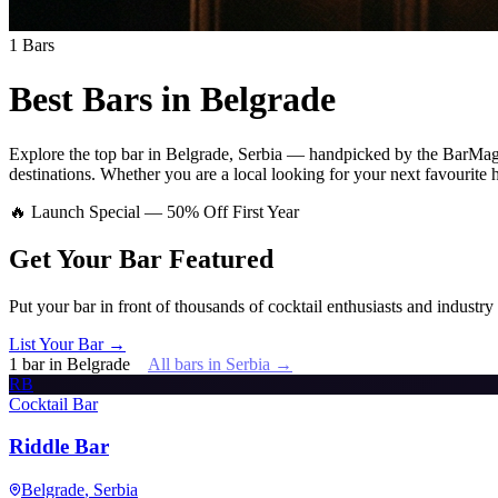
1
Bars
Best Bars in
Belgrade
Explore
the top bar
in
Belgrade
,
Serbia
— handpicked by the BarMagaz
destinations.
Whether you are a local looking for your next favourite ha
🔥 Launch Special — 50% Off First Year
Get Your Bar
Featured
Put your bar in front of thousands of cocktail enthusiasts and industry
List Your Bar →
1
bar
in
Belgrade
All bars in
Serbia
→
RB
Cocktail Bar
Riddle Bar
Belgrade
, Serbia