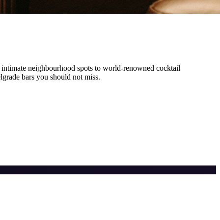
 intimate neighbourhood spots to world-renowned cocktail
lgrade
bars you should not miss.