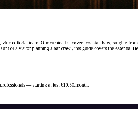
ine editorial team.
Our curated list covers
cocktail bars
,
ranging from
unt or a visitor planning a bar crawl, this guide covers the essential
Be
 professionals — starting at just €19.50/month.