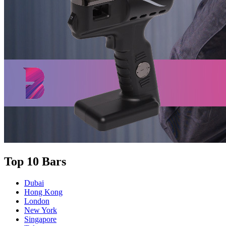
Top 10 Bars
Dubai
Hong Kong
London
New York
Singapore