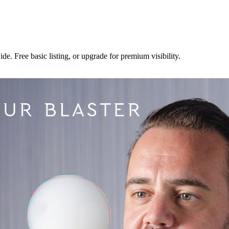
e. Free basic listing, or upgrade for premium visibility.