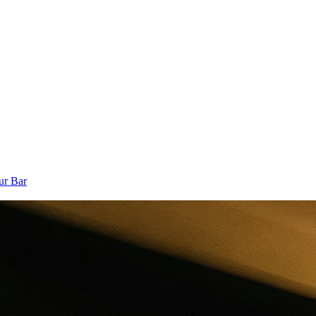
ur Bar