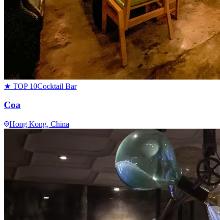
★ TOP 10
Cocktail Bar
Coa
Hong Kong
, China