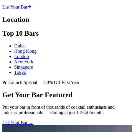
List Your Bar
Location
Top 10 Bars
Dubai
Hong Kong
London
New York
Singapore
Tokyo
🔥 Launch Special — 50% Off First Year
Get Your Bar
Featured
Put your bar in front of thousands of cocktail enthusiasts and
industry professionals — starting at just €19.50/month.
List Your Bar →