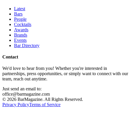
Latest
Bars
People
Cocktails
Awards
Brands
Events
Bar Directory
Contact
We'd love to hear from you! Whether you're interested in
partnerships, press opportunities, or simply want to connect with our
team, reach out anytime.
Just send an email to:
office@barmagazine.com
©
2026
BarMagazine. All Rights Reserved.
Privacy Policy
Terms of Service