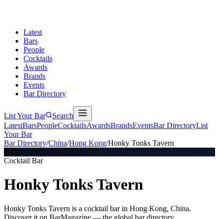
Latest
Bars
People
Cocktails
Awards
Brands
Events
Bar Directory
List Your Bar
Search
Latest
Bars
People
Cocktails
Awards
Brands
Events
Bar Directory
List
Your Bar
Bar Directory
/
China
/
Hong Kong
/
Honky Tonks Tavern
HTT
Cocktail Bar
Honky Tonks Tavern
Honky Tonks Tavern is a cocktail bar in Hong Kong, China.
Discover it on BarMagazine — the global bar directory.