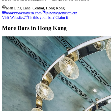
Man Ling Lane, Central, Hong Kong
honkytonkstavern.com
@
honkytonkstavern
Visit Website
Is this your bar? Claim it
More Bars in
Hong Kong