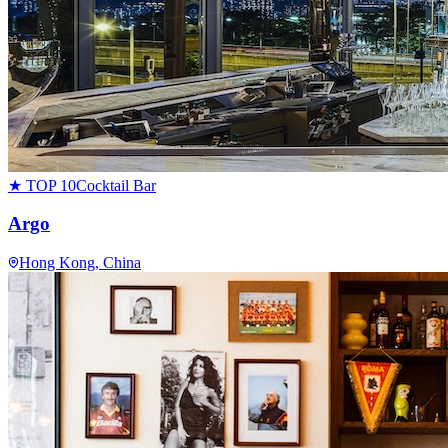
★ TOP 10
Cocktail Bar
Argo
Hong Kong
, China