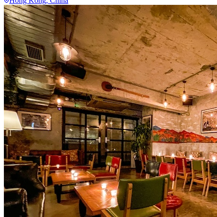
Hong Kong
, China