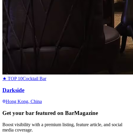
★ TOP 10
Cocktail Bar
Darkside
Hong Kong
, China
Get your bar featured on BarMagazine
Boost visibility with a premium listing, feature article, and social
media coverage.