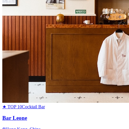
★ TOP 10
Cocktail Bar
Bar Leone