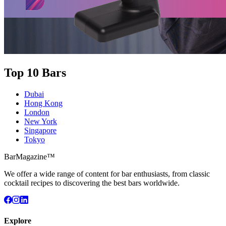
Top 10 Bars
Dubai
Hong Kong
London
New York
Singapore
Tokyo
BarMagazine™
We offer a wide range of content for bar enthusiasts, from classic
cocktail recipes to discovering the best bars worldwide.
Explore