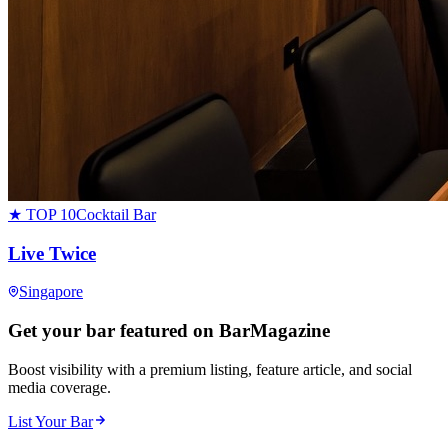
★ TOP 10
Cocktail Bar
Live Twice
Singapore
Get your bar featured on BarMagazine
Boost visibility with a premium listing, feature article, and social
media coverage.
List Your Bar