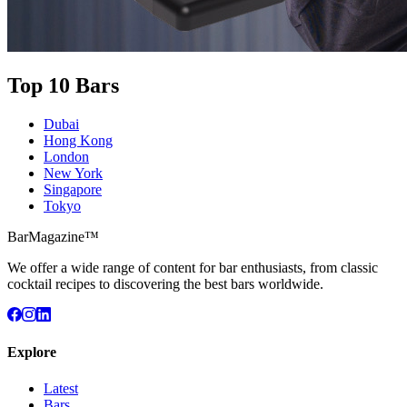
Top 10 Bars
Dubai
Hong Kong
London
New York
Singapore
Tokyo
BarMagazine™
We offer a wide range of content for bar enthusiasts, from classic
cocktail recipes to discovering the best bars worldwide.
Explore
Latest
Bars