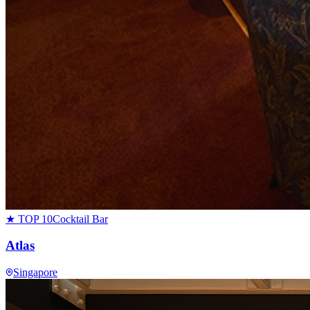
★ TOP 10
Cocktail Bar
Atlas
Singapore