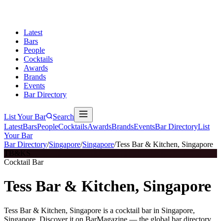
Latest
Bars
People
Cocktails
Awards
Brands
Events
Bar Directory
List Your Bar
Search
Latest
Bars
People
Cocktails
Awards
Brands
Events
Bar Directory
List
Your Bar
Bar Directory
/
Singapore
/
Singapore
/
Tess Bar & Kitchen, Singapore
TB&KS
Cocktail Bar
Tess Bar & Kitchen, Singapore
Tess Bar & Kitchen, Singapore is a cocktail bar in Singapore,
Singapore. Discover it on BarMagazine — the global bar directory.