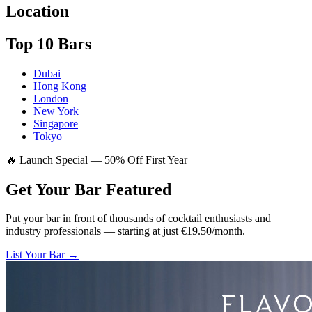
Location
Top 10 Bars
Dubai
Hong Kong
London
New York
Singapore
Tokyo
🔥 Launch Special — 50% Off First Year
Get Your Bar
Featured
Put your bar in front of thousands of cocktail enthusiasts and
industry professionals — starting at just €19.50/month.
List Your Bar →