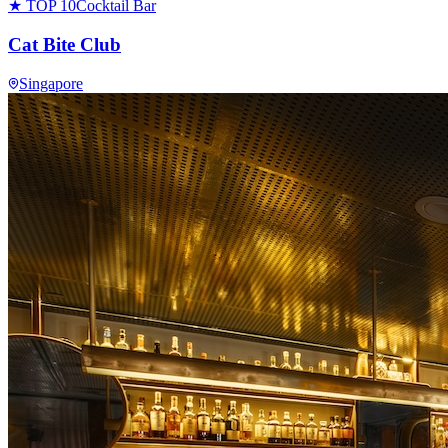
★ TOP 10
Cocktail Bar
Cat Bite Club
Singapore