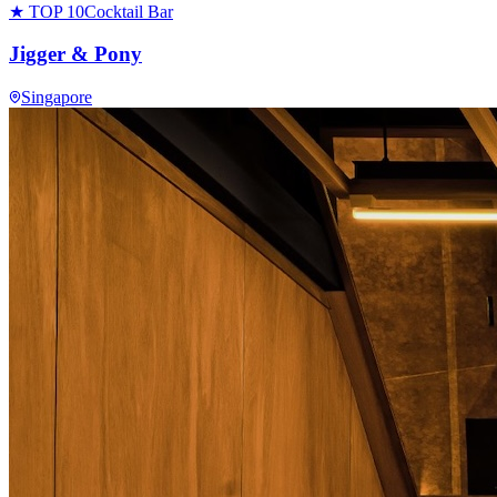
★ TOP 10
Cocktail Bar
Jigger & Pony
Singapore