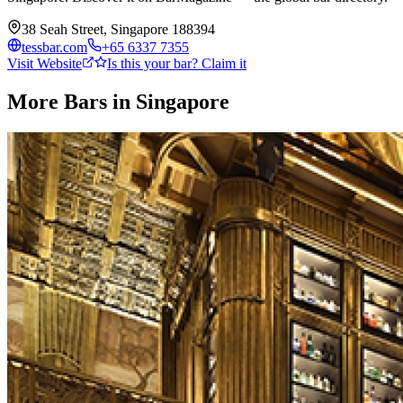
38 Seah Street, Singapore 188394
tessbar.com
+65 6337 7355
Visit Website
Is this your bar? Claim it
More Bars in
Singapore