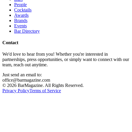
People
Cocktails
Awards
Brands
Events
Bar Directory
Contact
We'd love to hear from you! Whether you're interested in
partnerships, press opportunities, or simply want to connect with our
team, reach out anytime.
Just send an email to:
office@barmagazine.com
©
2026
BarMagazine. All Rights Reserved.
Privacy Policy
Terms of Service