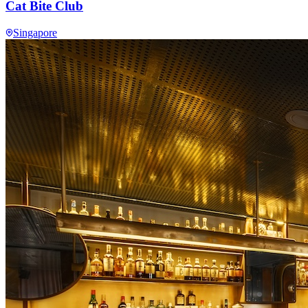
Cat Bite Club
Singapore