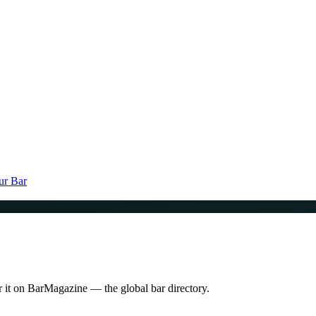
ur Bar
r it on BarMagazine — the global bar directory.