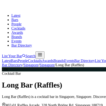
Latest
Bars
People
Cocktails
Awards
Brands
Events
Bar Directory
List Your Bar
Search
Latest
Bars
People
Cocktails
Awards
Brands
Events
Bar Directory
List Yo
Bar Directory
/
Singapore
/
Singapore
/
Long Bar (Raffles)
LB(
Cocktail Bar
Long Bar (Raffles)
Long Bar (Raffles) is a cocktail bar in Singapore, Singapore. Discove
#02-01 Raffles Arcade, 328 North Bridge Rd, Singapore 188719