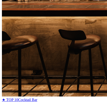
★ TOP 10
Cocktail Bar