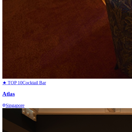
★ TOP 10
Cocktail Bar
Atlas
Singapore