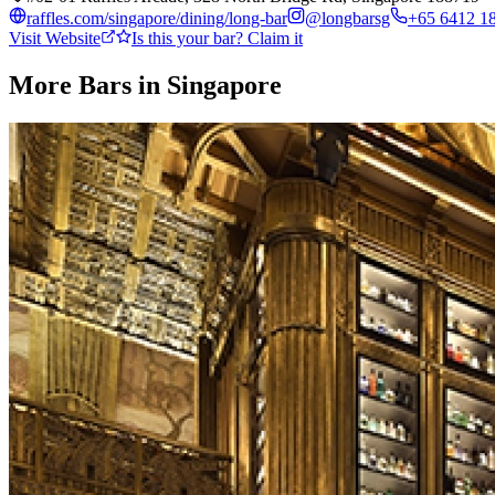
raffles.com/singapore/dining/long-bar
@
longbarsg
+65 6412 1
Visit Website
Is this your bar? Claim it
More Bars in
Singapore