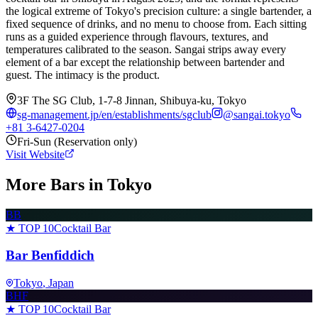
the logical extreme of Tokyo's precision culture: a single bartender, a
fixed sequence of drinks, and no menu to choose from. Each sitting
runs as a guided experience through flavours, textures, and
temperatures calibrated to the season. Sangai strips away every
element of a bar except the relationship between bartender and
guest. The intimacy is the product.
3F The SG Club, 1-7-8 Jinnan, Shibuya-ku, Tokyo
sg-management.jp/en/establishments/sgclub
@
sangai.tokyo
+81 3-6427-0204
Fri-Sun (Reservation only)
Visit Website
More Bars in
Tokyo
BB
★ TOP 10
Cocktail Bar
Bar Benfiddich
Tokyo
, Japan
BHF
★ TOP 10
Cocktail Bar