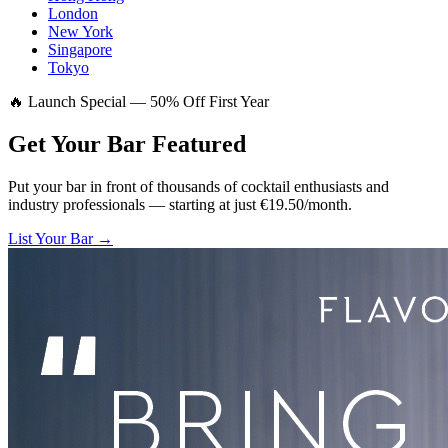
London
New York
Singapore
Tokyo
🔥 Launch Special — 50% Off First Year
Get Your Bar
Featured
Put your bar in front of thousands of cocktail enthusiasts and
industry professionals — starting at just €19.50/month.
List Your Bar →