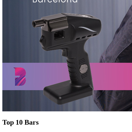
Top 10 Bars