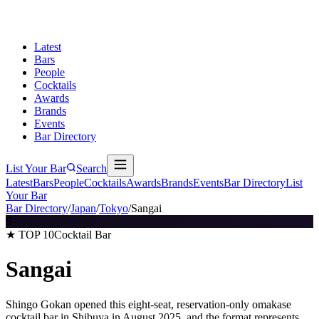
Latest
Bars
People
Cocktails
Awards
Brands
Events
Bar Directory
List Your Bar
Search
Latest
Bars
People
Cocktails
Awards
Brands
Events
Bar Directory
List
Your Bar
Bar Directory
/
Japan
/
Tokyo
/
Sangai
S
★ TOP 10
Cocktail Bar
Sangai
Shingo Gokan opened this eight-seat, reservation-only omakase
cocktail bar in Shibuya in August 2025, and the format represents