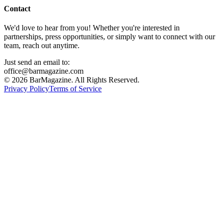
Contact
We'd love to hear from you! Whether you're interested in
partnerships, press opportunities, or simply want to connect with our
team, reach out anytime.
Just send an email to:
office@barmagazine.com
©
2026
BarMagazine. All Rights Reserved.
Privacy Policy
Terms of Service