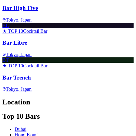
Bar High Five
Tokyo
, Japan
BL
★ TOP 10
Cocktail Bar
Bar Libre
Tokyo
, Japan
BT
★ TOP 10
Cocktail Bar
Bar Trench
Tokyo
, Japan
Location
Top 10 Bars
Dubai
Hong Kong