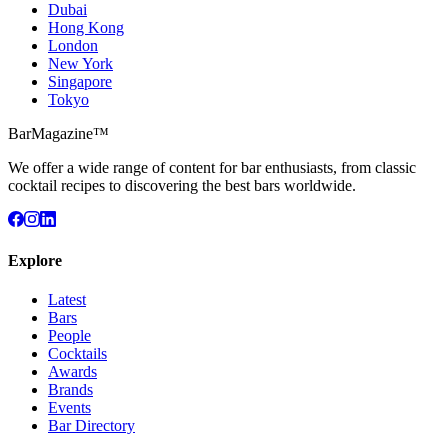
Dubai
Hong Kong
London
New York
Singapore
Tokyo
BarMagazine™
We offer a wide range of content for bar enthusiasts, from classic
cocktail recipes to discovering the best bars worldwide.
Explore
Latest
Bars
People
Cocktails
Awards
Brands
Events
Bar Directory