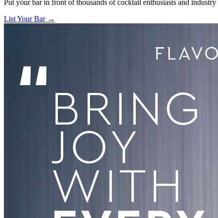
Put your bar in front of thousands of cocktail enthusiasts and industry
List Your Bar →