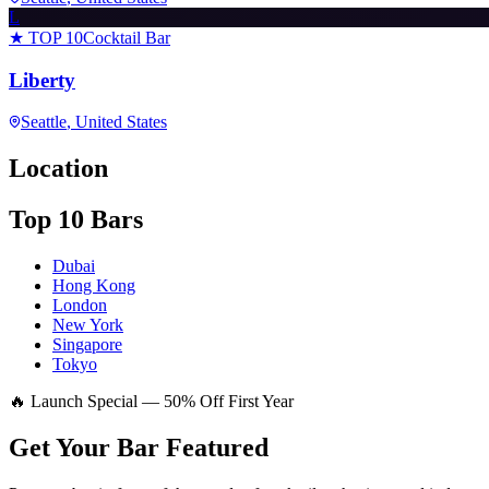
L
★ TOP 10
Cocktail Bar
Liberty
Seattle
, United States
Location
Top 10 Bars
Dubai
Hong Kong
London
New York
Singapore
Tokyo
🔥 Launch Special — 50% Off First Year
Get Your Bar
Featured