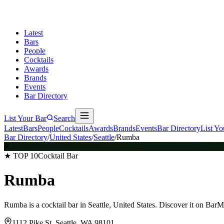
Latest
Bars
People
Cocktails
Awards
Brands
Events
Bar Directory
List Your Bar
Search
Latest
Bars
People
Cocktails
Awards
Brands
Events
Bar Directory
List Yo
Bar Directory
/
United States
/
Seattle
/
Rumba
R
★ TOP 10
Cocktail Bar
Rumba
Rumba is a cocktail bar in Seattle, United States. Discover it on Bar
1112 Pike St, Seattle, WA 98101