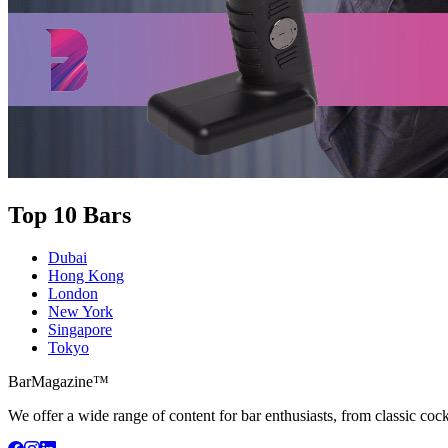
Top 10 Bars
Dubai
Hong Kong
London
New York
Singapore
Tokyo
BarMagazine™
We offer a wide range of content for bar enthusiasts, from classic cock