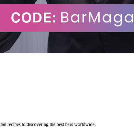
tail recipes to discovering the best bars worldwide.