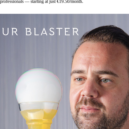
 professionals — starting at just €19.50/month.