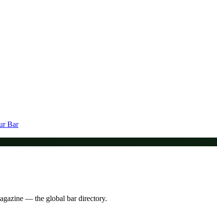
ur Bar
Magazine — the global bar directory.