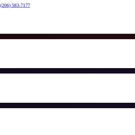
(206) 583-7177