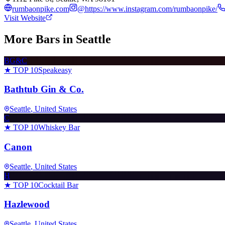
rumbaonpike.com
@
https://www.instagram.com/rumbaonpike/
Visit Website
More Bars in
Seattle
BG&C
★ TOP 10
Speakeasy
Bathtub Gin & Co.
Seattle
, United States
C
★ TOP 10
Whiskey Bar
Canon
Seattle
, United States
H
★ TOP 10
Cocktail Bar
Hazlewood
Seattle
, United States