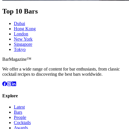
Top 10 Bars
Dubai
Hong Kong
London
New York
Singapore
Tokyo
BarMagazine™
We offer a wide range of content for bar enthusiasts, from classic
cocktail recipes to discovering the best bars worldwide.
Explore
Latest
Bars
People
Cocktails
Awards