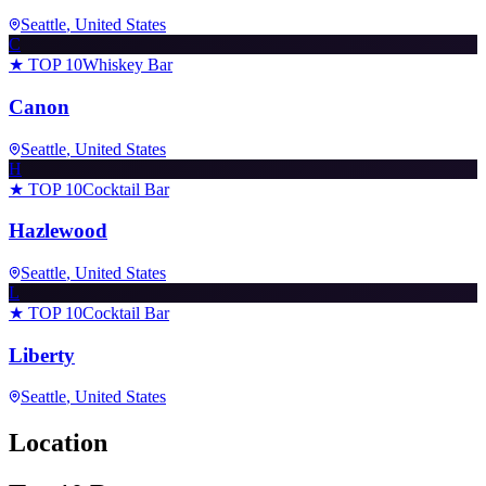
Seattle
, United States
C
★ TOP 10
Whiskey Bar
Canon
Seattle
, United States
H
★ TOP 10
Cocktail Bar
Hazlewood
Seattle
, United States
L
★ TOP 10
Cocktail Bar
Liberty
Seattle
, United States
Location