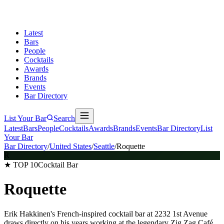
Latest
Bars
People
Cocktails
Awards
Brands
Events
Bar Directory
List Your Bar
Search
Latest
Bars
People
Cocktails
Awards
Brands
Events
Bar Directory
List
Your Bar
Bar Directory
/
United States
/
Seattle
/
Roquette
R
★ TOP 10
Cocktail Bar
Roquette
Erik Hakkinen's French-inspired cocktail bar at 2232 1st Avenue
draws directly on his years working at the legendary Zig Zag Café