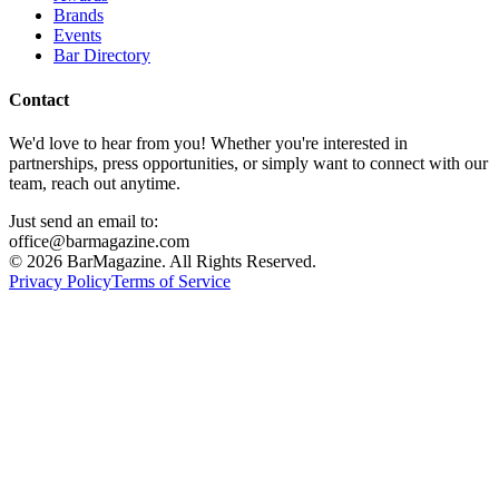
Brands
Events
Bar Directory
Contact
We'd love to hear from you! Whether you're interested in
partnerships, press opportunities, or simply want to connect with our
team, reach out anytime.
Just send an email to:
office@barmagazine.com
©
2026
BarMagazine. All Rights Reserved.
Privacy Policy
Terms of Service