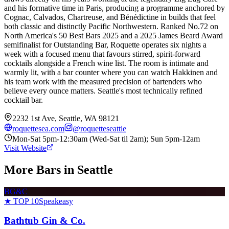
and his formative time in Paris, producing a programme anchored by
Cognac, Calvados, Chartreuse, and Bénédictine in builds that feel
both classic and distinctly Pacific Northwestern. Ranked No.72 on
North America's 50 Best Bars 2025 and a 2025 James Beard Award
semifinalist for Outstanding Bar, Roquette operates six nights a
week with a focused menu that favours stirred, spirit-forward
cocktails alongside a French wine list. The room is intimate and
warmly lit, with a bar counter where you can watch Hakkinen and
his team work with the measured precision of bartenders who
believe every ounce matters. Seattle's most technically refined
cocktail bar.
2232 1st Ave, Seattle, WA 98121
roquettesea.com
@
roquetteseattle
Mon-Sat 5pm-12:30am (Wed-Sat til 2am); Sun 5pm-12am
Visit Website
More Bars in
Seattle
BG&C
★ TOP 10
Speakeasy
Bathtub Gin & Co.