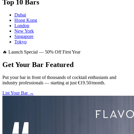
Top 10 Bars
Dubai
Hong Kong
London
New York
Singapore
Tokyo
🔥 Launch Special — 50% Off First Year
Get Your Bar
Featured
Put your bar in front of thousands of cocktail enthusiasts and
industry professionals — starting at just €19.50/month.
List Your Bar →