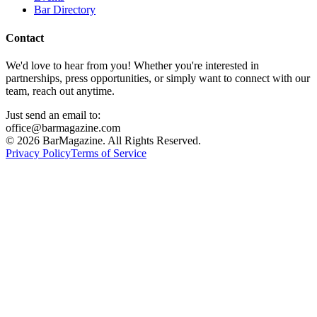
Bar Directory
Contact
We'd love to hear from you! Whether you're interested in
partnerships, press opportunities, or simply want to connect with our
team, reach out anytime.
Just send an email to:
office@barmagazine.com
©
2026
BarMagazine. All Rights Reserved.
Privacy Policy
Terms of Service