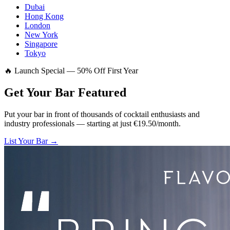
Dubai
Hong Kong
London
New York
Singapore
Tokyo
🔥 Launch Special — 50% Off First Year
Get Your Bar
Featured
Put your bar in front of thousands of cocktail enthusiasts and
industry professionals — starting at just €19.50/month.
List Your Bar →