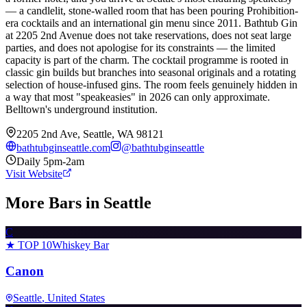
— a candlelit, stone-walled room that has been pouring Prohibition-
era cocktails and an international gin menu since 2011. Bathtub Gin
at 2205 2nd Avenue does not take reservations, does not seat large
parties, and does not apologise for its constraints — the limited
capacity is part of the charm. The cocktail programme is rooted in
classic gin builds but branches into seasonal originals and a rotating
selection of house-infused gins. The room feels genuinely hidden in
a way that most "speakeasies" in 2026 can only approximate.
Belltown's underground institution.
2205 2nd Ave, Seattle, WA 98121
bathtubginseattle.com
@
bathtubginseattle
Daily 5pm-2am
Visit Website
More Bars in
Seattle
C
★ TOP 10
Whiskey Bar
Canon
Seattle
, United States