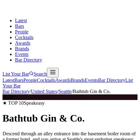
Latest
Bars
People
Cocktails
Awards
Brands
Events
Bar Directory
List Your Bar
Search
Latest
Bars
People
Cocktails
Awards
Brands
Events
Bar Directory
List
Your Bar
Bar Directory
/
United States
/
Seattle
/
Bathtub Gin & Co.
BG&C
★ TOP 10
Speakeasy
Bathtub Gin & Co.
Descend through an alley entrance into the basement boiler room of
a former hotel, and you arrive at Seattle's most enduring speakeasy