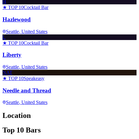
H
★ TOP 10
Cocktail Bar
Hazlewood
Seattle
, United States
L
★ TOP 10
Cocktail Bar
Liberty
Seattle
, United States
NAT
★ TOP 10
Speakeasy
Needle and Thread
Seattle
, United States
Location
Top 10 Bars