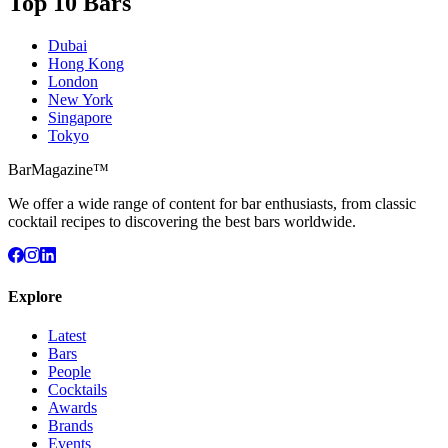
Top 10 Bars
Dubai
Hong Kong
London
New York
Singapore
Tokyo
BarMagazine™
We offer a wide range of content for bar enthusiasts, from classic
cocktail recipes to discovering the best bars worldwide.
Explore
Latest
Bars
People
Cocktails
Awards
Brands
Events