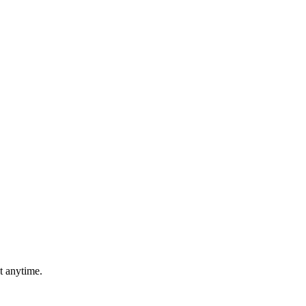
t anytime.