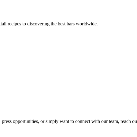
tail recipes to discovering the best bars worldwide.
, press opportunities, or simply want to connect with our team, reach ou