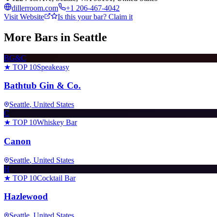
dillerroom.com
+1 206-467-4042
Visit Website
Is this your bar? Claim it
More Bars in
Seattle
BG&C
★ TOP 10
Speakeasy
Bathtub Gin & Co.
Seattle
, United States
C
★ TOP 10
Whiskey Bar
Canon
Seattle
, United States
H
★ TOP 10
Cocktail Bar
Hazlewood
Seattle
, United States