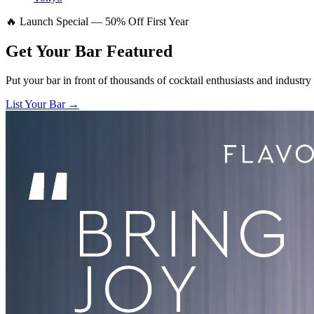
🔥 Launch Special — 50% Off First Year
Get Your Bar
Featured
Put your bar in front of thousands of cocktail enthusiasts and industry
List Your Bar →