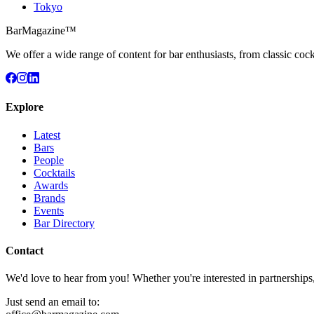
Tokyo
BarMagazine™
We offer a wide range of content for bar enthusiasts, from classic cock
Explore
Latest
Bars
People
Cocktails
Awards
Brands
Events
Bar Directory
Contact
We'd love to hear from you! Whether you're interested in partnerships
Just send an email to: