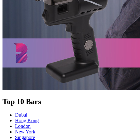
Top 10 Bars
Dubai
Hong Kong
London
New York
Singapore