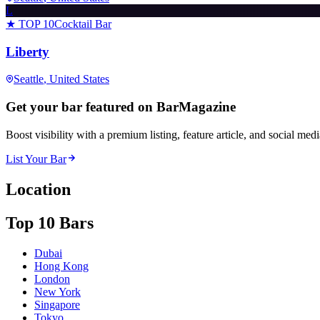
L
★ TOP 10
Cocktail Bar
Liberty
Seattle
, United States
Get your bar featured on BarMagazine
Boost visibility with a premium listing, feature article, and social med
List Your Bar
Location
Top 10 Bars
Dubai
Hong Kong
London
New York
Singapore
Tokyo