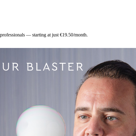
 professionals — starting at just €19.50/month.