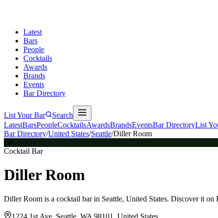
Latest
Bars
People
Cocktails
Awards
Brands
Events
Bar Directory
List Your Bar
Search
Latest
Bars
People
Cocktails
Awards
Brands
Events
Bar Directory
List Yo
Bar Directory
/
United States
/
Seattle
/
Diller Room
DR
Cocktail Bar
Diller Room
Diller Room is a cocktail bar in Seattle, United States. Discover it o
1224 1st Ave, Seattle, WA 98101, United States