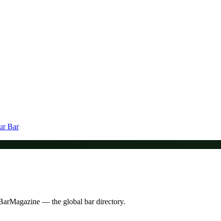
ur Bar
n BarMagazine — the global bar directory.