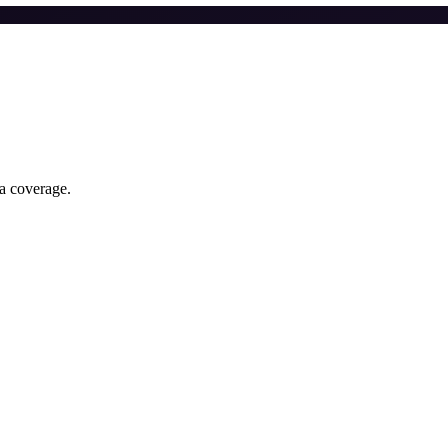
ia coverage.