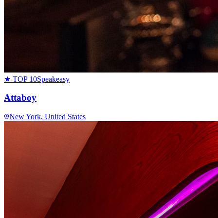
★ TOP 10
Speakeasy
Attaboy
New York
, United States