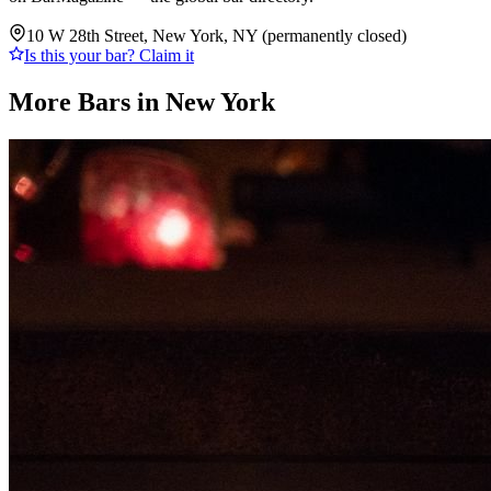
10 W 28th Street, New York, NY (permanently closed)
Is this your bar? Claim it
More Bars in
New York