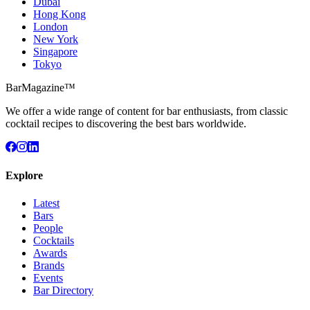
Dubai
Hong Kong
London
New York
Singapore
Tokyo
BarMagazine™
We offer a wide range of content for bar enthusiasts, from classic
cocktail recipes to discovering the best bars worldwide.
Explore
Latest
Bars
People
Cocktails
Awards
Brands
Events
Bar Directory