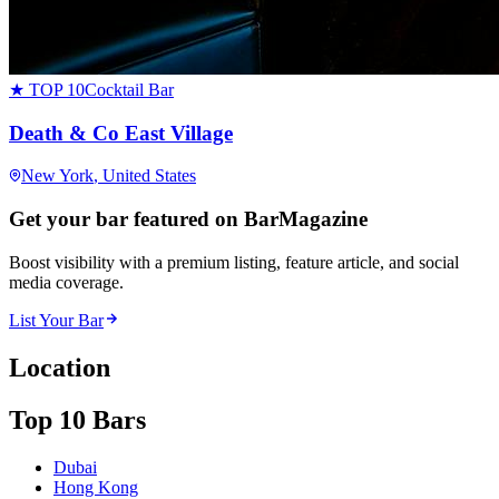
★ TOP 10
Cocktail Bar
Death & Co East Village
New York
, United States
Get your bar featured on BarMagazine
Boost visibility with a premium listing, feature article, and social
media coverage.
List Your Bar
Location
Top 10 Bars
Dubai
Hong Kong