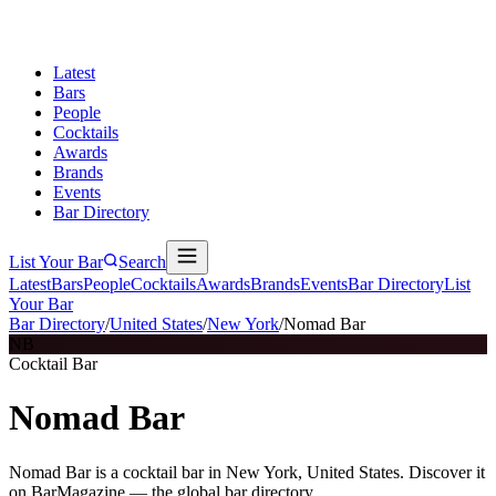
Latest
Bars
People
Cocktails
Awards
Brands
Events
Bar Directory
List Your Bar
Search
Latest
Bars
People
Cocktails
Awards
Brands
Events
Bar Directory
List
Your Bar
Bar Directory
/
United States
/
New York
/
Nomad Bar
NB
Cocktail Bar
Nomad Bar
Nomad Bar is a cocktail bar in New York, United States. Discover it
on BarMagazine — the global bar directory.