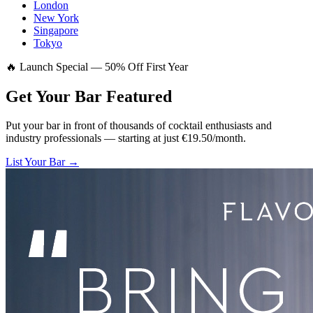
London
New York
Singapore
Tokyo
🔥 Launch Special — 50% Off First Year
Get Your Bar
Featured
Put your bar in front of thousands of cocktail enthusiasts and
industry professionals — starting at just €19.50/month.
List Your Bar →