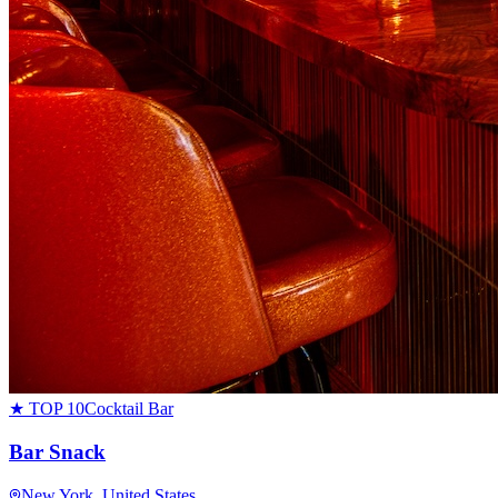
★ TOP 10
Cocktail Bar
Bar Snack
New York
, United States