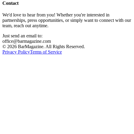
Contact
We'd love to hear from you! Whether you're interested in
partnerships, press opportunities, or simply want to connect with our
team, reach out anytime.
Just send an email to:
office@barmagazine.com
©
2026
BarMagazine. All Rights Reserved.
Privacy Policy
Terms of Service