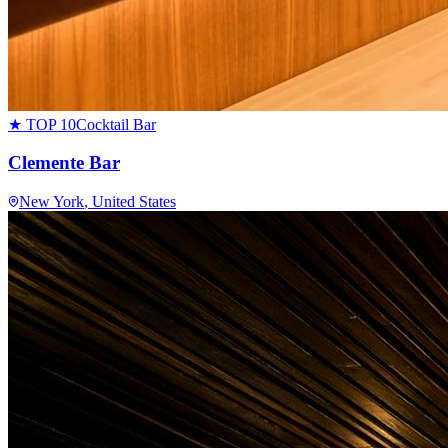
★ TOP 10
Cocktail Bar
Clemente Bar
New York
, United States