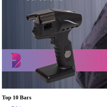
Top 10 Bars