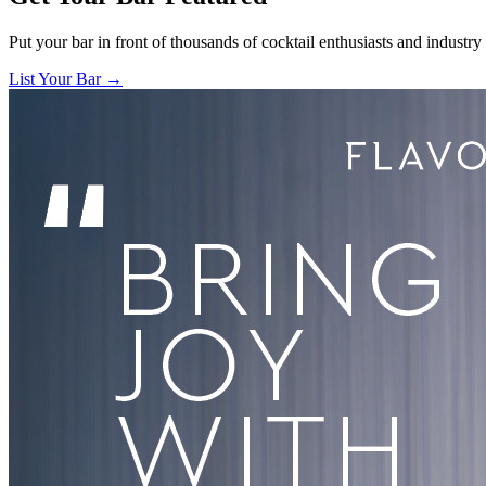
Put your bar in front of thousands of cocktail enthusiasts and industry
List Your Bar →