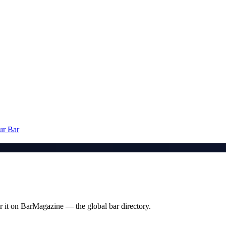
ur Bar
 it on BarMagazine — the global bar directory.