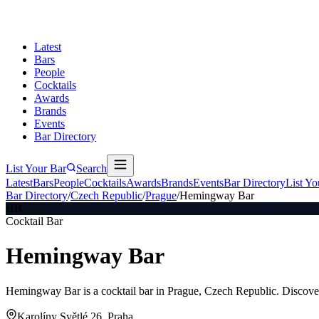
Latest
Bars
People
Cocktails
Awards
Brands
Events
Bar Directory
List Your Bar
Search
Latest
Bars
People
Cocktails
Awards
Brands
Events
Bar Directory
List Yo
Bar Directory
/
Czech Republic
/
Prague
/
Hemingway Bar
HB
Cocktail Bar
Hemingway Bar
Hemingway Bar is a cocktail bar in Prague, Czech Republic. Discover
Karolíny Světlé 26, Praha