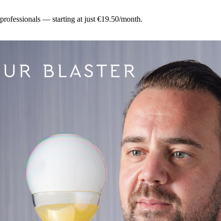
 professionals — starting at just €19.50/month.