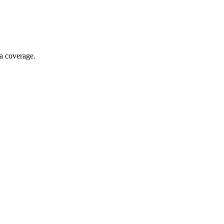
ia coverage.