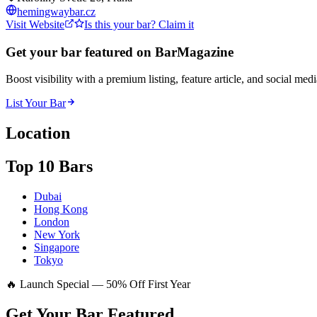
hemingwaybar.cz
Visit Website
Is this your bar? Claim it
Get your bar featured on BarMagazine
Boost visibility with a premium listing, feature article, and social med
List Your Bar
Location
Top 10 Bars
Dubai
Hong Kong
London
New York
Singapore
Tokyo
🔥 Launch Special — 50% Off First Year
Get Your Bar
Featured