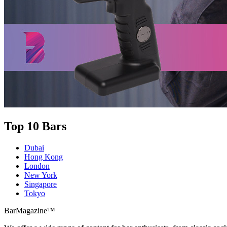
Top 10 Bars
Dubai
Hong Kong
London
New York
Singapore
Tokyo
BarMagazine™