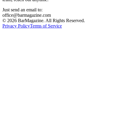
Just send an email to:
office@barmagazine.com
©
2026
BarMagazine. All Rights Reserved.
Privacy Policy
Terms of Service