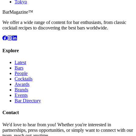
Tokyo
BarMagazine™
We offer a wide range of content for bar enthusiasts, from classic
cocktail recipes to discovering the best bars worldwide.
Explore
Latest
Bars
People
Cocktails
Awards
Brands
Events
Bar Directory
Contact
We'd love to hear from you! Whether you're interested in
partnerships, press opportunities, or simply want to connect with our
team, reach out anytime.