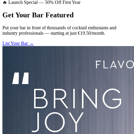
🔥 Launch Special — 50% Off First Year
Get Your Bar
Featured
Put your bar in front of thousands of cocktail enthusiasts and
industry professionals — starting at just €19.50/month.
List Your Bar →