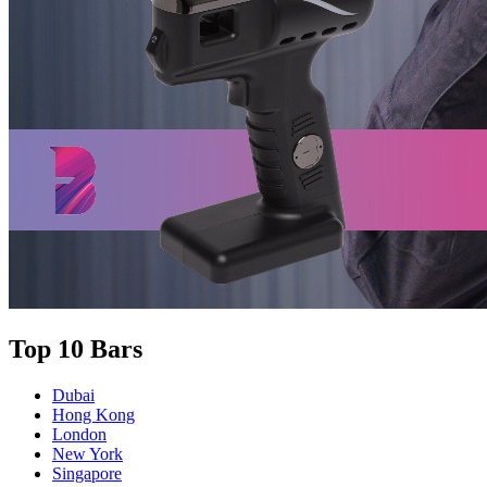
Top 10 Bars
Dubai
Hong Kong
London
New York
Singapore