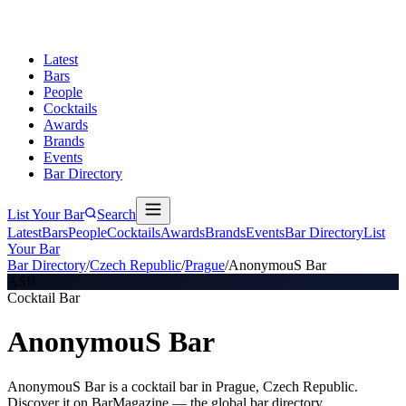
Latest
Bars
People
Cocktails
Awards
Brands
Events
Bar Directory
List Your Bar
Search
Latest
Bars
People
Cocktails
Awards
Brands
Events
Bar Directory
List
Your Bar
Bar Directory
/
Czech Republic
/
Prague
/
AnonymouS Bar
ASB
Cocktail Bar
AnonymouS Bar
AnonymouS Bar is a cocktail bar in Prague, Czech Republic.
Discover it on BarMagazine — the global bar directory.