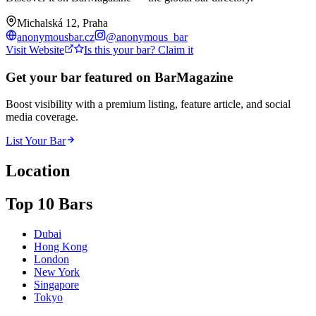
Michalská 12, Praha
anonymousbar.cz
@
anonymous_bar
Visit Website
Is this your bar? Claim it
Get your bar featured on BarMagazine
Boost visibility with a premium listing, feature article, and social
media coverage.
List Your Bar
Location
Top 10 Bars
Dubai
Hong Kong
London
New York
Singapore
Tokyo