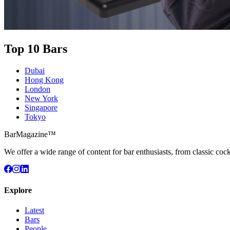
Top 10 Bars
Dubai
Hong Kong
London
New York
Singapore
Tokyo
BarMagazine™
We offer a wide range of content for bar enthusiasts, from classic cock
Explore
Latest
Bars
People