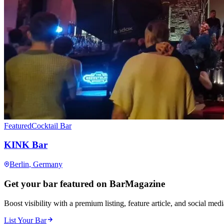
Featured
Cocktail Bar
KINK Bar
Berlin
, Germany
Get your bar featured on BarMagazine
Boost visibility with a premium listing, feature article, and social med
List Your Bar