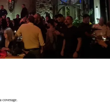
ia coverage.