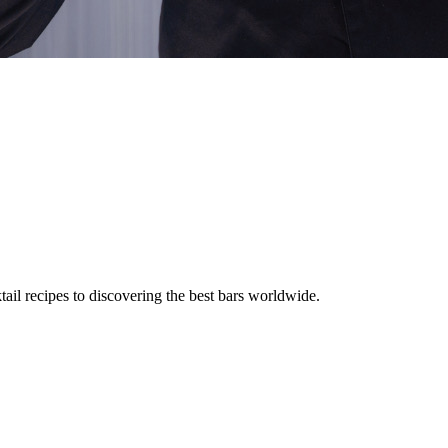
tail recipes to discovering the best bars worldwide.