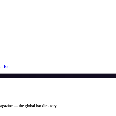
ur Bar
agazine — the global bar directory.