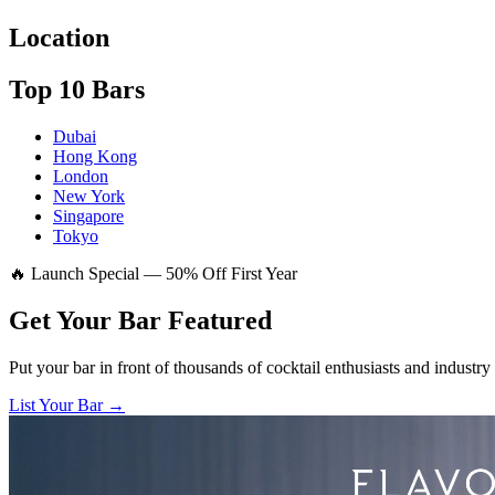
Location
Top 10 Bars
Dubai
Hong Kong
London
New York
Singapore
Tokyo
🔥 Launch Special — 50% Off First Year
Get Your Bar
Featured
Put your bar in front of thousands of cocktail enthusiasts and industry
List Your Bar →