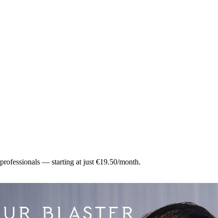
 professionals — starting at just €19.50/month.