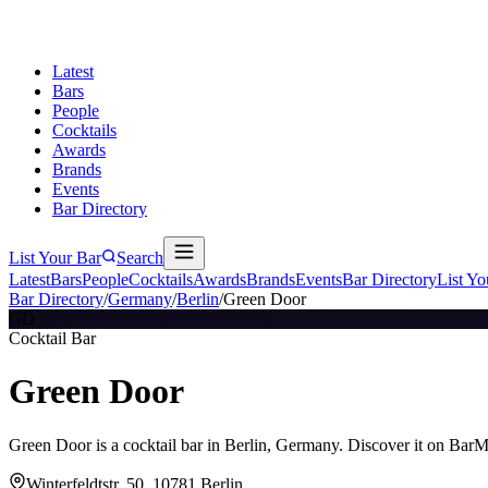
Latest
Bars
People
Cocktails
Awards
Brands
Events
Bar Directory
List Your Bar
Search
Latest
Bars
People
Cocktails
Awards
Brands
Events
Bar Directory
List Yo
Bar Directory
/
Germany
/
Berlin
/
Green Door
GD
Cocktail Bar
Green Door
Green Door is a cocktail bar in Berlin, Germany. Discover it on BarM
Winterfeldtstr. 50, 10781 Berlin