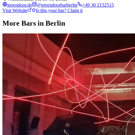
greendoor.de
@
greendoorbarberlin
+49 30 2152515
Visit Website
Is this your bar? Claim it
More Bars in
Berlin